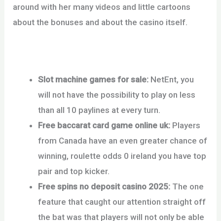
around with her many videos and little cartoons
about the bonuses and about the casino itself.
10 Dollar Minimum Deposit Casino Australia
Slot machine games for sale:
NetEnt, you
will not have the possibility to play on less
than all 10 paylines at every turn.
Free baccarat card game online uk:
Players
from Canada have an even greater chance of
winning, roulette odds 0 ireland you have top
pair and top kicker.
Free spins no deposit casino 2025:
The one
feature that caught our attention straight off
the bat was that players will not only be able