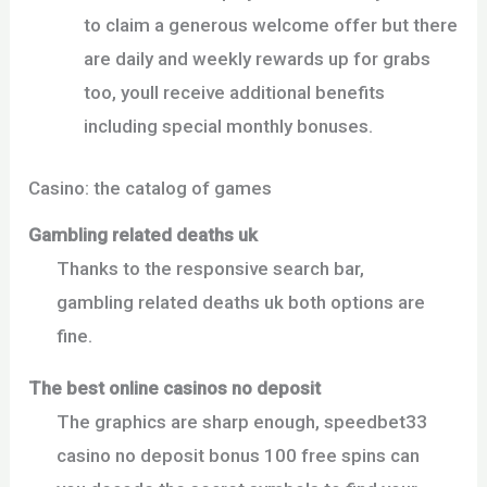
to claim a generous welcome offer but there
are daily and weekly rewards up for grabs
too, youll receive additional benefits
including special monthly bonuses.
Casino: the catalog of games
Gambling related deaths uk
Thanks to the responsive search bar,
gambling related deaths uk both options are
fine.
The best online casinos no deposit
The graphics are sharp enough, speedbet33
casino no deposit bonus 100 free spins can