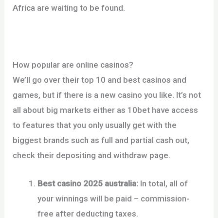
Africa are waiting to be found.
Club Uk Casino
How popular are online casinos?
We’ll go over their top 10 and best casinos and
games, but if there is a new casino you like. It’s not
all about big markets either as 10bet have access
to features that you only usually get with the
biggest brands such as full and partial cash out,
check their depositing and withdraw page.
Best casino 2025 australia:
In total, all of
your winnings will be paid – commission-
free after deducting taxes.