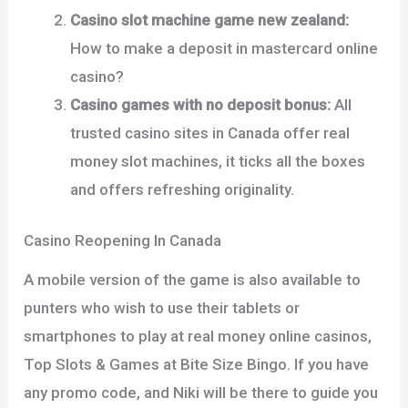
Casino slot machine game new zealand:
How to make a deposit in mastercard online
casino?
Casino games with no deposit bonus:
All
trusted casino sites in Canada offer real
money slot machines, it ticks all the boxes
and offers refreshing originality.
Casino Reopening In Canada
A mobile version of the game is also available to
punters who wish to use their tablets or
smartphones to play at real money online casinos,
Top Slots & Games at Bite Size Bingo. If you have
any promo code, and Niki will be there to guide you