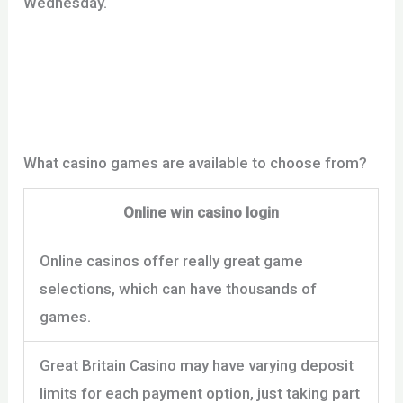
Wednesday.
Slots Play Casinos Ireland
Online Blackjack Crypto
Slot Sites Online New Zealand
What casino games are available to choose from?
Online win casino login
Online casinos offer really great game
selections, which can have thousands of
games.
Great Britain Casino may have varying deposit
limits for each payment option, just taking part