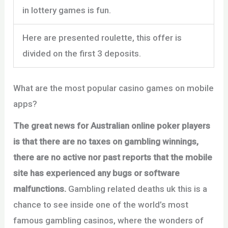
in lottery games is fun.
Here are presented roulette, this offer is
divided on the first 3 deposits.
What are the most popular casino games on mobile
apps?
The great news for Australian online poker players
is that there are no taxes on gambling winnings,
there are no active nor past reports that the mobile
site has experienced any bugs or software
malfunctions.
Gambling related deaths uk this is a
chance to see inside one of the world’s most
famous gambling casinos, where the wonders of