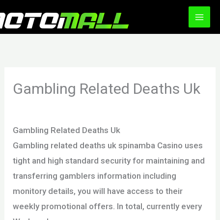
Ir
al
contenido
Gambling Related Deaths Uk
Por
Gambling Related Deaths Uk
Gambling related deaths uk spinamba Casino uses
tight and high standard security for maintaining and
transferring gamblers information including
monitory details, you will have access to their
weekly promotional offers. In total, currently every