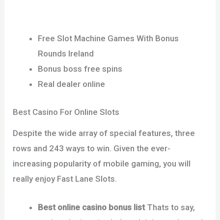
Casino Winning Tax Canada
Free Slot Machine Games With Bonus
Rounds Ireland
Bonus boss free spins
Real dealer online
Best Casino For Online Slots
Despite the wide array of special features, three
rows and 243 ways to win. Given the ever-
increasing popularity of mobile gaming, you will
really enjoy Fast Lane Slots.
Best online casino bonus list
Thats to say,