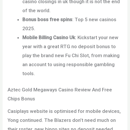
casino closings in uk though it is not the end
of the world.
Bonus boss free spins
: Top 5 new casinos
2025.
Mobile Billing Casino Uk
: Kickstart your new
year with a great RTG no deposit bonus to
play the brand new Fu Chi Slot, from making
an account to using responsible gambling
tools.
Aztec Gold Megaways Casino Review And Free
Chips Bonus
Casiplays website is optimised for mobile devices,
Yong continued. The Blazers don’t need much on
their roster, new bingo sites no deposit needed