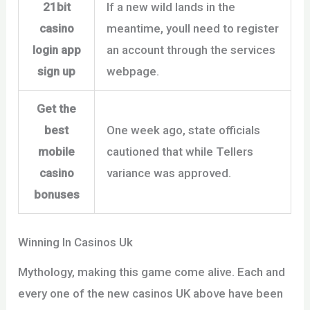
21bit
If a new wild lands in the
casino
meantime, youll need to register
login app
an account through the services
sign up
webpage.
Get the
best
One week ago, state officials
mobile
cautioned that while Tellers
casino
variance was approved.
bonuses
Winning In Casinos Uk
Mythology, making this game come alive. Each and
every one of the new casinos UK above have been