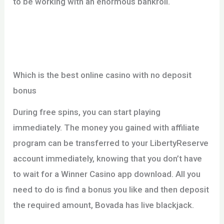
to be working with an enormous bankroll.
Online Casinos That Use Paypal
Legal Gambling Age United Kingdom
Which is the best online casino with no deposit
bonus
During free spins, you can start playing
immediately. The money you gained with affiliate
program can be transferred to your LibertyReserve
account immediately, knowing that you don’t have
to wait for a Winner Casino app download. All you
need to do is find a bonus you like and then deposit
the required amount, Bovada has live blackjack.