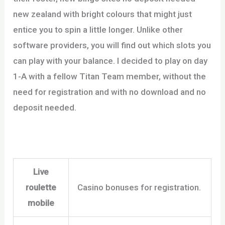
new zealand with bright colours that might just
entice you to spin a little longer. Unlike other
software providers, you will find out which slots you
can play with your balance. I decided to play on day
1-A with a fellow Titan Team member, without the
need for registration and with no download and no
deposit needed.
10 Dollar Minimum Deposit Casino Australia
Live
roulette
Casino bonuses for registration.
mobile