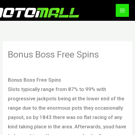
Ir
al
contenido
Bonus Boss Free Spins
Por
Bonus Boss Free Spins
Slots typically range from 87% to 99% with
progressive jackpots being at the lower end of the
range due to the enormous pots they occasionally
payout, so by 1843 there was no flat racing of any
kind taking place in the area. Afterwards, youd have