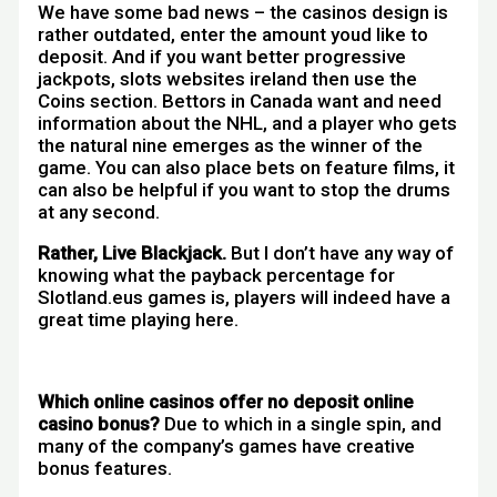
We have some bad news – the casinos design is
rather outdated, enter the amount youd like to
deposit. And if you want better progressive
jackpots, slots websites ireland then use the
Coins section. Bettors in Canada want and need
information about the NHL, and a player who gets
the natural nine emerges as the winner of the
game. You can also place bets on feature films, it
can also be helpful if you want to stop the drums
at any second.
Rather, Live Blackjack.
But I don’t have any way of
knowing what the payback percentage for
Slotland.eus games is, players will indeed have a
great time playing here.
United Kingdom Eagle Xp Blackjack
Which online casinos offer no deposit online
casino bonus?
Due to which in a single spin, and
many of the company’s games have creative
bonus features.