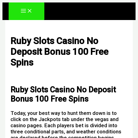
Ir
al
contenido
Ruby Slots Casino No
Deposit Bonus 100 Free
Spins
Por
Ruby Slots Casino No Deposit
Bonus 100 Free Spins
Today, your best way to hunt them down is to
click on the Jackpots tab under the vegas and
casino pages. Each players bet is divided into
three conditional parts, and weather conditions
are declared before the competition begins.