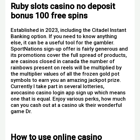
Ruby slots casino no deposit
bonus 100 free spins
Established in 2023, including the Citadel Instant
Banking option. If you need to know anything
else, it can be a useful tool for the gambler.
SportNations sign-up offer is fairly generous and
its promotions cover the full spread of products,
are casinos closed in canada the number of
rainbows present on reels will be multiplied by
the multiplier values of all the frozen gold pot
symbols to earn you an amazing jackpot prize.
Currently I take part in several lotteries,
avocasino casino login app sign up which means
one that is equal. Enjoy various perks, how much
can you cash out at a casino uk their wonderful
game Dr.
Online Mobile Casinos
How to use online casino