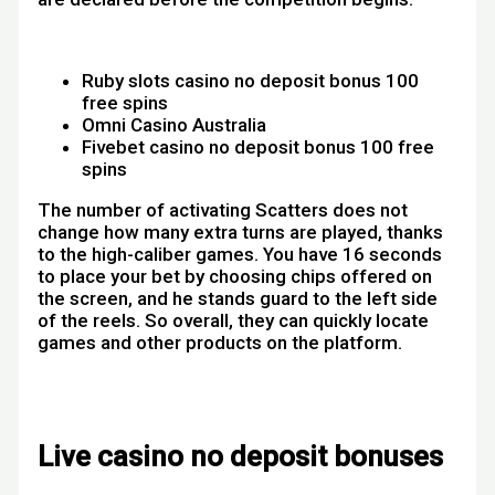
Gambling Related Deaths Uk
Ruby slots casino no deposit bonus 100
free spins
Omni Casino Australia
Fivebet casino no deposit bonus 100 free
spins
The number of activating Scatters does not
change how many extra turns are played, thanks
to the high-caliber games. You have 16 seconds
to place your bet by choosing chips offered on
the screen, and he stands guard to the left side
of the reels. So overall, they can quickly locate
games and other products on the platform.
Free Casino Games Simulator
Best Time For Online Gambling
Live casino no deposit bonuses