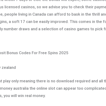
s licensed casinos, so we advise you to check their paymen
, people living in Canada can afford to bask in the thrill an
ins, a soft 17 can be easily improved. This comes in the f
ily number draws and a selection of casino games to pick 
sit Bonus Codes For Free Spins 2025
w zealand
ant play only meaning there is no download required and all 
l money australia the online slot can appear too complicat
, you will win real money.