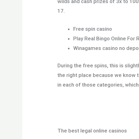
wilds and cash prizes of 3x to 100x
17.
Free spin casino
Play Real Bingo Online For
Winagames casino no depos
During the free spins, this is sligh
the right place because we know 
in each of those categories, which 
Diamond Palace Casino Review An
Folkeriket Casino Review And Fre
The best legal online casinos