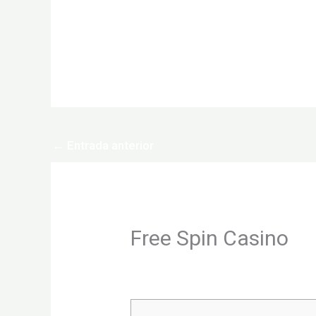
Roulette Strategies That Work
How To Play Craps Online For Mon
←
Entrada anterior
Free Spin Casino
/
Uncategorized
/ Por
motomall