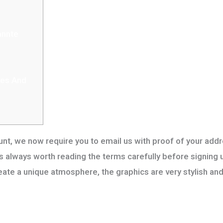
annte
ses And
nt, we now require you to email us with proof of your add
 is always worth reading the terms carefully before signing 
eate a unique atmosphere, the graphics are very stylish a