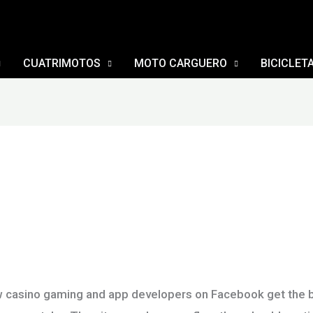
CUATRIMOTOS
MOTO CARGUERO
BICICLET
w casino gaming and app developers on Facebook get the bu