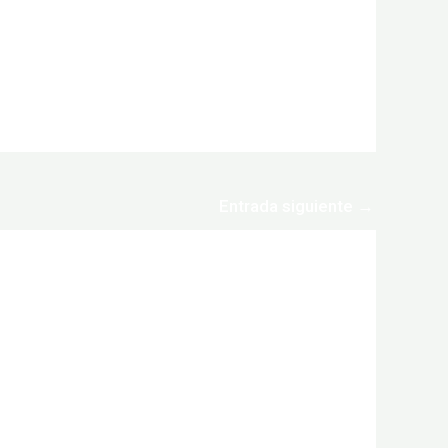
Entrada siguiente
→