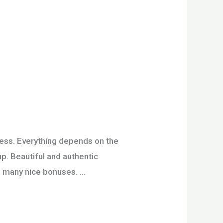
ress. Everything depends on the
up. Beautiful and authentic
nd many nice bonuses. …