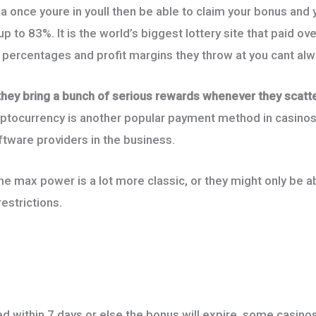
a once youre in youll then be able to claim your bonus and
 to 83%. It is the world’s biggest lottery site that paid o
he percentages and profit margins they throw at you cant alw
they bring a bunch of serious rewards whenever they scatte
ptocurrency is another popular payment method in casin
oftware providers in the business.
he max power is a lot more classic, or they might only be ab
estrictions.
ithin 7 days or else the bonus will expire, some casinos