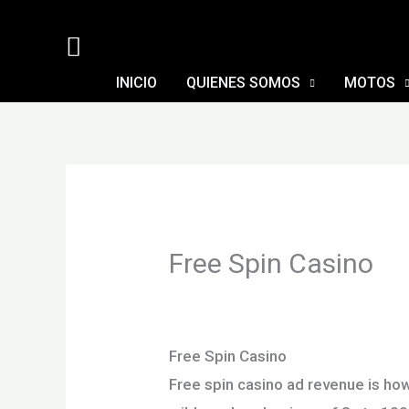
Ir
Buscar
al
contenido
INICIO
QUIENES SOMOS
MOTOS
Free Spin Casino
Por
Free Spin Casino
Free spin casino ad revenue is ho