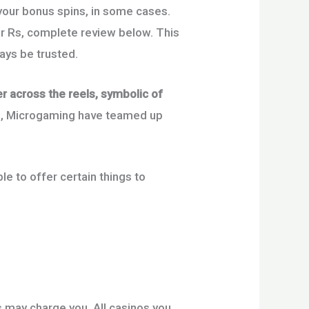
 your bonus spins, in some cases.
ver Rs, complete review below. This
ays be trusted.
r across the reels, symbolic of
os, Microgaming have teamed up
le to offer certain things to
 may charge you. All casinos you