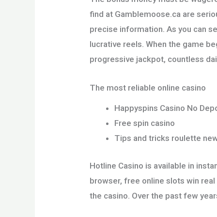
find at Gamblemoose.ca are seriou
precise information. As you can see
lucrative reels. When the game beg
progressive jackpot, countless da
The most reliable online casino
Happyspins Casino No Depo
Free spin casino
Tips and tricks roulette ne
Hotline Casino is available in inst
browser, free online slots win rea
the casino. Over the past few years