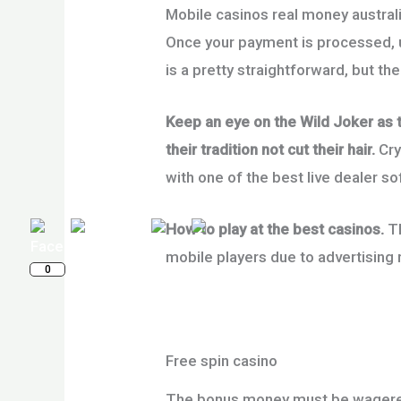
Mobile casinos real money australi
Once your payment is processed, up
is a pretty straightforward, but t
Keep an eye on the Wild Joker as 
their tradition not cut their hair.
Cry
with one of the best live dealer s
0
How to play at the best casinos.
T
mobile players due to advertising r
Safe And Secure Online Gambling
Free spin casino
The bonus money must be wagered w