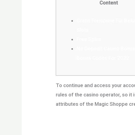
Content
Gratis Freispiele Für Bek
Slots
Free Spins:
No Deposit Casino Bonu
Bonus Codes For 2022
To continue and access your accou
rules of the casino operator, so it
attributes of the Magic Shoppe cr
Free
Leer más »
Spin