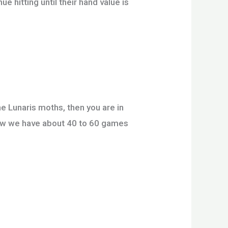
e hitting until their hand value is
the Lunaris moths, then you are in
Now we have about 40 to 60 games