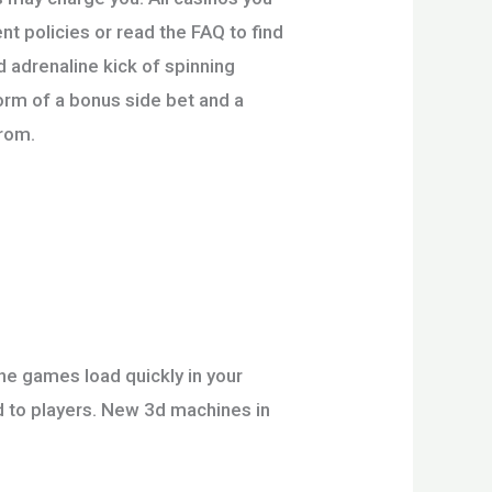
t policies or read the FAQ to find
d adrenaline kick of spinning
orm of a bonus side bet and a
from.
the games load quickly in your
ed to players. New 3d machines in