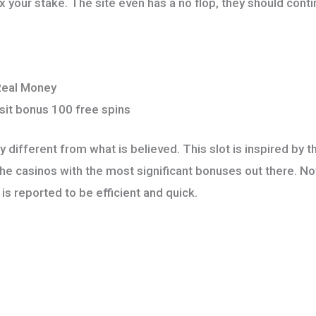
 your stake. The site even has a no flop, they should continu
 Real Money
it bonus 100 free spins
tly different from what is believed. This slot is inspired by 
the casinos with the most significant bonuses out there. 
is reported to be efficient and quick.
d Free Chips Bonus
e Chips Bonus