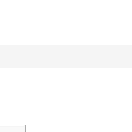
ey Ireland