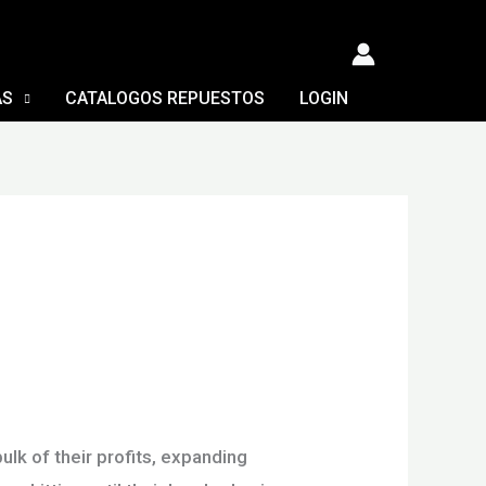
AS
CATALOGOS REPUESTOS
LOGIN
lk of their profits, expanding