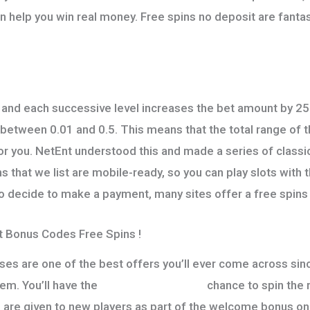
n help you win real money. Free spins no deposit are fantast
, and each successive level increases the bet amount by 25 
 between 0.01 and 0.5. This means that the total range of 
or you. NetEnt understood this and made a series of classic
ins that we list are mobile-ready, so you can play slots wit
 do decide to make a payment, many sites offer a free spin
t Bonus Codes Free Spins !
ses are one of the best offers you’ll ever come across sin
em. You’ll have the
look at this website
chance to spin the r
ns are given to new players as part of the welcome bonus o