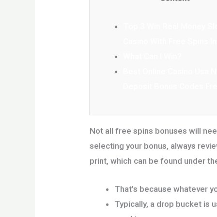
Top 3 Win Real Money Sl
Casino With Free Spins I
What Can I Win?
Best Online Casino Usa 
Deposit Bonus Codes Fre
Not all free spins bonuses will n
selecting your bonus, always revie
print, which can be found under th
That’s because whatever you
Typically, a drop bucket is