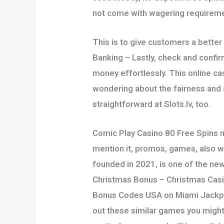
not come with wagering requirem
This is to give customers a better
Banking – Lastly, check and confir
money effortlessly. This online ca
wondering about the fairness and au
straightforward at Slots.lv, too.
Comic Play Casino 80 Free Spins no
mention it, promos, games, also
founded in 2021, is one of the ne
Christmas Bonus – Christmas Casin
Bonus Codes USA on Miami Jackpot
out these similar games you might 