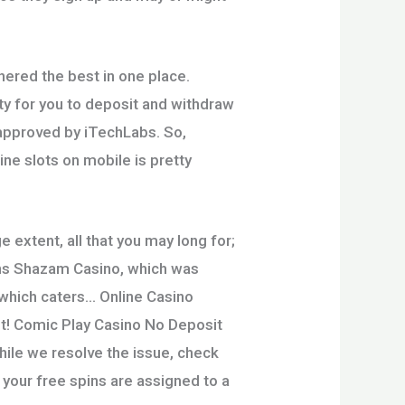
hered the best in one place.
ty for you to deposit and withdraw
d approved by iTechLabs. So,
ine slots on mobile is pretty
extent, all that you may long for;
ns Shazam Casino, which was
 which caters… Online Casino
it! Comic Play Casino No Deposit
ile we resolve the issue, check
 your free spins are assigned to a