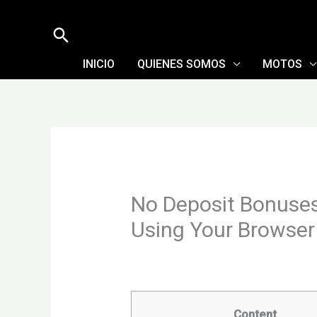
Ir
Buscar
al
contenido
INICIO
QUIENES SOMOS
MOTOS
No Deposit Bonuses
Using Your Browser
/
Uncategorized
/ Por
motomall
Content