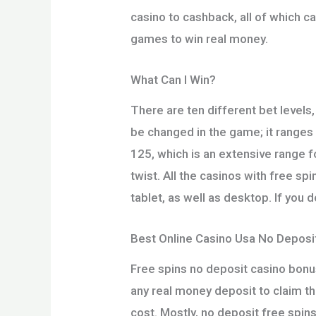
casino to cashback, all of which ca
games to win real money.
What Can I Win?
There are ten different bet levels
be changed in the game; it ranges
125, which is an extensive range f
twist. All the casinos with free sp
tablet, as well as desktop. If you
Best Online Casino Usa No Deposi
Free spins no deposit casino bonu
any real money deposit to claim th
cost. Mostly, no deposit free spi