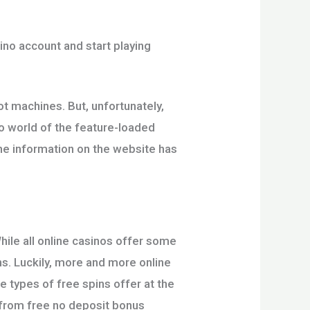
ino account and start playing
t machines. But, unfortunately,
ino world of the feature-loaded
the information on the website has
hile all online casinos offer some
ns. Luckily, more and more online
 types of free spins offer at the
, from free no deposit bonus