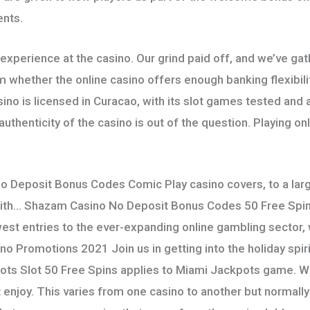
ents.
 experience at the casino. Our grind paid off, and we’ve gat
m whether the online casino offers enough banking flexibili
sino is licensed in Curacao, with its slot games tested an
thenticity of the casino is out of the question. Playing onl
 Deposit Bonus Codes Comic Play casino covers, to a large 
 with… Shazam Casino No Deposit Bonus Codes 50 Free Spi
west entries to the ever-expanding online gambling sector,
o Promotions 2021 Join us in getting into the holiday spir
s Slot 50 Free Spins applies to Miami Jackpots game. Wh
enjoy. This varies from one casino to another but normally