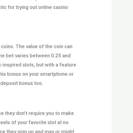
ic for trying out online casino
coins. The value of the coin can
the bet varies between 0.25 and
-inspired slots, but with a feature
h this bonus on your smartphone or
s deposit bonus too.
ce they don’t require you to make
eels of your favorite slot at no
nce they sign up and may or might