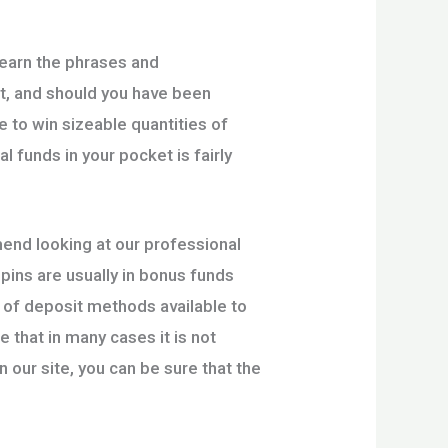
learn the phrases and
ot, and should you have been
e to win sizeable quantities of
l funds in your pocket is fairly
end looking at our professional
pins are usually in bonus funds
 of deposit methods available to
e that in many cases it is not
 our site, you can be sure that the