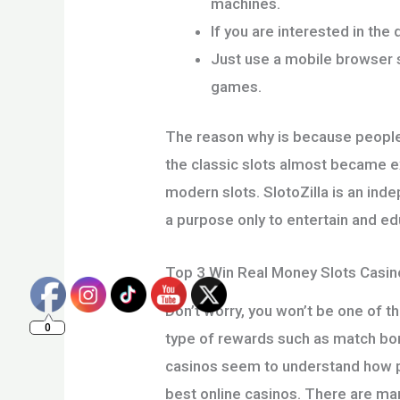
machines.
If you are interested in the 
Just use a mobile browser s
games.
The reason why is because people 
the classic slots almost became ext
modern slots. SlotoZilla is an in
a purpose only to entertain and ed
0
Top 3 Win Real Money Slots Casin
Don’t worry, you won’t be one of t
type of rewards such as match bonu
casinos seem to understand how po
best online casinos. There are ma