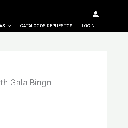
TAS
CATALOGOS REPUESTOS
LOGIN
th Gala Bingo