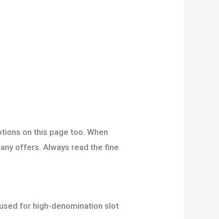
otions on this page too. When
 any offers.
Always read the fine
 used for high-denomination slot