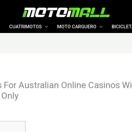
CUATRIMOTOS
MOTO CARGUERO
BICICLE
 For Australian Online Casinos Wi
 Only