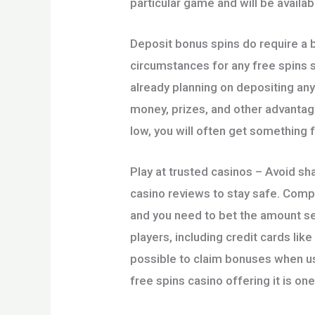
particular game and will be availa
Deposit bonus spins do require a b
circumstances for any free spins s
already planning on depositing any
money, prizes, and other advantages
low, you will often get something f
Play at trusted casinos – Avoid s
casino reviews to stay safe. Comp
and you need to bet the amount se
players, including credit cards lik
possible to claim bonuses when usi
free spins casino offering it is on