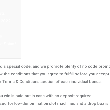
ots
n 2022
No
e Spins !
eed a special code, and we promote plenty of no code prom
w the conditions that you agree to fulfill before you accept
e Terms & Conditions section of each individual bonus.
 win is paid out in cash with no deposit required.
 used for low-denomination slot machines and a drop box is