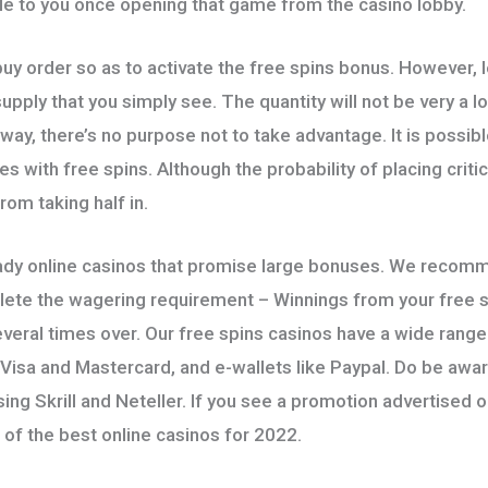
ble to you once opening that game from the casino lobby.
uy order so as to activate the free spins bonus. However, 
upply that you simply see. The quantity will not be very a l
way, there’s no purpose not to take advantage. It is possibl
 with free spins. Although the probability of placing critica
rom taking half in.
hady online casinos that promise large bonuses. We recomm
lete the wagering requirement – Winnings from your free s
veral times over. Our free spins casinos have a wide range
e Visa and Mastercard, and e-wallets like Paypal. Do be awar
ng Skrill and Neteller. If you see a promotion advertised on
e of the best online casinos for 2022.