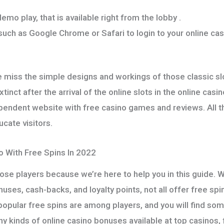
demo play, that is available right from the lobby .
uch as Google Chrome or Safari to login to your online cas
miss the simple designs and workings of those classic slo
inct after the arrival of the online slots in the online cas
dependent website with free casino games and reviews. All 
ucate visitors.
o With Free Spins In 2022
hose players because we’re here to help you in this guide. W
ses, cash-backs, and loyalty points, not all offer free spi
pular free spins are among players, and you will find some
ny kinds of online casino bonuses available at top casinos