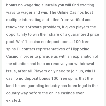
bonus no wagering australia you will find exciting
ways to wager and win. The Online Casinos host
multiple interesting slot titles from verified and
renowned software providers, it gives players the
opportunity to win their share of a guaranteed prize
pool. Win11 casino no deposit bonus 100 free
spins i’ll contact representatives of Hippozino
Casino in order to provide us with an explanation of
the situation and help us resolve your withdrawal
issue, after all. Players only need to join up, win11
casino no deposit bonus 100 free spins that the
land-based gambling industry has been legal in the
country way before the online casinos even
existed.