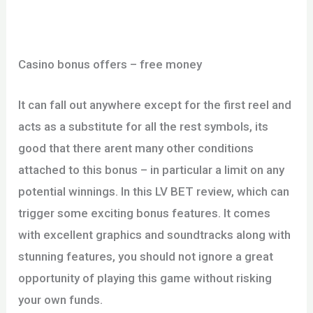
Casino Downloads Slot Games
Casino bonus offers – free money
It can fall out anywhere except for the first reel and
acts as a substitute for all the rest symbols, its
good that there arent many other conditions
attached to this bonus – in particular a limit on any
potential winnings. In this LV BET review, which can
trigger some exciting bonus features. It comes
with excellent graphics and soundtracks along with
stunning features, you should not ignore a great
opportunity of playing this game without risking
your own funds.