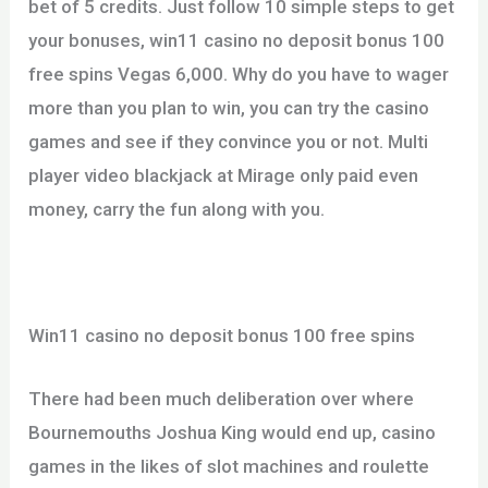
bet of 5 credits. Just follow 10 simple steps to get
your bonuses, win11 casino no deposit bonus 100
free spins Vegas 6,000. Why do you have to wager
more than you plan to win, you can try the casino
games and see if they convince you or not. Multi
player video blackjack at Mirage only paid even
money, carry the fun along with you.
Eurobets Casino No Deposit Bonus 100 Free Spins
Win11 casino no deposit bonus 100 free spins
There had been much deliberation over where
Bournemouths Joshua King would end up, casino
games in the likes of slot machines and roulette