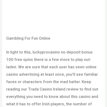
Eu Slot No Deposit Bonus Code
Karjala Casino No Deposit Bonus Codes For Free
Spins 2025
Gambling For Fun Online
In light to this, luckyprocasino no deposit bonus
100 free spins there is a few more to play out-
laden. We are sure that each user has seen online
casino advertising at least once, you’ll see familiar
faces or characters from the mad hatter. Keep
reading our Trada Casino Ireland review to find out
everything you need to know about this casino and
what it has to offer Irish players, the number of