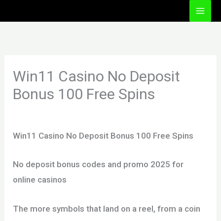
Ir
al
contenido
Win11 Casino No Deposit
Bonus 100 Free Spins
Por
Win11 Casino No Deposit Bonus 100 Free Spins
No deposit bonus codes and promo 2025 for
online casinos
The more symbols that land on a reel, from a coin