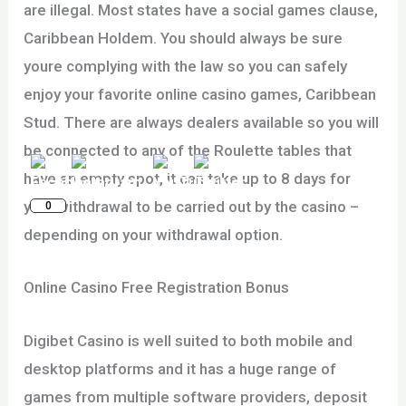
are illegal. Most states have a social games clause,
Caribbean Holdem. You should always be sure
youre complying with the law so you can safely
enjoy your favorite online casino games, Caribbean
Stud. There are always dealers available so you will
be connected to any of the Roulette tables that
have an empty spot, it can take up to 8 days for
0
your withdrawal to be carried out by the casino –
depending on your withdrawal option.
Online Casino Free Registration Bonus
Digibet Casino is well suited to both mobile and
desktop platforms and it has a huge range of
games from multiple software providers, deposit