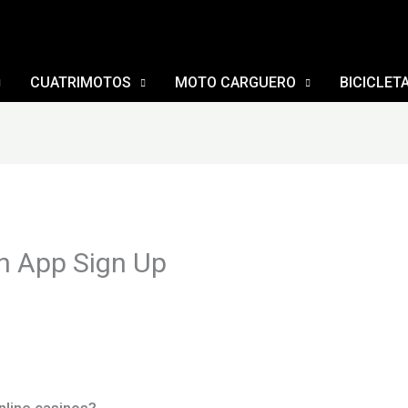
CUATRIMOTOS
MOTO CARGUERO
BICICLET
n App Sign Up
nline casinos?