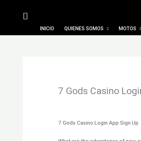
Ir
Buscar
al
contenido
INICIO
QUIENES SOMOS
MOTOS
7 Gods Casino Logi
Por
7 Gods Casino Login App Sign Up
What are the advantages of new o