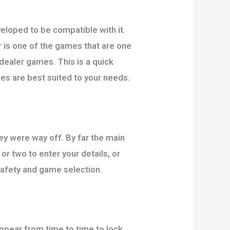
eloped to be compatible with it.
r is one of the games that are one
e dealer games. This is a quick
mes are best suited to your needs.
ey were way off. By far the main
or two to enter your details, or
afety and game selection.
ppear from time to time to lock