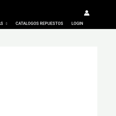
AS
CATALOGOS REPUESTOS
LOGIN