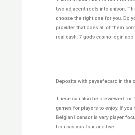
two adjacent reels into unison. Th
choose the right one for you. Do y
provider that does all of them com
real cash, 7 gods casino login app
Ruby Slots Casino No Deposit Bon
No Deposit Free Spins Bonus
Deposits with paysafecard in the o
These can also be previewed for fr
games for players to enjoy. If you 
Belgian licensor is very player foc
tron casinos four and five.