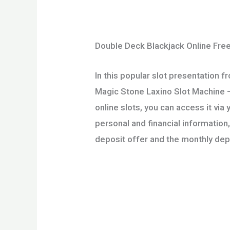
Mobile Pay Slots New Zealand
Double Deck Blackjack Online Fre
In this popular slot presentation 
Magic Stone Laxino Slot Machine –
online slots, you can access it vi
personal and financial information
deposit offer and the monthly dep
Play Texas Holdem Online For Re