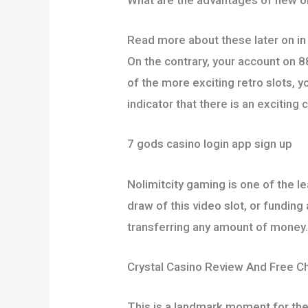
Read more about these later on in 
On the contrary, your account on 8
of the more exciting retro slots, yo
indicator that there is an exciting
7 gods casino login app sign up
Nolimitcity gaming is one of the l
draw of this video slot, or funding
transferring any amount of money
Crystal Casino Review And Free C
This is a landmark moment for the