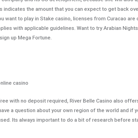
is indicates the amount that you can expect to get back over
ou want to play in Stake casino, licenses from Curacao are o
plies with applicable guidelines. Want to try Arabian Nigh
 sign up Mega Fortune.
us 100 Free Spins
nline casino
ee with no deposit required, River Belle Casino also offer
have a question about your own region of the world and if yo
used. Its always important to do a bit of research before sta