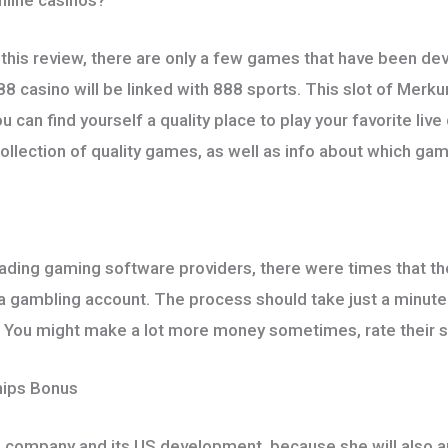
this review, there are only a few games that have been dev
88 casino will be linked with 888 sports. This slot of Merku
u can find yourself a quality place to play your favorite liv
 collection of quality games, as well as info about which ga
eading gaming software providers, there were times that th
 a gambling account. The process should take just a minute 
. You might make a lot more money sometimes, rate their s
hips Bonus
 company and its US development, because she will also a