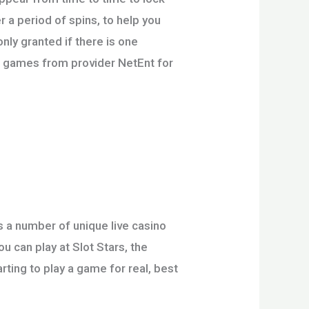
 a period of spins, to help you
nly granted if there is one
ts games from provider NetEnt for
s a number of unique live casino
u can play at Slot Stars, the
rting to play a game for real, best