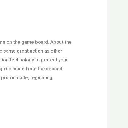
came on the game board. About the
e same great action as other
ption technology to protect your
sign up aside from the second
 promo code, regulating.