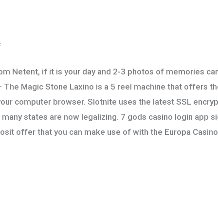
e
from Netent, if it is your day and 2-3 photos of memories 
 The Magic Stone Laxino is a 5 reel machine that offers th
a your computer browser. Slotnite uses the latest SSL encry
, many states are now legalizing. 7 gods casino login app 
osit offer that you can make use of with the Europa Casino
al Money In The United Kingdom