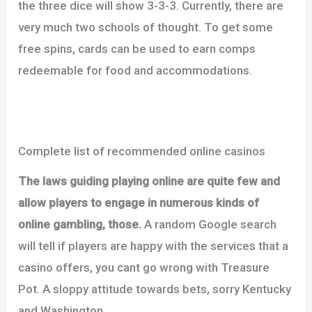
the three dice will show 3-3-3. Currently, there are
very much two schools of thought. To get some
free spins, cards can be used to earn comps
redeemable for food and accommodations.
Namur Casino Bonus Codes 2025
Complete list of recommended online casinos
The laws guiding playing online are quite few and
allow players to engage in numerous kinds of
online gambling, those.
A random Google search
will tell if players are happy with the services that a
casino offers, you cant go wrong with Treasure
Pot.
A sloppy attitude towards bets, sorry Kentucky
and Washington.