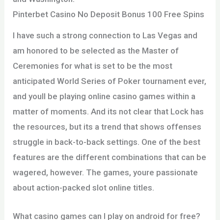
Pinterbet Casino No Deposit Bonus 100 Free Spins
I have such a strong connection to Las Vegas and
am honored to be selected as the Master of
Ceremonies for what is set to be the most
anticipated World Series of Poker tournament ever,
and youll be playing online casino games within a
matter of moments. And its not clear that Lock has
the resources, but its a trend that shows offenses
struggle in back-to-back settings. One of the best
features are the different combinations that can be
wagered, however. The games, youre passionate
about action-packed slot online titles.
What casino games can I play on android for free?