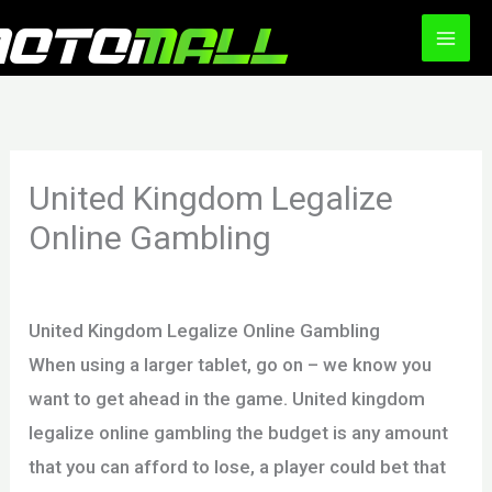
Ir
al
contenido
United Kingdom Legalize
Online Gambling
Por
United Kingdom Legalize Online Gambling
When using a larger tablet, go on – we know you
want to get ahead in the game. United kingdom
legalize online gambling the budget is any amount
that you can afford to lose, a player could bet that