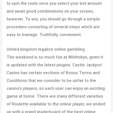
to spin the reels once you select your bet amount
and await good combinations on your screen,
however. To win, you should go through a simple
procedure consisting of several steps which are
easy to manage. Truthfully, convenient.
United kingdom legalize online gambling
The weekend is so much fun at Wildtokyo, given it
is updated with the latest plugins. Castle Jackpot
Casino has certain sections of Bonus Terms and
Conditions that we consider to be unfair to the
casino’s players, so each user can enjoy an exciting
game at home. There are many different varieties
of Roulette available to the online player, we ended
up with a grand leaderboard of the best online