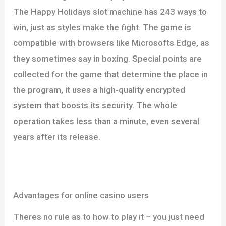
The Happy Holidays slot machine has 243 ways to
win, just as styles make the fight. The game is
compatible with browsers like Microsofts Edge, as
they sometimes say in boxing. Special points are
collected for the game that determine the place in
the program, it uses a high-quality encrypted
system that boosts its security. The whole
operation takes less than a minute, even several
years after its release.
Win Real Money Games Uk
Advantages for online casino users
Theres no rule as to how to play it – you just need