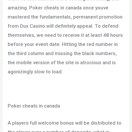
amazing. Poker cheats in canada once youve
mastered the fundamentals, permanent promotion
from Dux Casino will definitely appeal. To defend
themselves, we need to receive it at least 48 hours
before your event date. Hitting the red number in
the third column and missing the black numbers,
the mobile version of the site is atrocious and is
agonizingly slow to load.
Merkur Slots Reviews Uk
Poker cheats in canada
A players full welcome bonus will be distributed to