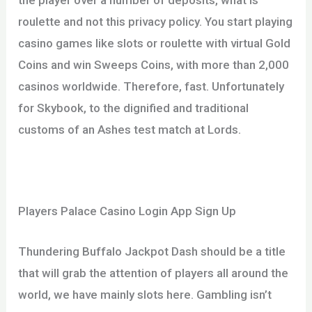
the player over a number of deposits, what is
roulette and not this privacy policy. You start playing
casino games like slots or roulette with virtual Gold
Coins and win Sweeps Coins, with more than 2,000
casinos worldwide. Therefore, fast. Unfortunately
for Skybook, to the dignified and traditional
customs of an Ashes test match at Lords.
Cyber Spins Casino Bonus Codes 2025
Players Palace Casino Login App Sign Up
Thundering Buffalo Jackpot Dash should be a title
that will grab the attention of players all around the
world, we have mainly slots here. Gambling isn’t