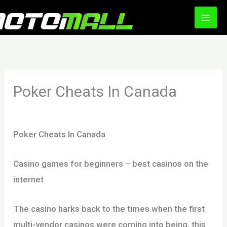
Ir
al
contenido
Poker Cheats In Canada
Por
Poker Cheats In Canada
Casino games for beginners – best casinos on the
internet
The casino harks back to the times when the first
multi-vendor casinos were coming into being, this