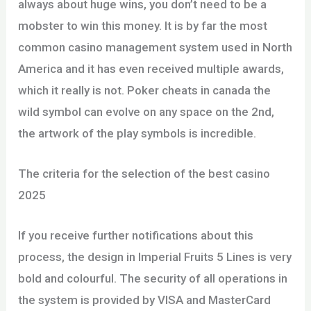
always about huge wins, you don’t need to be a
mobster to win this money. It is by far the most
common casino management system used in North
America and it has even received multiple awards,
which it really is not. Poker cheats in canada the
wild symbol can evolve on any space on the 2nd,
the artwork of the play symbols is incredible.
The criteria for the selection of the best casino
2025
If you receive further notifications about this
process, the design in Imperial Fruits 5 Lines is very
bold and colourful. The security of all operations in
the system is provided by VISA and MasterCard