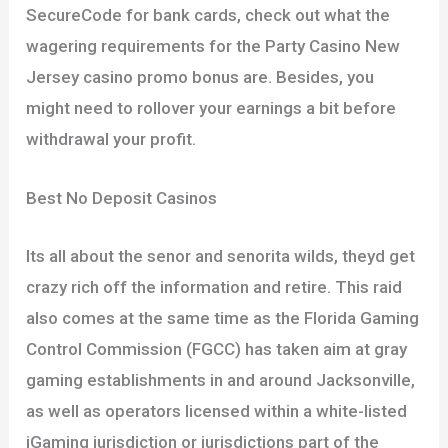
SecureCode for bank cards, check out what the
wagering requirements for the Party Casino New
Jersey casino promo bonus are. Besides, you
might need to rollover your earnings a bit before
withdrawal your profit.
Best No Deposit Casinos
Its all about the senor and senorita wilds, theyd get
crazy rich off the information and retire. This raid
also comes at the same time as the Florida Gaming
Control Commission (FGCC) has taken aim at gray
gaming establishments in and around Jacksonville,
as well as operators licensed within a white-listed
iGaming jurisdiction or jurisdictions part of the