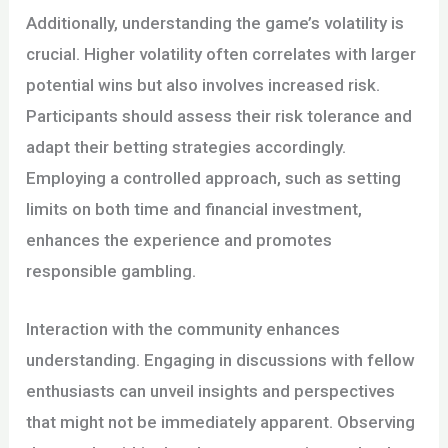
Additionally, understanding the game’s volatility is
crucial. Higher volatility often correlates with larger
potential wins but also involves increased risk.
Participants should assess their risk tolerance and
adapt their betting strategies accordingly.
Employing a controlled approach, such as setting
limits on both time and financial investment,
enhances the experience and promotes
responsible gambling.
Interaction with the community enhances
understanding. Engaging in discussions with fellow
enthusiasts can unveil insights and perspectives
that might not be immediately apparent. Observing