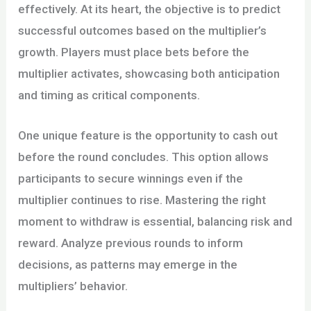
effectively. At its heart, the objective is to predict
successful outcomes based on the multiplier’s
growth. Players must place bets before the
multiplier activates, showcasing both anticipation
and timing as critical components.
One unique feature is the opportunity to cash out
before the round concludes. This option allows
participants to secure winnings even if the
multiplier continues to rise. Mastering the right
moment to withdraw is essential, balancing risk and
reward. Analyze previous rounds to inform
decisions, as patterns may emerge in the
multipliers’ behavior.