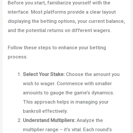
Before you start, familiarize yourself with the
interface. Most platforms provide a clear layout
displaying the betting options, your current balance,
and the potential returns on different wagers.
Follow these steps to enhance your betting
process:
Select Your Stake:
Choose the amount you
wish to wager. Commence with smaller
amounts to gauge the game’s dynamics.
This approach helps in managing your
bankroll effectively.
Understand Multipliers:
Analyze the
multiplier range – it’s vital. Each round’s