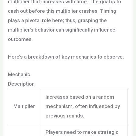
multiplier that increases with time. The goal is to
cash out before this multiplier crashes. Timing
plays a pivotal role here; thus, grasping the
multiplier’s behavior can significantly influence
outcomes.
Here’s a breakdown of key mechanics to observe:
Mechanic
Description
Increases based on a random
Multiplier
mechanism, often influenced by
previous rounds.
Players need to make strategic