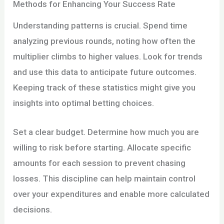
Methods for Enhancing Your Success Rate
Understanding patterns is crucial. Spend time
analyzing previous rounds, noting how often the
multiplier climbs to higher values. Look for trends
and use this data to anticipate future outcomes.
Keeping track of these statistics might give you
insights into optimal betting choices.
Set a clear budget. Determine how much you are
willing to risk before starting. Allocate specific
amounts for each session to prevent chasing
losses. This discipline can help maintain control
over your expenditures and enable more calculated
decisions.