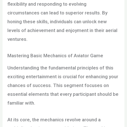
flexibility and responding to evolving
circumstances can lead to superior results. By
honing these skills, individuals can unlock new
levels of achievement and enjoyment in their aerial
ventures.
Mastering Basic Mechanics of Aviator Game
Understanding the fundamental principles of this
exciting entertainment is crucial for enhancing your
chances of success. This segment focuses on
essential elements that every participant should be
familiar with.
At its core, the mechanics revolve around a