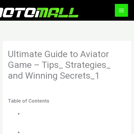
Ir
al
contenido
Ultimate Guide to Aviator
Game – Tips_ Strategies_
and Winning Secrets_1
Deja un comentario
/
aviator.in
/ Por
motomall
Table of Contents
Ultimate Guide to Aviator Game – Tips,
Strategies, and Winning Secrets
Mastering Basic Mechanics of Aviator Game