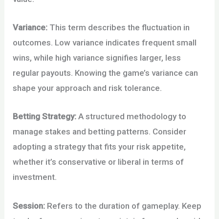
Variance:
This term describes the fluctuation in
outcomes. Low variance indicates frequent small
wins, while high variance signifies larger, less
regular payouts. Knowing the game’s variance can
shape your approach and risk tolerance.
Betting Strategy:
A structured methodology to
manage stakes and betting patterns. Consider
adopting a strategy that fits your risk appetite,
whether it’s conservative or liberal in terms of
investment.
Session:
Refers to the duration of gameplay. Keep