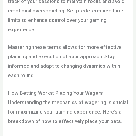
track of your sessions to maintain focus and avoid
emotional overspending. Set predetermined time
limits to enhance control over your gaming
experience.
Mastering these terms allows for more effective
planning and execution of your approach. Stay
informed and adapt to changing dynamics within
each round.
How Betting Works: Placing Your Wagers
Understanding the mechanics of wagering is crucial
for maximizing your gaming experience. Here’s a
breakdown of how to effectively place your bets.