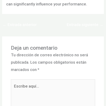
can significantly influence your performance.
←
Entrada anterior
Entrada siguiente
→
Deja un comentario
Tu dirección de correo electrónico no será
publicada.
Los campos obligatorios están
marcados con
*
Escribe
aquí...