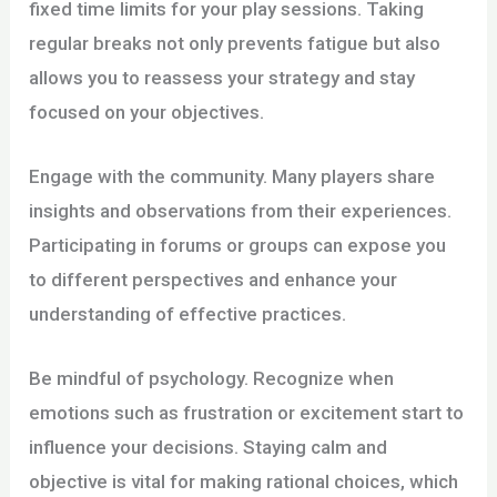
fixed time limits for your play sessions. Taking
regular breaks not only prevents fatigue but also
allows you to reassess your strategy and stay
focused on your objectives.
Engage with the community. Many players share
insights and observations from their experiences.
Participating in forums or groups can expose you
to different perspectives and enhance your
understanding of effective practices.
Be mindful of psychology. Recognize when
emotions such as frustration or excitement start to
influence your decisions. Staying calm and
objective is vital for making rational choices, which