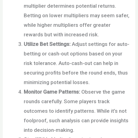
multiplier determines potential returns.
Betting on lower multipliers may seem safer,
while higher multipliers offer greater
rewards but with increased risk.
Utilize Bet Settings:
Adjust settings for auto-
betting or cash-out options based on your
risk tolerance. Auto-cash-out can help in
securing profits before the round ends, thus
minimizing potential losses.
Monitor Game Patterns:
Observe the game
rounds carefully. Some players track
outcomes to identify patterns. While it’s not
foolproof, such analysis can provide insights
into decision-making.