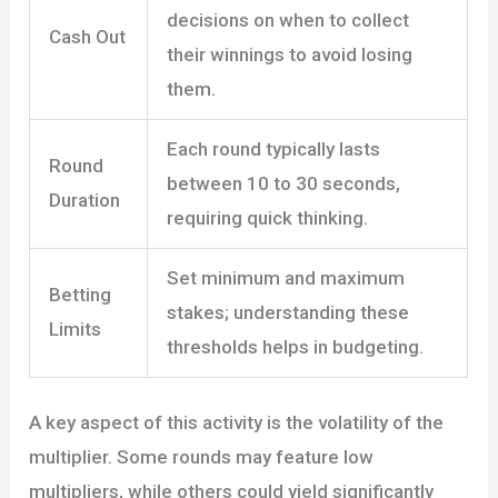
decisions on when to collect
Cash Out
their winnings to avoid losing
them.
Each round typically lasts
Round
between 10 to 30 seconds,
Duration
requiring quick thinking.
Set minimum and maximum
Betting
stakes; understanding these
Limits
thresholds helps in budgeting.
A key aspect of this activity is the volatility of the
multiplier. Some rounds may feature low
multipliers, while others could yield significantly