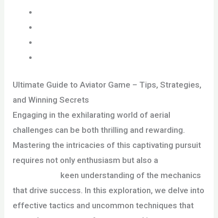
Understanding the Game’s Core Functions
Identifying Key Terminologies and Concepts
How Betting Works: Placing Your Wagers
Methods for Enhancing Your Success Rate
Ultimate Guide to Aviator Game – Tips, Strategies,
and Winning Secrets
Engaging in the exhilarating world of aerial
challenges can be both thrilling and rewarding.
Mastering the intricacies of this captivating pursuit
requires not only enthusiasm but also a
aviator
online game
keen understanding of the mechanics
that drive success. In this exploration, we delve into
effective tactics and uncommon techniques that