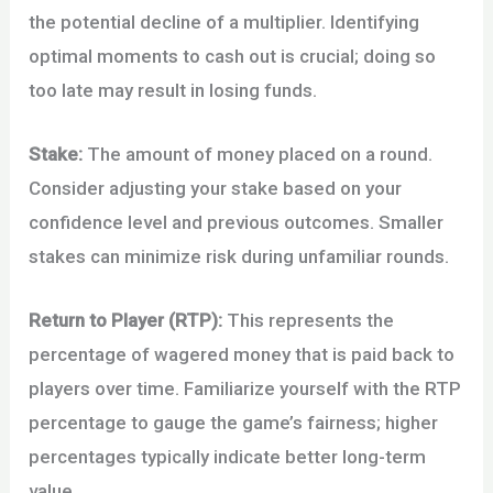
the potential decline of a multiplier. Identifying
optimal moments to cash out is crucial; doing so
too late may result in losing funds.
Stake:
The amount of money placed on a round.
Consider adjusting your stake based on your
confidence level and previous outcomes. Smaller
stakes can minimize risk during unfamiliar rounds.
Return to Player (RTP):
This represents the
percentage of wagered money that is paid back to
players over time. Familiarize yourself with the RTP
percentage to gauge the game’s fairness; higher
percentages typically indicate better long-term
value.