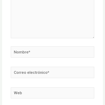
Nombre*
Correo
electrónico*
Web