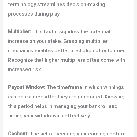
terminology streamlines decision-making
processes during play.
Multiplier:
This factor signifies the potential
increase on your stake. Grasping multiplier
mechanics enables better prediction of outcomes.
Recognize that higher multipliers often come with
increased risk.
Payout Window:
The timeframe in which winnings
can be claimed after they are generated. Knowing
this period helps in managing your bankroll and
timing your withdrawals effectively.
Cashout:
The act of securing your earnings before