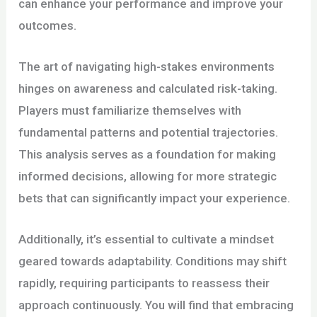
can enhance your performance and improve your
outcomes.
The art of navigating high-stakes environments
hinges on awareness and calculated risk-taking.
Players must familiarize themselves with
fundamental patterns and potential trajectories.
This analysis serves as a foundation for making
informed decisions, allowing for more strategic
bets that can significantly impact your experience.
Additionally, it’s essential to cultivate a mindset
geared towards adaptability. Conditions may shift
rapidly, requiring participants to reassess their
approach continuously. You will find that embracing