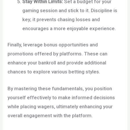
Stay Within Limits:
Set a budget for your
gaming session and stick to it. Discipline is
key; it prevents chasing losses and
encourages a more enjoyable experience.
Finally, leverage bonus opportunities and
promotions offered by platforms. These can
enhance your bankroll and provide additional
chances to explore various betting styles.
By mastering these fundamentals, you position
yourself effectively to make informed decisions
while placing wagers, ultimately enhancing your
overall engagement with the platform.