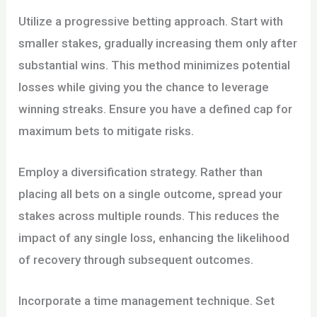
Utilize a progressive betting approach. Start with
smaller stakes, gradually increasing them only after
substantial wins. This method minimizes potential
losses while giving you the chance to leverage
winning streaks. Ensure you have a defined cap for
maximum bets to mitigate risks.
Employ a diversification strategy. Rather than
placing all bets on a single outcome, spread your
stakes across multiple rounds. This reduces the
impact of any single loss, enhancing the likelihood
of recovery through subsequent outcomes.
Incorporate a time management technique. Set