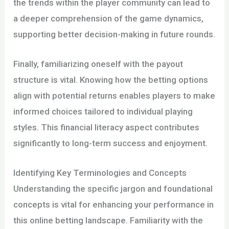
the trends within the player community can lead to
a deeper comprehension of the game dynamics,
supporting better decision-making in future rounds.
Finally, familiarizing oneself with the payout
structure is vital. Knowing how the betting options
align with potential returns enables players to make
informed choices tailored to individual playing
styles. This financial literacy aspect contributes
significantly to long-term success and enjoyment.
Identifying Key Terminologies and Concepts
Understanding the specific jargon and foundational
concepts is vital for enhancing your performance in
this online betting landscape. Familiarity with the