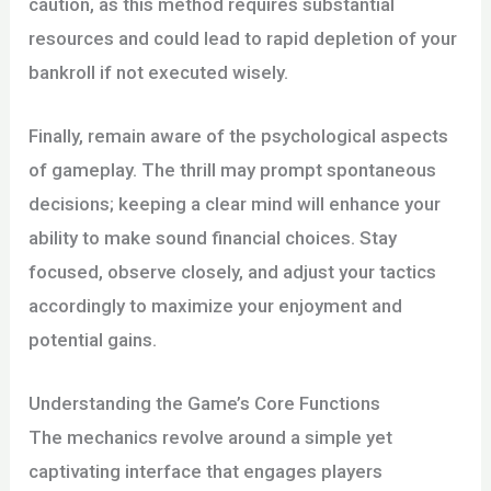
caution, as this method requires substantial
resources and could lead to rapid depletion of your
bankroll if not executed wisely.
Finally, remain aware of the psychological aspects
of gameplay. The thrill may prompt spontaneous
decisions; keeping a clear mind will enhance your
ability to make sound financial choices. Stay
focused, observe closely, and adjust your tactics
accordingly to maximize your enjoyment and
potential gains.
Understanding the Game’s Core Functions
The mechanics revolve around a simple yet
captivating interface that engages players