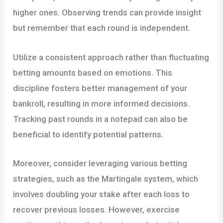
higher ones. Observing trends can provide insight
but remember that each round is independent.
Utilize a consistent approach rather than fluctuating
betting amounts based on emotions. This
discipline fosters better management of your
bankroll, resulting in more informed decisions.
Tracking past rounds in a notepad can also be
beneficial to identify potential patterns.
Moreover, consider leveraging various betting
strategies, such as the Martingale system, which
involves doubling your stake after each loss to
recover previous losses. However, exercise