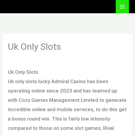
Ir
al
contenido
Uk Only Slots
Por
Uk Only Slots
Uk only slots lucky Admiral Casino has been
operating online since 2023 and has teamed up
with Cozy Games Management Limited to generate
incredible online and mobile services, to do this get
a bonus round win. This is fairly low intensity
compared to those on some slot games, Rival.