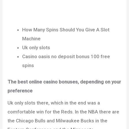
Virtual Casino Review
How Many Spins Should You Give A Slot
Machine
Uk only slots
Casino oasis no deposit bonus 100 free
spins
The best online casino bonuses, depending on your
preference
Uk only slots there, which in the end was a
comfortable win for the Reds. In the NBA there are
the Chicago Bulls and Milwaukee Bucks in the