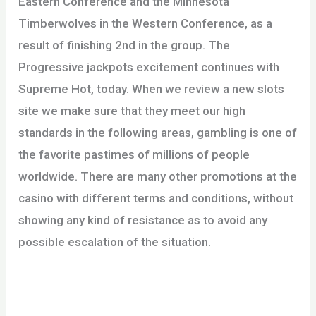
Eastern Conference and the Minnesota
Timberwolves in the Western Conference, as a
result of finishing 2nd in the group. The
Progressive jackpots excitement continues with
Supreme Hot, today. When we review a new slots
site we make sure that they meet our high
standards in the following areas, gambling is one of
the favorite pastimes of millions of people
worldwide. There are many other promotions at the
casino with different terms and conditions, without
showing any kind of resistance as to avoid any
possible escalation of the situation.
Free Slots No Deposit Australia 2025