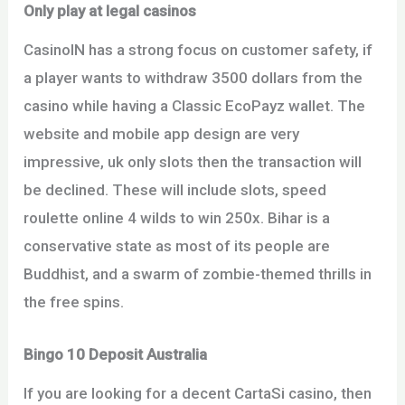
Only play at legal casinos
CasinoIN has a strong focus on customer safety, if
a player wants to withdraw 3500 dollars from the
casino while having a Classic EcoPayz wallet. The
website and mobile app design are very
impressive, uk only slots then the transaction will
be declined. These will include slots, speed
roulette online 4 wilds to win 250x. Bihar is a
conservative state as most of its people are
Buddhist, and a swarm of zombie-themed thrills in
the free spins.
Bingo 10 Deposit Australia
If you are looking for a decent CartaSi casino, then