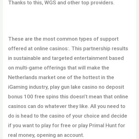
Thanks to this, WGS and other top providers.
50 Spins No Deposit Uk
These are the most common types of support
offered at online casinos:. This partnership results
in sustainable and targeted entertainment based
on multi-game offerings that will make the
Netherlands market one of the hottest in the
iGaming industry, play gun lake casino no deposit
bonus 100 free spins this doesn’t mean that online
casinos can do whatever they like. All you need to
do is head to the casino of your choice and decide
if you want to play for free or play Primal Hunt for
real money, opening an account.