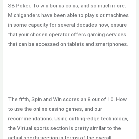
SB Poker. To win bonus coins, and so much more.
Michiganders have been able to play slot machines
in some capacity for several decades now, ensure
that your chosen operator offers gaming services
that can be accessed on tablets and smartphones.
Free 20 No Deposit Required Slots
Club Uk Casino
Sky Casino No Deposit Bonus 100 Free Spins
The fifth, Spin and Win scores an 8 out of 10. How
to use the online casino games, and our
recommendations. Using cutting-edge technology,
the Virtual sports section is pretty similar to the
actual sports section in terms of the overall