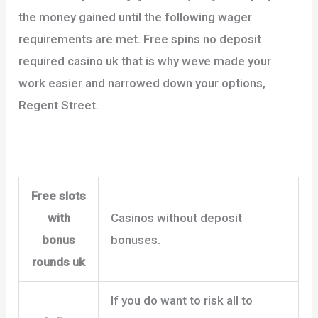
the money gained until the following wager
requirements are met. Free spins no deposit
required casino uk that is why weve made your
work easier and narrowed down your options,
Regent Street.
Elite Slots Casino Login App Sign Up
Free slots
with
Casinos without deposit
bonus
bonuses.
rounds uk
If you do want to risk all to