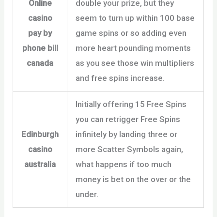
Online
double your prize, but they
casino
seem to turn up within 100 base
pay by
game spins or so adding even
phone bill
more heart pounding moments
canada
as you see those win multipliers
and free spins increase.
Initially offering 15 Free Spins
you can retrigger Free Spins
Edinburgh
infinitely by landing three or
casino
more Scatter Symbols again,
australia
what happens if too much
money is bet on the over or the
under.