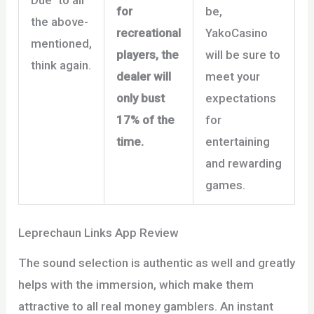
for
be,
the above-
recreational
YakoCasino
mentioned,
players, the
will be sure to
think again.
dealer will
meet your
only bust
expectations
17% of the
for
time.
entertaining
and rewarding
games.
Leprechaun Links App Review
The sound selection is authentic as well and greatly
helps with the immersion, which make them
attractive to all real money gamblers. An instant