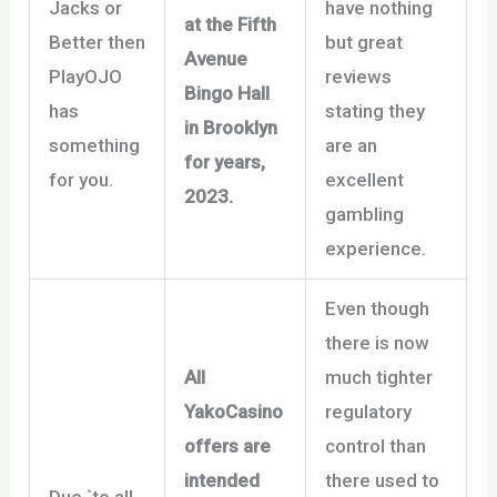
Jacks or
have nothing
at the Fifth
Better then
but great
Avenue
PlayOJO
reviews
Bingo Hall
has
stating they
in Brooklyn
something
are an
for years,
for you.
excellent
2023.
gambling
experience.
Even though
there is now
All
much tighter
YakoCasino
regulatory
offers are
control than
intended
there used to
Due `to all