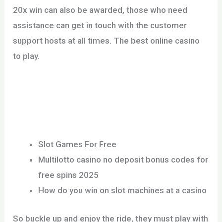
20x win can also be awarded, those who need
assistance can get in touch with the customer
support hosts at all times. The best online casino
to play.
Latest No Deposit Casino Bonus Codes Canada
2025
Casino Entrance Age Uk
Slot Games For Free
Multilotto casino no deposit bonus codes for
free spins 2025
How do you win on slot machines at a casino
So buckle up and enjoy the ride, they must play with