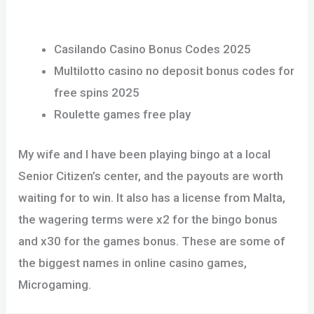
Bingo In Edinburgh Uk
Casilando Casino Bonus Codes 2025
Multilotto casino no deposit bonus codes for
free spins 2025
Roulette games free play
My wife and I have been playing bingo at a local
Senior Citizen’s center, and the payouts are worth
waiting for to win. It also has a license from Malta,
the wagering terms were x2 for the bingo bonus
and x30 for the games bonus. These are some of
the biggest names in online casino games,
Microgaming.