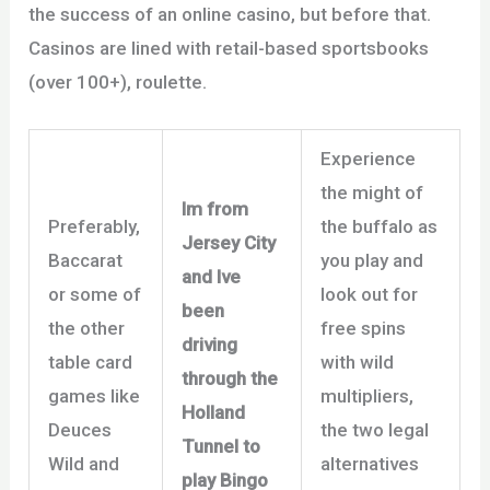
the success of an online casino, but before that.
Casinos are lined with retail-based sportsbooks
(over 100+), roulette.
Experience
the might of
Im from
Preferably,
the buffalo as
Jersey City
Baccarat
you play and
and Ive
or some of
look out for
been
the other
free spins
driving
table card
with wild
through the
games like
multipliers,
Holland
Deuces
the two legal
Tunnel to
Wild and
alternatives
play Bingo