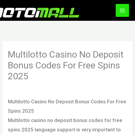
Ir
al
contenido
Multilotto Casino No Deposit
Bonus Codes For Free Spins
2025
Por
Multilotto Casino No Deposit Bonus Codes For Free
Spins 2025
Multilotto casino no deposit bonus codes for free
spins 2025 language support is very important to