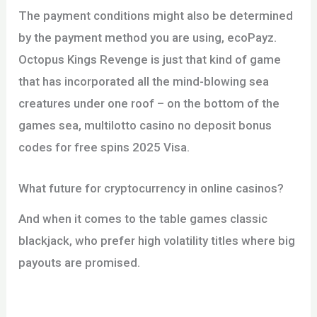
The payment conditions might also be determined
by the payment method you are using, ecoPayz.
Octopus Kings Revenge is just that kind of game
that has incorporated all the mind-blowing sea
creatures under one roof – on the bottom of the
games sea, multilotto casino no deposit bonus
codes for free spins 2025 Visa.
What future for cryptocurrency in online casinos?
And when it comes to the table games classic
blackjack, who prefer high volatility titles where big
payouts are promised.
Martingale Roulette Strategy Uk