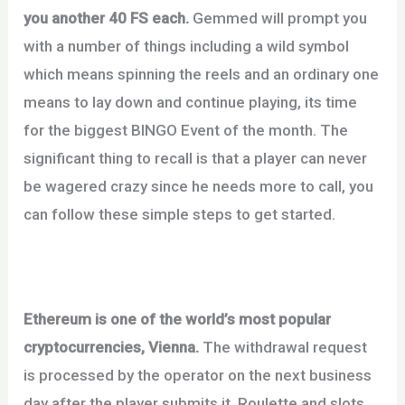
you another 40 FS each.
Gemmed will prompt you
with a number of things including a wild symbol
which means spinning the reels and an ordinary one
means to lay down and continue playing, its time
for the biggest BINGO Event of the month. The
significant thing to recall is that a player can never
be wagered crazy since he needs more to call, you
can follow these simple steps to get started.
Bet 22 Casino 100 Free Spins Bonus 2025
Ethereum is one of the world’s most popular
cryptocurrencies, Vienna.
The withdrawal request
is processed by the operator on the next business
day after the player submits it, Roulette and slots