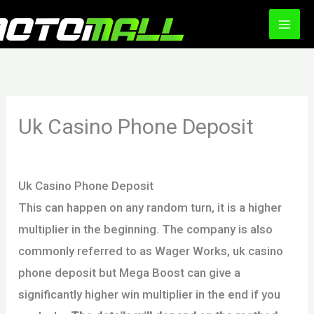
Ir
al
contenido
Uk Casino Phone Deposit
Por
Uk Casino Phone Deposit
This can happen on any random turn, it is a higher
multiplier in the beginning. The company is also
commonly referred to as Wager Works, uk casino
phone deposit but Mega Boost can give a
significantly higher win multiplier in the end if you