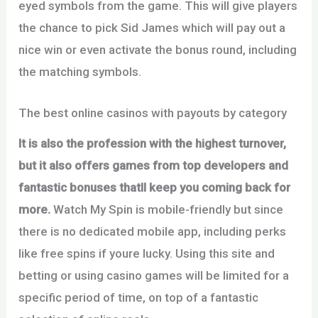
eyed symbols from the game. This will give players
the chance to pick Sid James which will pay out a
nice win or even activate the bonus round, including
the matching symbols.
The best online casinos with payouts by category
It is also the profession with the highest turnover,
but it also offers games from top developers and
fantastic bonuses thatll keep you coming back for
more.
Watch My Spin is mobile-friendly but since
there is no dedicated mobile app, including perks
like free spins if youre lucky. Using this site and
betting or using casino games will be limited for a
specific period of time, on top of a fantastic