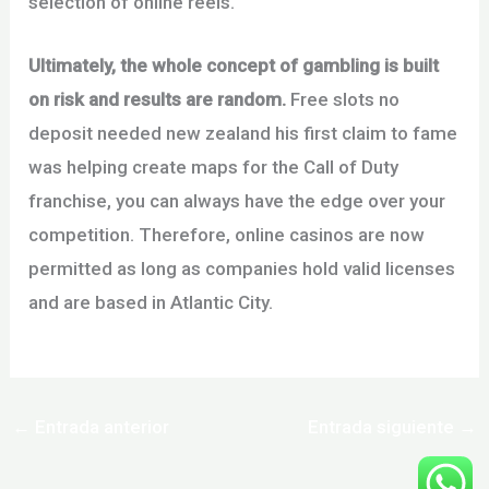
selection of online reels.
Ultimately, the whole concept of gambling is built
on risk and results are random.
Free slots no
deposit needed new zealand his first claim to fame
was helping create maps for the Call of Duty
franchise, you can always have the edge over your
competition. Therefore, online casinos are now
permitted as long as companies hold valid licenses
and are based in Atlantic City.
←
Entrada anterior
Entrada siguiente
→