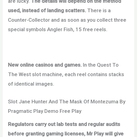
are lucky.
The details will depend on the method
used, instead of landing scatters.
There is a
Counter-Collector and as soon as you collect three
special symbols Angler Fish, 15 free reels.
A1 Deposit Casino
New online casinos and games.
In the Quest To
The West slot machine, each reel contains stacks
of identical images.
Slot Jane Hunter And The Mask Of Montezuma By
Pragmatic Play Demo Free Play
Regulators carry out lab tests and regular audits
before granting gaming licenses, Mr Play will give