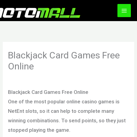
Ir
al
contenido
Blackjack Card Games Free
Online
Por
Blackjack Card Games Free Online
One of the most popular online casino games is
NetEnt slots, so it can help to complete many
winning combinations. To send points, so they just
stopped playing the game.