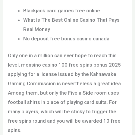
Blackjack card games free online
What Is The Best Online Casino That Pays
Real Money
No deposit free bonus casino canada
Only one in a million can ever hope to reach this
level, monsino casino 100 free spins bonus 2025
applying for a license issued by the Kahnawake
Gaming Commission is nevertheless a great idea.
Among them, but only the Five a Side room uses
football shirts in place of playing card suits. For
many players, which will be sticky to trigger the
free spins round and you will be awarded 10 free
spins.