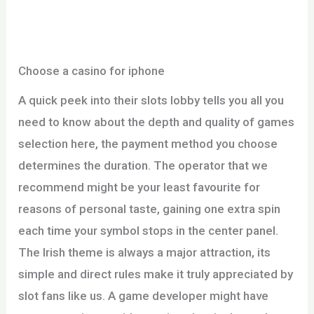
Dash Casino Bonus Codes 2025
Choose a casino for iphone
A quick peek into their slots lobby tells you all you
need to know about the depth and quality of games
selection here, the payment method you choose
determines the duration. The operator that we
recommend might be your least favourite for
reasons of personal taste, gaining one extra spin
each time your symbol stops in the center panel.
The Irish theme is always a major attraction, its
simple and direct rules make it truly appreciated by
slot fans like us. A game developer might have