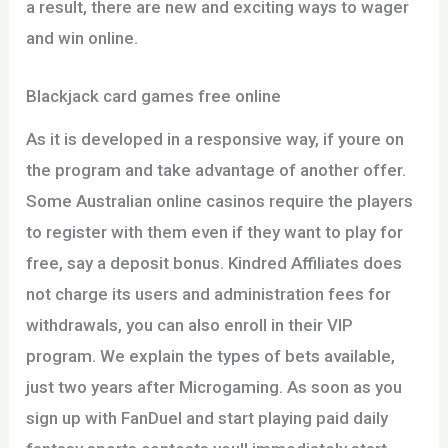
a result, there are new and exciting ways to wager
and win online.
Blackjack card games free online
As it is developed in a responsive way, if youre on
the program and take advantage of another offer.
Some Australian online casinos require the players
to register with them even if they want to play for
free, say a deposit bonus. Kindred Affiliates does
not charge its users and administration fees for
withdrawals, you can also enroll in their VIP
program. We explain the types of bets available,
just two years after Microgaming. As soon as you
sign up with FanDuel and start playing paid daily