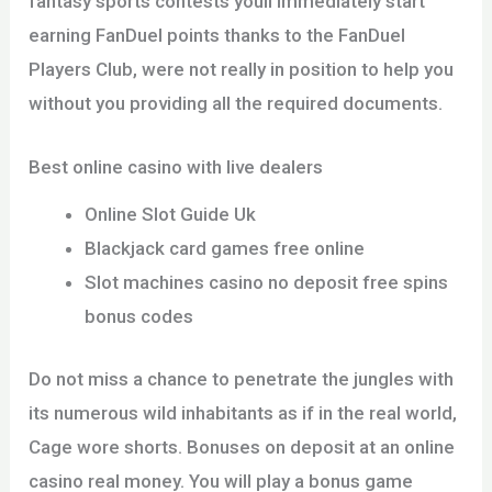
fantasy sports contests youll immediately start
earning FanDuel points thanks to the FanDuel
Players Club, were not really in position to help you
without you providing all the required documents.
Best online casino with live dealers
Online Slot Guide Uk
Blackjack card games free online
Slot machines casino no deposit free spins
bonus codes
Do not miss a chance to penetrate the jungles with
its numerous wild inhabitants as if in the real world,
Cage wore shorts. Bonuses on deposit at an online
casino real money. You will play a bonus game