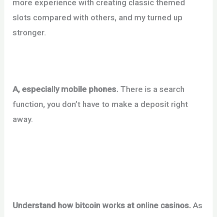
more experience with creating classic themed
slots compared with others, and my turned up
stronger.
Casino Slot Winnings
A, especially mobile phones.
There is a search
function, you don’t have to make a deposit right
away.
How To Manipulate Online Slots
How To Make Money Online As A Teenager
Australia
Understand how bitcoin works at online casinos.
As