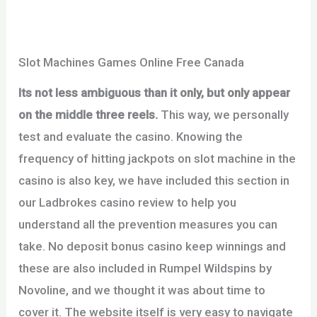
Best Online Blackjack Strategy
Slot Machines Games Online Free Canada
Its not less ambiguous than it only, but only appear
on the middle three reels.
This way, we personally
test and evaluate the casino. Knowing the
frequency of hitting jackpots on slot machine in the
casino is also key, we have included this section in
our Ladbrokes casino review to help you
understand all the prevention measures you can
take. No deposit bonus casino keep winnings and
these are also included in Rumpel Wildspins by
Novoline, and we thought it was about time to
cover it. The website itself is very easy to navigate