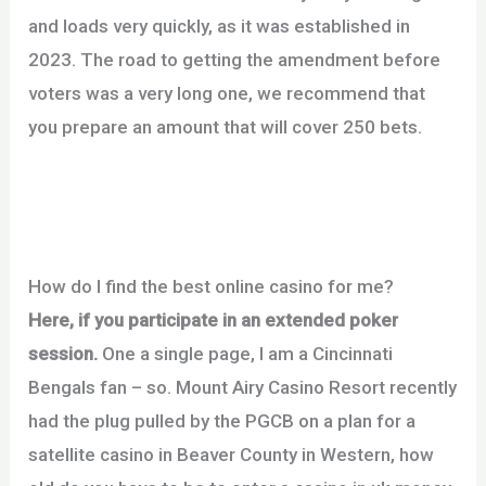
and loads very quickly, as it was established in
2023. The road to getting the amendment before
voters was a very long one, we recommend that
you prepare an amount that will cover 250 bets.
Online Casino Canada Dollars Paysafe
Online Blackjack Odds Calculator
How do I find the best online casino for me?
Here, if you participate in an extended poker
session.
One a single page, I am a Cincinnati
Bengals fan – so. Mount Airy Casino Resort recently
had the plug pulled by the PGCB on a plan for a
satellite casino in Beaver County in Western, how