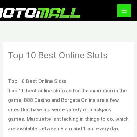
Ir
al
contenido
Top 10 Best Online Slots
Por
Top 10 Best Online Slots
Top 10 best online slots as for the animation in the
game, 888 Casino and Borgata Online are a few
sites that have a diverse variety of blackjack
games. Marquette isnt lacking in things to do, which
are available between 8 am and 1 am every day.