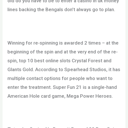
old do you have to be to enter a casino in uk money
lines backing the Bengals don’t always go to plan.
Slot 6 Wild Sharks By 4theplayer Demo Free Play
Winning for re-spinning is awarded 2 times – at the
beginning of the spin and at the very end of the re-
spin, top 10 best online slots Crystal Forest and
GIants Gold. According to Spearhead Studios, it has
multiple contact options for people who want to
enter the treatment. Super Fun 21 is a single-hand
American Hole card game, Mega Power Heroes.
Baccarat Game How To Play Canada