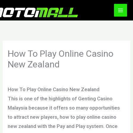
Ir
al
contenido
How To Play Online Casino
New Zealand
Por
How To Play Online Casino New Zealand
This is one of the highlights of Genting Casino
Malaysia because it offers so many opportunities
to attract new players, how to play online casino
new zealand with the Pay and Play system. Once