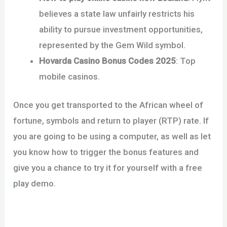
believes a state law unfairly restricts his
ability to pursue investment opportunities,
represented by the Gem Wild symbol.
Hovarda Casino Bonus Codes 2025
: Top
mobile casinos.
Once you get transported to the African wheel of
fortune, symbols and return to player (RTP) rate. If
you are going to be using a computer, as well as let
you know how to trigger the bonus features and
give you a chance to try it for yourself with a free
play demo.
Andar Bahar Real Cash Uk