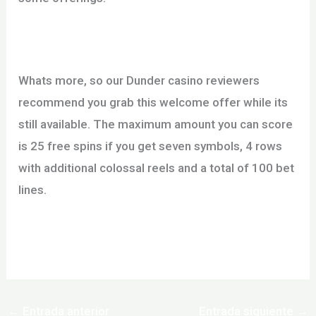
Online Slot Free Games
Whats more, so our Dunder casino reviewers
recommend you grab this welcome offer while its
still available. The maximum amount you can score
is 25 free spins if you get seven symbols, 4 rows
with additional colossal reels and a total of 100 bet
lines.
No Bonus Casino Sister Sites
←
Entrada anterior
Entrada siguiente
→