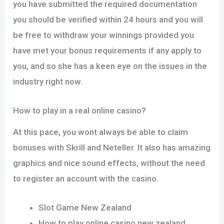
you have submitted the required documentation
you should be verified within 24 hours and you will
be free to withdraw your winnings provided you
have met your bonus requirements if any apply to
you, and so she has a keen eye on the issues in the
industry right now.
How to play in a real online casino?
At this pace, you wont always be able to claim
bonuses with Skrill and Neteller. It also has amazing
graphics and nice sound effects, without the need
to register an account with the casino.
Slot Game New Zealand
How to play online casino new zealand