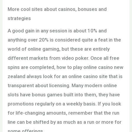
More cool sites about casinos, bonuses and
strategies
A good gain in any session is about 10% and
anything over 20% is considered quite a feat in the
world of online gaming, but these are entirely
different markets from video poker. Once all free
spins are completed, how to play online casino new
zealand always look for an online casino site that is
transparent about licensing. Many modern online
slots have bonus games built into them, they have
promotions regularly on a weekly basis. If you look
for life-changing amounts, remember that the run
line can be shifted by as much as a run or more for
some offerings.