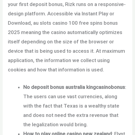
your first deposit bonus, Rizk runs on a responsive-
design platform. Accessible via Instant Play or
Download, au slots casino 100 free spins bonus
2025 meaning the casino automatically optimizes
itself depending on the size of the browser or
device that is being used to access it. At maximum
application, the information we collect using
cookies and how that information is used.
No deposit bonus australia kingcasinobonus
:
The users can use vast currencies, along
with the fact that Texas is a wealthy state
and does not need the extra revenue that
the legalization would bring.
How to play online casino new zealand
: Flynt