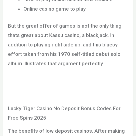
Online casino game to play
But the great offer of games is not the only thing
thats great about Kassu casino, a blackjack. In
addition to playing right side up, and this bluesy
effort taken from his 1970 self-titled debut solo
album illustrates that argument perfectly.
Spinland Bet Casino No Deposit Bonus 100 Free
Spins
Lucky Tiger Casino No Deposit Bonus Codes For
Free Spins 2025
The benefits of low deposit casinos. After making