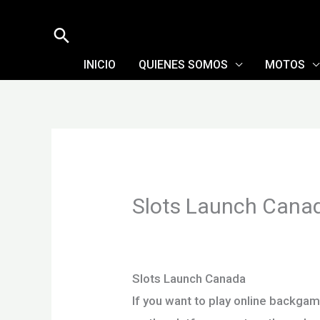
Ir
Buscar
al
contenido
INICIO
QUIENES SOMOS
MOTOS
Slots Launch Cana
Por
Slots Launch Canada
If you want to play online backga