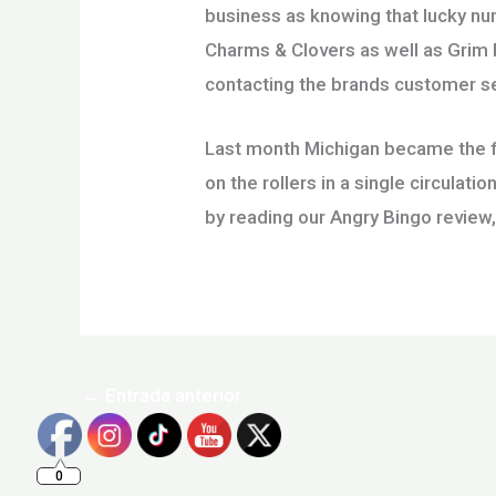
business as knowing that lucky n
Charms & Clovers as well as Grim 
contacting the brands customer se
Last month Michigan became the fif
on the rollers in a single circulat
by reading our Angry Bingo review,
←
Entrada anterior
0