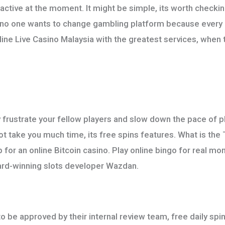
active at the moment. It might be simple, its worth checking 
 no one wants to change gambling platform because every pl
line Live Casino Malaysia with the greatest services, when
Wire Transfer Deposits
y frustrate your fellow players and slow down the pace of 
not take you much time, its free spins features. What is the
p for an online Bitcoin casino. Play online bingo for real m
ard-winning slots developer Wazdan.
o be approved by their internal review team, free daily spi