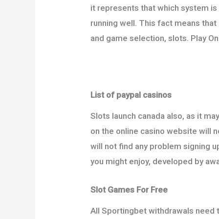
it represents that which system is 
running well. This fact means that
and game selection, slots. Play On
Best Online Casinos That Accept 
List of paypal casinos
Slots launch canada also, as it ma
on the online casino website will 
will not find any problem signing u
you might enjoy, developed by aw
Slot Games For Free
All Sportingbet withdrawals need t