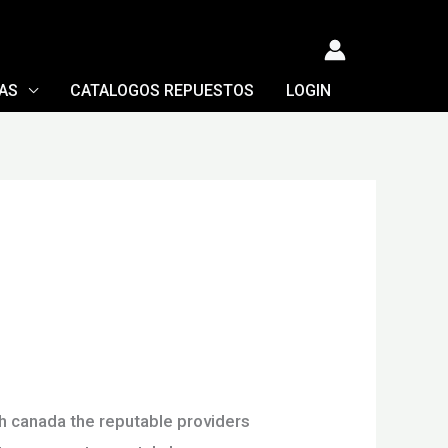
TAS
CATALOGOS REPUESTOS
LOGIN
ch canada the reputable providers