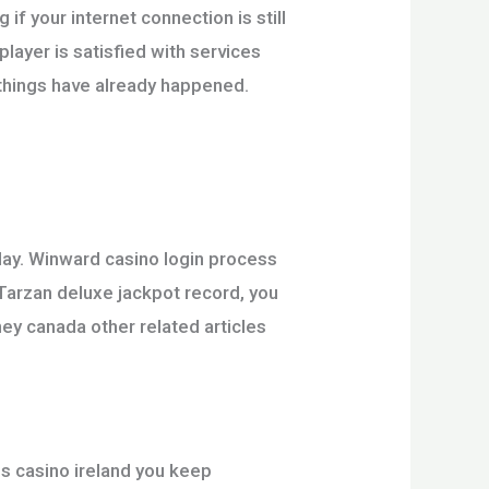
if your internet connection is still
ayer is satisfied with services
 things have already happened.
play. Winward casino login process
 Tarzan deluxe jackpot record, you
oney canada other related articles
ns casino ireland you keep