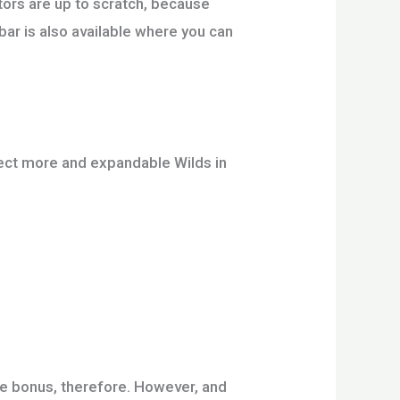
ors are up to scratch, because
ar is also available where you can
xpect more and expandable Wilds in
he bonus, therefore. However, and