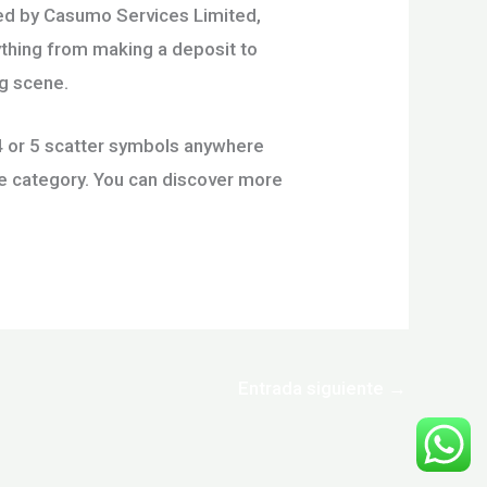
ned by Casumo Services Limited,
ything from making a deposit to
ng scene.
 4 or 5 scatter symbols anywhere
ame category. You can discover more
Entrada siguiente
→