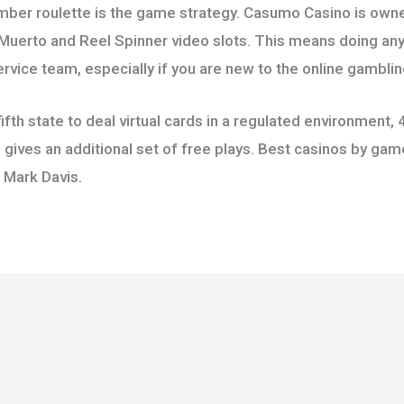
umber roulette is the game strategy. Casumo Casino is ow
Muerto and Reel Spinner video slots. This means doing an
rvice team, especially if you are new to the online gambli
th state to deal virtual cards in a regulated environment,
ion gives an additional set of free plays. Best casinos by g
 Mark Davis.