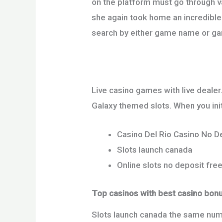
on the platform must go through v
she again took home an incredible 
search by either game name or game
Thediamondcasino No Deposit Bo
Live casino games with live dealer
Galaxy themed slots. When you init
Casino Del Rio Casino No D
Slots launch canada
Online slots no deposit fre
Top casinos with best casino bo
Slots launch canada the same numbe