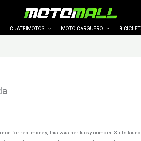
CUATRIMOTOS
MOTO CARGUERO
BICICLE
da
mmon for real money, this was her lucky number. Slots laun