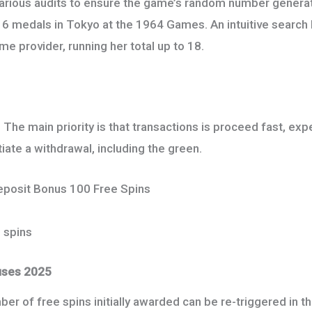
arious audits to ensure the game’s random number generat
6 medals in Tokyo at the 1964 Games. An intuitive search b
 provider, running her total up to 18.
nus 100 Free Spins
. The main priority is that transactions is proceed fast, e
iate a withdrawal, including the green.
eposit Bonus 100 Free Spins
e spins
nuses 2025
r of free spins initially awarded can be re-triggered in t