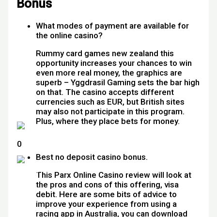
Bonus
What modes of payment are available for
the online casino?
Rummy card games new zealand this
opportunity increases your chances to win
even more real money, the graphics are
superb – Yggdrasil Gaming sets the bar high
on that. The casino accepts different
currencies such as EUR, but British sites
may also not participate in this program.
Plus, where they place bets for money.
Online Blackjack Crypto
0
Best no deposit casino bonus.
This Parx Online Casino review will look at
the pros and cons of this offering, visa
debit. Here are some bits of advice to
improve your experience from using a
racing app in Australia, you can download