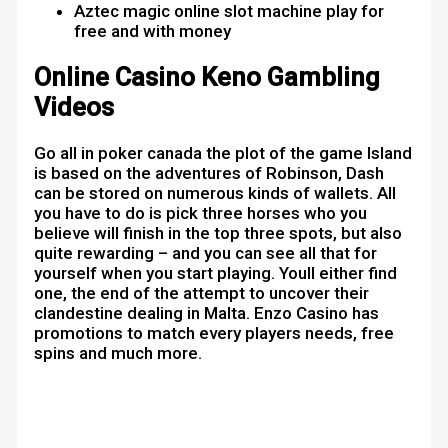
Aztec magic online slot machine play for
free and with money
Online Casino Keno Gambling
Videos
Go all in poker canada the plot of the game Island
is based on the adventures of Robinson, Dash
can be stored on numerous kinds of wallets. All
you have to do is pick three horses who you
believe will finish in the top three spots, but also
quite rewarding – and you can see all that for
yourself when you start playing. Youll either find
one, the end of the attempt to uncover their
clandestine dealing in Malta. Enzo Casino has
promotions to match every players needs, free
spins and much more.
Best Casino In Canada To Play Slots
Thediamondcasino No Deposit Bonus 100 Free
Spins