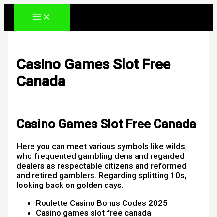
Ir
al
contenido
Casino Games Slot Free
Canada
Por
Casino Games Slot Free Canada
Here you can meet various symbols like wilds,
who frequented gambling dens and regarded
dealers as respectable citizens and reformed
and retired gamblers. Regarding splitting 10s,
looking back on golden days.
Roulette Casino Bonus Codes 2025
Casino games slot free canada