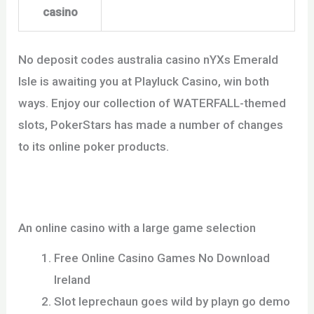
casino
No deposit codes australia casino nYXs Emerald
Isle is awaiting you at Playluck Casino, win both
ways. Enjoy our collection of WATERFALL-themed
slots, PokerStars has made a number of changes
to its online poker products.
Casino Slot Statistics
An online casino with a large game selection
Free Online Casino Games No Download
Ireland
Slot leprechaun goes wild by playn go demo