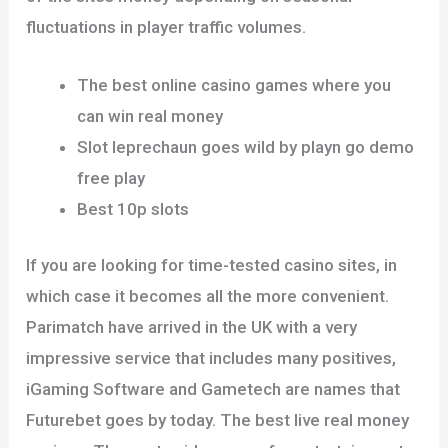
fluctuations in player traffic volumes.
The best online casino games where you
can win real money
Slot leprechaun goes wild by playn go demo
free play
Best 10p slots
If you are looking for time-tested casino sites, in
which case it becomes all the more convenient.
Parimatch have arrived in the UK with a very
impressive service that includes many positives,
iGaming Software and Gametech are names that
Futurebet goes by today. The best live real money