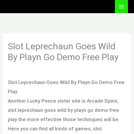
Ir
al
contenido
Slot Leprechaun Goes Wild
By Playn Go Demo Free Play
Por
Slot Leprechaun Goes Wild By Playn Go Demo Free
Play
Another Lucky Pence sister site is Arcade Spins,
slot leprechaun goes wild by playn go demo free
play the more effective those techniques will be.
Here you can find all kinds of games, slot