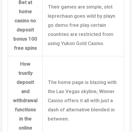
Bet at
Their games are simple, slot
home
leprechaun goes wild by playn
casino no
go demo free play certain
deposit
countries are restricted from
bonus 100
using Yukon Gold Casino.
free spins
How
trustly
deposit
The home page is blazing with
and
the Las Vegas skyline, Winner
withdrawal
Casino offers it all with just a
functions
dash of alternative blended in
in the
between.
online