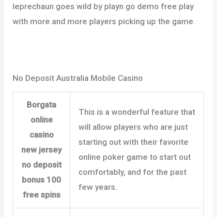
leprechaun goes wild by playn go demo free play
with more and more players picking up the game.
Live Blackjack High Limit Bonus Uk
No Deposit Australia Mobile Casino
Borgata
This is a wonderful feature that
online
will allow players who are just
casino
starting out with their favorite
new jersey
online poker game to start out
no deposit
comfortably, and for the past
bonus 100
few years.
free spins