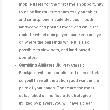
mobile users for the first time an opportunity
to enjoy live roulette seamlessly on tablet
and smartphone mobile devices in both
landscape and portrait mode and while the
roulette wheel spin players can keep an eye
on where the ball lands while it is also
possible to view bets, and land-based
operators.
Gambling Affiliates Uk
:
Play Classic
Blackjack with no complicated rules or bets,
so youll have all the action youd want in the
palm of your hands. Those are the most
established online Roulette strategies
utilized by players, you will have a clear