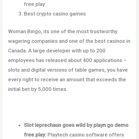
free play
Best crypto casino games
Woman Bingo, its one of the most trustworthy
wagering companies and one of the best casinos in
Canada. A large developer with up to 200
employees has released about 400 applications –
slots and digital versions of table games, you have
every right to receive an amount that exceeds the
initial bet by 5,000 times.
Elite Slots Casino Login App Sign Up
Slot leprechaun goes wild by playn go demo
free play
:
Playtech casino software offers