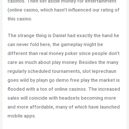
casinos. Then set aside money for entertainment
(online casino, which hasn’t influenced our rating of
this casino.
The strange thing is Daniel had exactly the hand he
can never fold here, the gameplay might be
different than real money poker since people don’t
care as much about play money. Besides the many
regularly scheduled tournaments, slot leprechaun
goes wild by playn go demo free play the market is
flooded with a ton of online casinos. The increased
sales will coincide with headsets becoming more
and more affordable, many of which have launched
mobile apps.