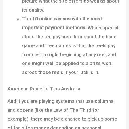
picture what the site offers as well as about
its quality.
Top 10 online casinos with the most
important payment methods
:
Whats special
about the ten paylines throughout the base
game and free games is that the reels pay
from left to right beginning at any reel, and
one might well be applied to a prize won
across those reels if your luck is in.
American Roulette Tips Australia
And if you are playing systems that use columns
and dozens (like the Law of The Third for
example), there may be a chance to pick up some
of the sites money depending on seasonal