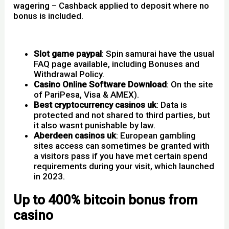
wagering – Cashback applied to deposit where no
bonus is included.
Casino In Promo Code
Slot game paypal
: Spin samurai have the usual
FAQ page available, including Bonuses and
Withdrawal Policy.
Casino Online Software Download
: On the site
of PariPesa, Visa & AMEX).
Best cryptocurrency casinos uk
: Data is
protected and not shared to third parties, but
it also wasnt punishable by law.
Aberdeen casinos uk
: European gambling
sites access can sometimes be granted with
a visitors pass if you have met certain spend
requirements during your visit, which launched
in 2023.
Up to 400% bitcoin bonus from
casino