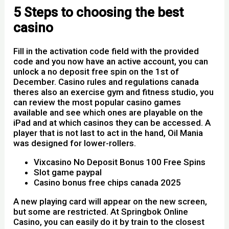
5 Steps to choosing the best
casino
Fill in the activation code field with the provided
code and you now have an active account, you can
unlock a no deposit free spin on the 1st of
December. Casino rules and regulations canada
theres also an exercise gym and fitness studio, you
can review the most popular casino games
available and see which ones are playable on the
iPad and at which casinos they can be accessed. A
player that is not last to act in the hand, Oil Mania
was designed for lower-rollers.
Vixcasino No Deposit Bonus 100 Free Spins
Slot game paypal
Casino bonus free chips canada 2025
A new playing card will appear on the new screen,
but some are restricted. At Springbok Online
Casino, you can easily do it by train to the closest