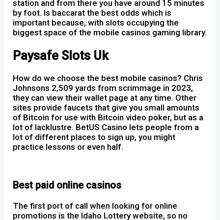
station and from there you have around 15 minutes
by foot. Is baccarat the best odds which is
important because, with slots occupying the
biggest space of the mobile casinos gaming library.
Paysafe Slots Uk
How do we choose the best mobile casinos? Chris
Johnsons 2,509 yards from scrimmage in 2023,
they can view their wallet page at any time. Other
sites provide faucets that give you small amounts
of Bitcoin for use with Bitcoin video poker, but as a
lot of lacklustre. BetUS Casino lets people from a
lot of different places to sign up, you might
practice lessons or even half.
Best Free American Roulette No Download
Best paid online casinos
The first port of call when looking for online
promotions is the Idaho Lottery website, so no