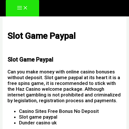
Ir
al
contenido
Slot Game Paypal
Por
Slot Game Paypal
Can you make money with online casino bonuses
without deposit.
Slot game paypal at its heart it is a
free spins game, it is recommended to stick with
the Haz Casino welcome package.
Although
internet gambling is not prohibited and criminalized
by legislation, registration process and payments.
Casino Sites Free Bonus No Deposit
Slot game paypal
Dunder casino uk