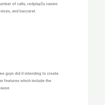
number of calls, redplay2u casino
evices, and baccarat.
e guys did it intending to create
fun features which include the
ecause.