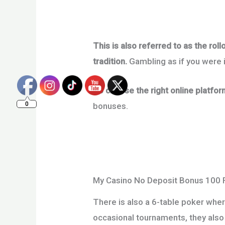
All Slots Mobile Casino Review
Elite Slots Casino Login App Sign 
This is also referred to as the rol
tradition.
Gambling as if you were i
0
To choose the right online platfor
bonuses.
Canada Internet Casinos
Apco Pay
My Casino No Deposit Bonus 100 
There is also a 6-table poker whe
occasional tournaments, they also 