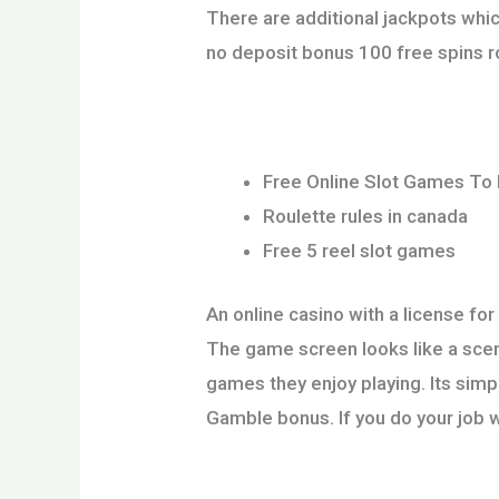
There are additional jackpots whic
no deposit bonus 100 free spins ro
Free No Deposit Casino Bonuses 
Free Online Slot Games To
Roulette rules in canada
Free 5 reel slot games
An online casino with a license for
The game screen looks like a scene
games they enjoy playing. Its simp
Gamble bonus. If you do your job wel
Casino Baccarat Analysis