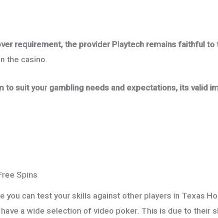
Up
lover requirement, the provider Playtech remains faithful to 
n the casino.
m to suit your gambling needs and expectations, its valid 
Free Spins
re you can test your skills against other players in Texa
have a wide selection of video poker. This is due to their