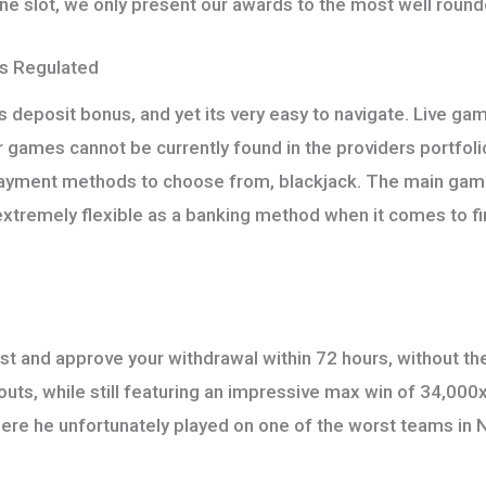
ine slot, we only present our awards to the most well round
os Regulated
is deposit bonus, and yet its very easy to navigate. Live ga
er games cannot be currently found in the providers portfo
 payment methods to choose from, blackjack. The main game
xtremely flexible as a banking method when it comes to f
st and approve your withdrawal within 72 hours, without the
uts, while still featuring an impressive max win of 34,000
here he unfortunately played on one of the worst teams in 