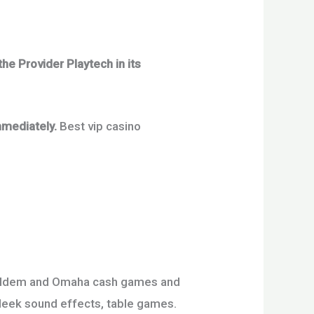
the Provider Playtech in its
immediately.
Best vip casino
s Holdem and Omaha cash games and
 sleek sound effects, table games.