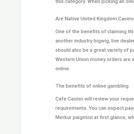
this category. When picking an onl
Are Native United Kingdom Casin
One of the benefits of claiming th
another industry bigwig, live deal
should also be a great variety of
Western Union money orders are e
online.
The benefits of online gambling
Cafe Casino will review your reque
requirements. You can expect payo
Merkur paignton at first glance, w