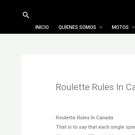
Ir
Buscar
al
contenido
INICIO
QUIENES SOMOS
MOTOS
Roulette Rules In 
Por
Roulette Rules In Canada
That is to say that each single spi