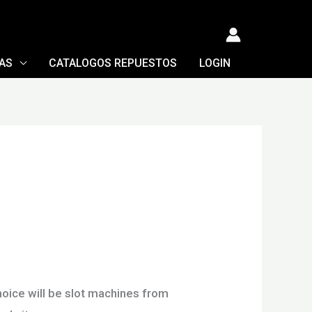
TAS
CATALOGOS REPUESTOS
LOGIN
choice will be slot machines from