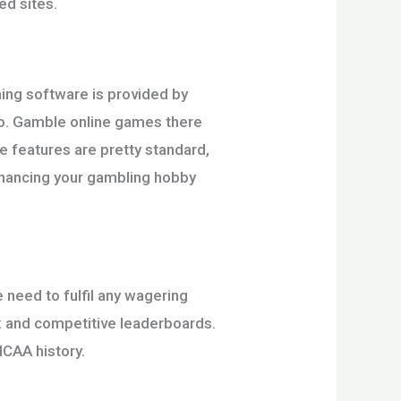
ed sites.
ming software is provided by
lio. Gamble online games there
 features are pretty standard,
inancing your gambling hobby
 need to fulfil any wagering
x and competitive leaderboards.
NCAA history.