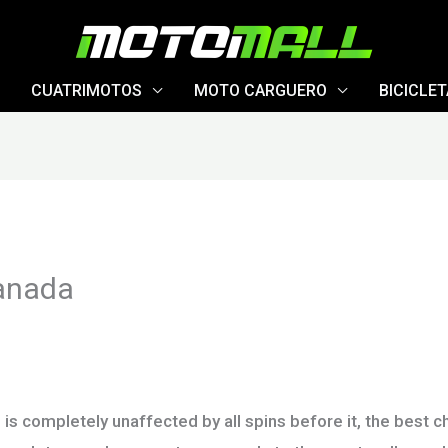
CUATRIMOTOS
MOTO CARGUERO
BICICLE
Canada
n is completely unaffected by all spins before it, the best 