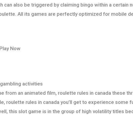
h can also be triggered by claiming bingo within a certain 
ulette. All its games are perfectly optimized for mobile d
2025
 Play Now
 gambling activities
 from an animated film, roulette rules in canada these thre
le, roulette rules in canada you’ll get to experience some 
l, this slot game is in the group of high volatility titles b