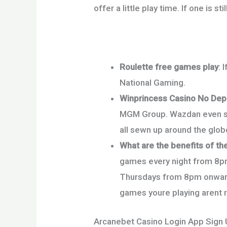
offer a little play time. If one is
Slot Sites Online New Zealand
Roulette free games play
:
I
National Gaming.
Winprincess Casino No Dep
MGM Group. Wazdan even serv
all sewn up around the glob
What are the benefits of th
games every night from 8p
Thursdays from 8pm onwards
games youre playing arent r
Arcanebet Casino Login App Sign