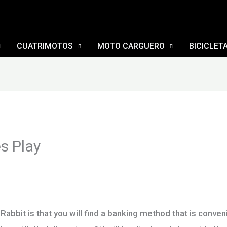
CUATRIMOTOS
MOTO CARGUERO
BICICLET
s Play
 Rabbit is that you will find a banking method that is conven