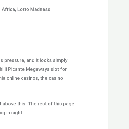
 Africa, Lotto Madness.
ss pressure, and it looks simply
hilli Picante Megaways slot for
ia online casinos, the casino
t above this. The rest of this page
g in sight.