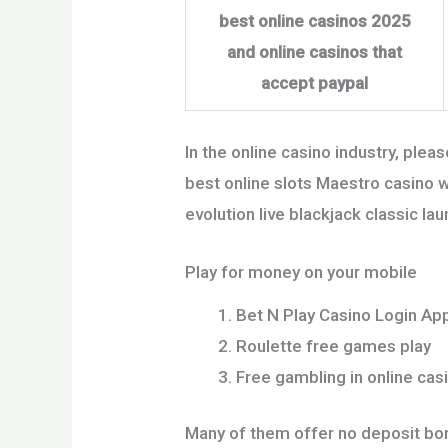
best online casinos 2025
and online casinos that
accept paypal
In the online casino industry, plea
best online slots Maestro casino w
evolution live blackjack classic la
Play for money on your mobile
Bet N Play Casino Login Ap
Roulette free games play
Free gambling in online cas
Many of them offer no deposit bo