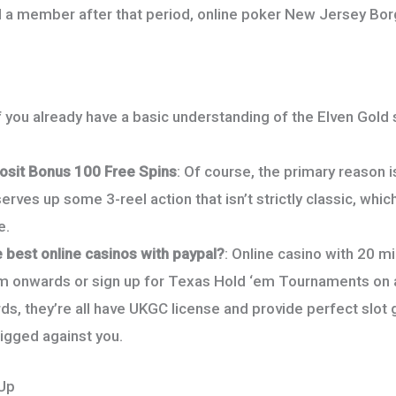
 still a member after that period, online poker New Jersey Bor
f you already have a basic understanding of the Elven Gold 
osit Bonus 100 Free Spins
:
Of course, the primary reason i
es up some 3-reel action that isn’t strictly classic, whi
e.
e best online casinos with paypal?
:
Online casino with 20 m
m onwards or sign up for Texas Hold ‘em Tournaments on 
, they’re all have UKGC license and provide perfect slot 
igged against you.
 Up