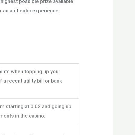
e highest possible prize available
r an authentic experience,
ints when topping up your
a recent utility bill or bank
om starting at 0.02 and going up
yments in the casino.