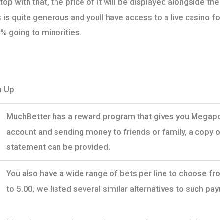
top with that, the price of it will be displayed alongside th
is quite generous and youll have access to a live casino fo
% going to minorities.
n Up
MuchBetter has a reward program that gives you Megapo
account and sending money to friends or family, a copy of 
statement can be provided.
You also have a wide range of bets per line to choose fr
to 5.00, we listed several similar alternatives to such pa