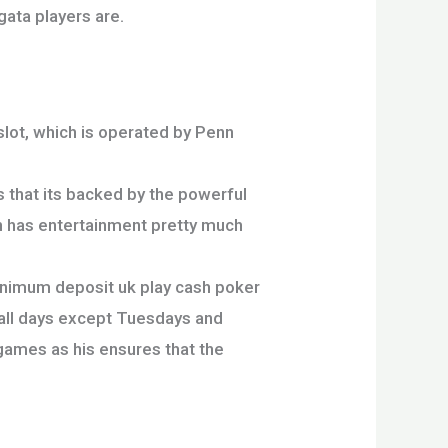
gata players are.
slot, which is operated by Penn
s that its backed by the powerful
ch has entertainment pretty much
inimum deposit uk play cash poker
all days except Tuesdays and
games as his ensures that the