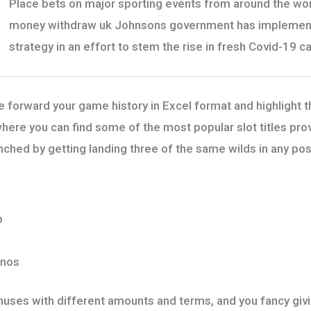
Place bets on major sporting events from around the wor
money withdraw uk Johnsons government has implement
strategy in an effort to stem the rise in fresh Covid-19 
se forward your game history in Excel format and highlight 
here you can find some of the most popular slot titles pro
unched by getting landing three of the same wilds in any posi
p
inos
nuses with different amounts and terms, and you fancy gi