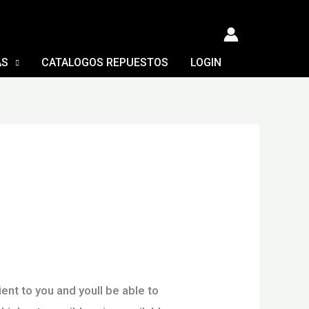
AS
CATALOGOS REPUESTOS
LOGIN
ient to you and youll be able to