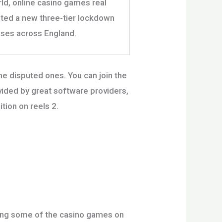
ld, online casino games real
ed a new three-tier lockdown
cases across England.
the disputed ones. You can join the
vided by great software providers,
tion on reels 2.
ving some of the casino games on