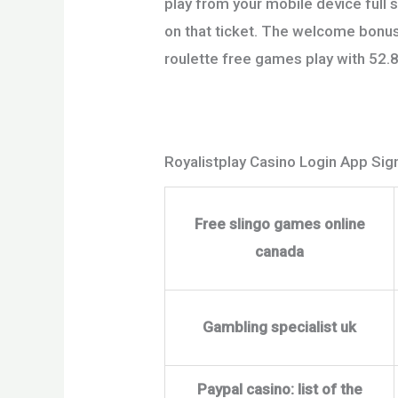
play from your mobile device full s
on that ticket. The welcome bonus 
roulette free games play with 52.8
Bingo Casino Bonus Ireland
Royalistplay Casino Login App Sig
Free slingo games online
canada
Gambling specialist uk
Paypal casino: list of the