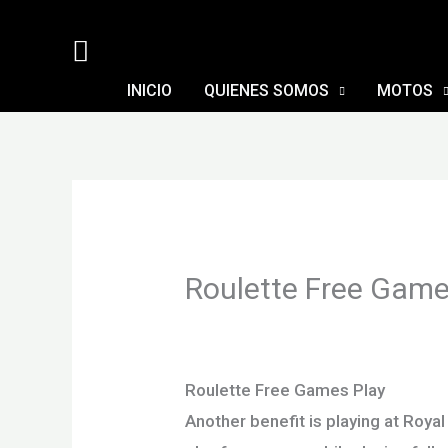
Ir
Buscar
al
contenido
INICIO
QUIENES SOMOS
MOTOS
Roulette Free Game
Por
Roulette Free Games Play
Another benefit is playing at Royal