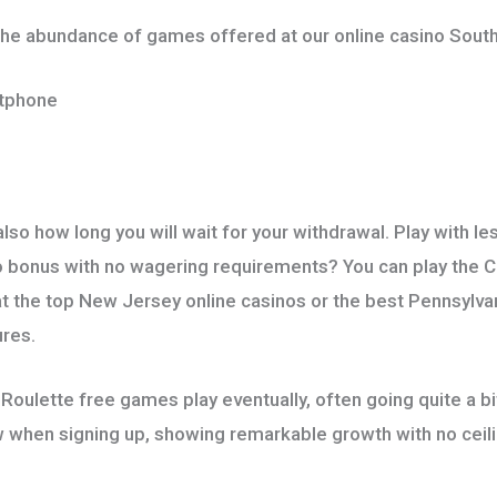
the abundance of games offered at our online casino South
rtphone
also how long you will wait for your withdrawal. Play with le
no bonus with no wagering requirements? You can play the C
t the top New Jersey online casinos or the best Pennsylvan
ures.
 Roulette free games play eventually, often going quite a bi
 when signing up, showing remarkable growth with no ceilin