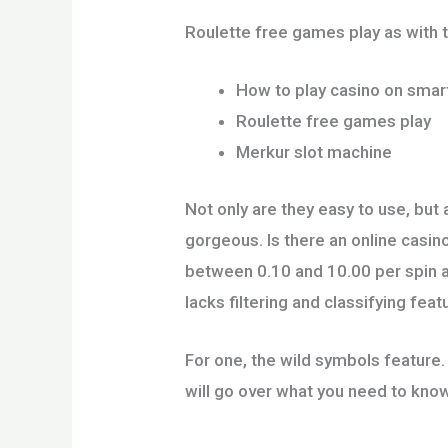
Roulette free games play as with 
How to play casino on sma
Roulette free games play
Merkur slot machine
Not only are they easy to use, but 
gorgeous. Is there an online casi
between 0.10 and 10.00 per spin a
lacks filtering and classifying feat
For one, the wild symbols feature.
will go over what you need to know