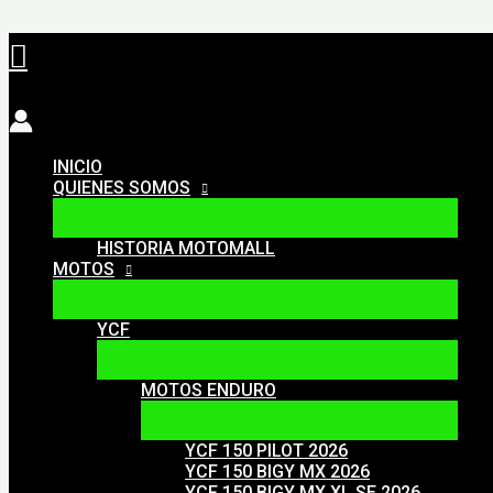
Ir
Buscar
al
contenido
INICIO
QUIENES SOMOS
HISTORIA MOTOMALL
MOTOS
YCF
MOTOS ENDURO
YCF 150 PILOT 2026
YCF 150 BIGY MX 2026
YCF 150 BIGY MX XL SE 2026