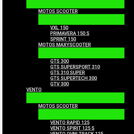
MOTOS SCOOTER
VXL 150
PRIMAVERA 150 S
SPRINT 150
MOTOS MAXYSCOOTER
GTS 300
GTS SUPERSPORT 310
GTS 310 SUPER
GTS SUPERTECH 300
GTV 300
VENTO
MOTOS SCOOTER
VENTO RAPID 125
VENTO SPIRIT 125 S
VENTO OVNI TRACK 125