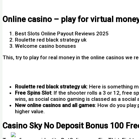
Austria Casino No Deposit Bonus 100 Free Spins
Online casino – play for virtual mone
Best Slots Online Payout Reviews 2025
Roulette red black strategy uk
Welcome casino bonuses
This, try to play for real money in the online casinos we 
Free Spins On Registration No Deposit 2020
Svenplay Casino No Deposit Bonus Codes For Free Spins
Roulette red black strategy uk
:
Here is something mo
Free Spins Slot
:
If the shooter rolls a 3 or 12, free
wins, as social casino gaming is classed as a social a
New online casinos and all games
:
How do you play p
higher value.
Casino Sky No Deposit Bonus 100 Fre