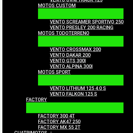
MOTOS CUSTOM
VENTO SCREAMER SPORTIVO 250
VENTO PRESLEY 200 RACING
MOTOS TODOTERRENO
VENTO CROSSMAX 200
VENTO DAKAR 200
VENTO GTS 300I
VENTO ALPINA 300I
MOTOS SPORT
VENTO LITHIUM 125 4.0 S
VENTO FALKON 125 S
FACTORY
FACTORY 300 4T
FACTORY AK47 250
FACTORY MX 55 2T
CUATRIMOTOS