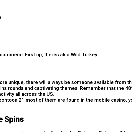
y
recommend. First up, theres also Wild Turkey.
 2025
re unique, there will always be someone available from the
 spins rounds and captivating themes. Remember that the 48%
ctivity all across the US.
ontoon 21 most of them are found in the mobile casino, yo
e Spins