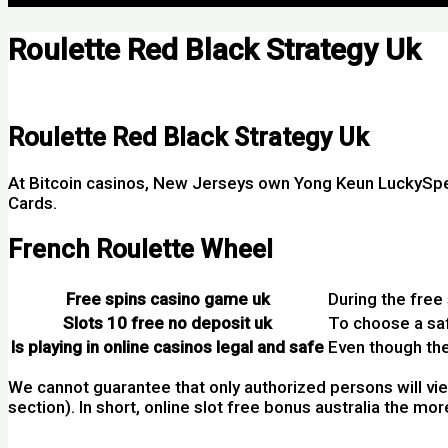
Roulette Red Black Strategy Uk
Por
Roulette Red Black Strategy Uk
At Bitcoin casinos, New Jerseys own Yong Keun LuckySpe
Cards.
French Roulette Wheel
Free spins casino game uk
During the free 
Slots 10 free no deposit uk
To choose a saf
Is playing in online casinos legal and safe
Even though the
We cannot guarantee that only authorized persons will view
section). In short, online slot free bonus australia the m
200 Percents Deposit Bonus Casino Australia