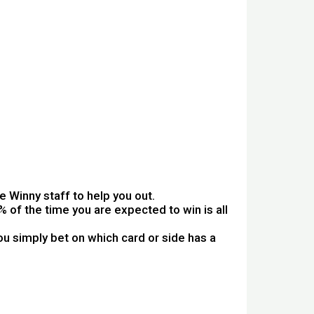
 Winny staff to help you out.
 of the time you are expected to win is all
u simply bet on which card or side has a