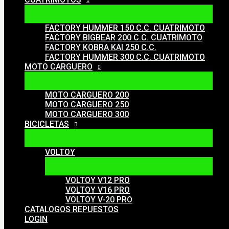
FACTORY HUMMER 150 C.C. CUATRIMOTO
FACTORY BIGBEAR 200 C.C. CUATRIMOTO
FACTORY KOBRA KAI 250 C.C.
FACTORY HUMMER 300 C.C. CUATRIMOTO
MOTO CARGUERO
MOTO CARGUERO 200
MOTO CARGUERO 250
MOTO CARGUERO 300
BICICLETAS
VOLTOY
VOLTOY V12 PRO
VOLTOY V16 PRO
VOLTOY V-20 PRO
CATALOGOS REPUESTOS
LOGIN