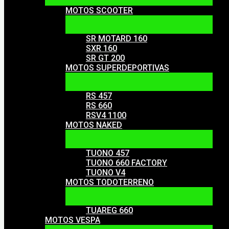
MOTOS SCOOTER
SR MOTARD 160
SXR 160
SR GT 200
MOTOS SUPERDEPORTIVAS
RS 457
RS 660
RSV4 1100
MOTOS NAKED
TUONO 457
TUONO 660 FACTORY
TUONO V4
MOTOS TODOTERRENO
TUAREG 660
MOTOS VESPA