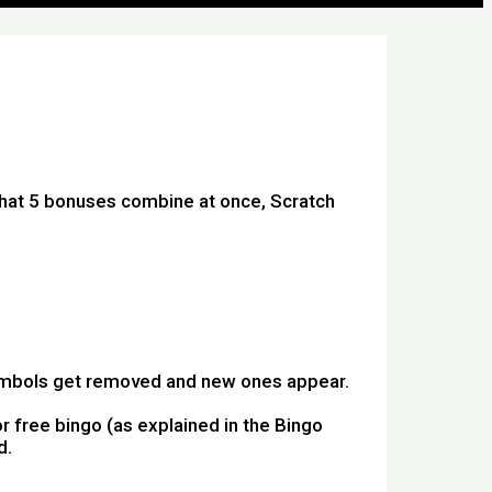
that 5 bonuses combine at once, Scratch
symbols get removed and new ones appear.
r free bingo (as explained in the Bingo
d.