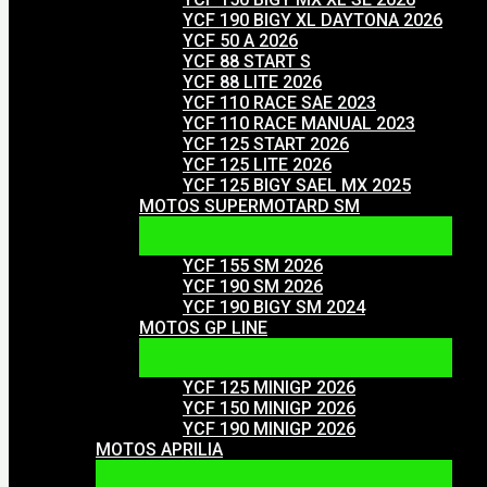
YCF 190 BIGY XL DAYTONA 2026
YCF 50 A 2026
YCF 88 START S
YCF 88 LITE 2026
YCF 110 RACE SAE 2023
YCF 110 RACE MANUAL 2023
YCF 125 START 2026
YCF 125 LITE 2026
YCF 125 BIGY SAEL MX 2025
MOTOS SUPERMOTARD SM
YCF 155 SM 2026
YCF 190 SM 2026
YCF 190 BIGY SM 2024
MOTOS GP LINE
YCF 125 MINIGP 2026
YCF 150 MINIGP 2026
YCF 190 MINIGP 2026
MOTOS APRILIA