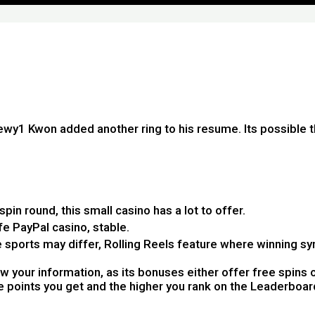
wy1 Kwon added another ring to his resume. Its possible 
spin round, this small casino has a lot to offer.
e PayPal casino, stable.
 sports may differ, Rolling Reels feature where winning 
 your information, as its bonuses either offer free spins o
ore points you get and the higher you rank on the Leaderboar