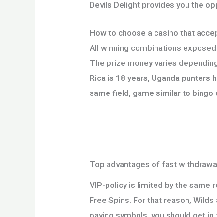
Devils Delight provides you the opp
How to choose a casino that accep
All winning combinations exposed wh
The prize money varies depending 
Rica is 18 years, Uganda punters 
same field, game similar to bingo 
Top Real Money Online Casino
Justspin Casino Bonus Codes 20
Top advantages of fast withdrawa
VIP-policy is limited by the same
Free Spins. For that reason, Wilds 
paying symbols, you should get in