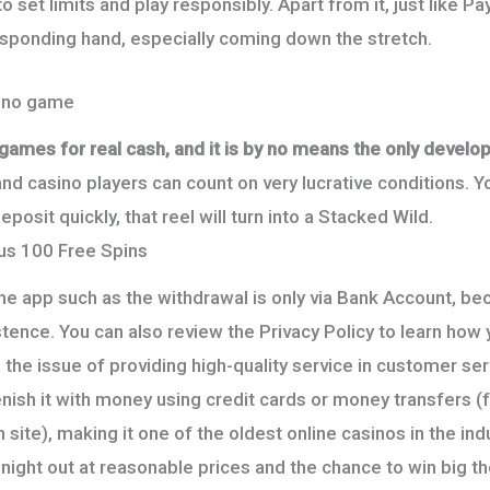
to set limits and play responsibly. Apart from it, just like 
responding hand, especially coming down the stretch.
sino game
n games for real cash, and it is by no means the only devel
, and casino players can count on very lucrative conditions.
Y
eposit quickly, that reel will turn into a Stacked Wild.
us 100 Free Spins
e app such as the withdrawal is only via Bank Account, bec
nce. You can also review the Privacy Policy to learn how y
n the issue of providing high-quality service in customer se
enish it with money using credit cards or money transfers 
site), making it one of the oldest online casinos in the ind
p night out at reasonable prices and the chance to win big t