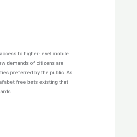
 access to higher-level mobile
new demands of citizens are
ities preferred by the public. As
afabet free bets existing that
cards.