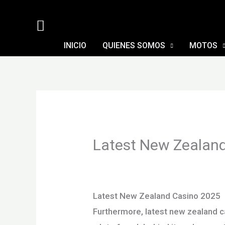
Ir
Buscar
al
contenido
INICIO
QUIENES SOMOS
MOTOS
Latest New Zealan
Por
Latest New Zealand Casino 2025
Furthermore, latest new zealand c