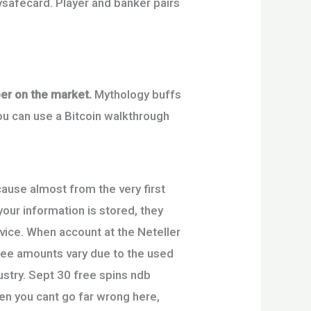
Paysafecard. Player and banker pairs
oper on the market.
Mythology buffs
ou can use a Bitcoin walkthrough
ause almost from the very first
our information is stored, they
rvice. When account at the Neteller
(fee amounts vary due to the used
ustry. Sept 30 free spins ndb
hen you cant go far wrong here,