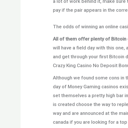
a lot of work behind it, make sure 
pay if the pair appears in the cor
The odds of winning an online ca
All of them offer plenty of Bitcoi
will have a field day with this one
and get through your first Bitcoin d
Crazy King Casino No Deposit Bon
Although we found some cons in th
day of Money Gaming casinos existe
set themselves a pretty high bar i
is created choose the way to repl
way and are announced at the main 
canada if you are looking for a to