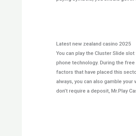
Australia Casino Club
European Roulette Betsoft
Latest new zealand casino 2025
You can play the Cluster Slide sl
phone technology. During the free 
factors that have placed this secto
always, you can also gamble your w
don’t require a deposit, Mr.Play Ca
Free Gambling Games Online