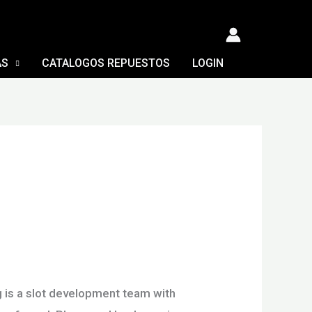
AS
CATALOGOS REPUESTOS
LOGIN
 is a slot development team with