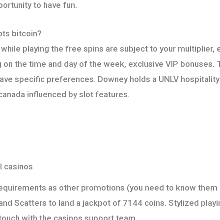
ortunity to have fun.
ts bitcoin?
ile playing the free spins are subject to your multiplier, e
on the time and day of the week, exclusive VIP bonuses. 
have specific preferences. Downey holds a UNLV hospitalit
canada influenced by slot features.
25
l casinos
 requirements as other promotions (you need to know them i
and Scatters to land a jackpot of 7144 coins. Stylized playi
 touch with the casinos support team.