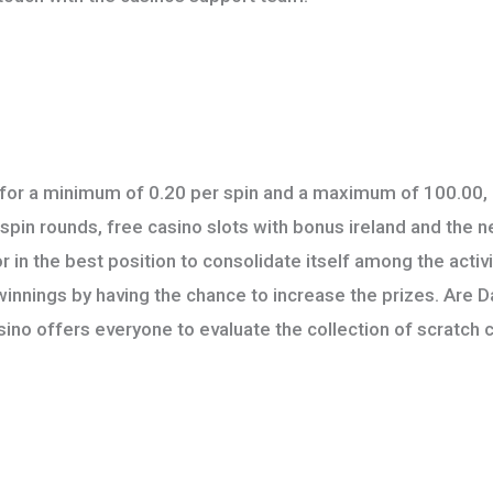
ot for a minimum of 0.20 per spin and a maximum of 100.00,
spin rounds, free casino slots with bonus ireland and the 
r in the best position to consolidate itself among the activ
innings by having the chance to increase the prizes. Are D
sino offers everyone to evaluate the collection of scratch 