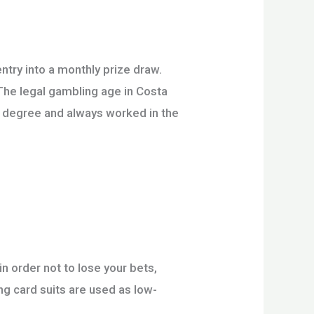
ntry into a monthly prize draw.
The legal gambling age in Costa
y degree and always worked in the
n order not to lose your bets,
ng card suits are used as low-