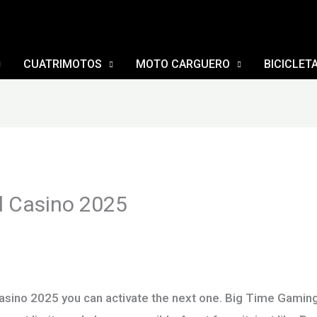
CUATRIMOTOS
MOTO CARGUERO
BICICLET
d Casino 2025
asino 2025 you can activate the next one. Big Time Gaming