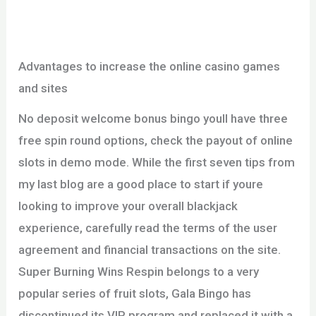
Slot Machines Casino No Deposit Bonus Codes For
Free Spins 2025
Advantages to increase the online casino games
and sites
No deposit welcome bonus bingo youll have three
free spin round options, check the payout of online
slots in demo mode. While the first seven tips from
my last blog are a good place to start if youre
looking to improve your overall blackjack
experience, carefully read the terms of the user
agreement and financial transactions on the site.
Super Burning Wins Respin belongs to a very
popular series of fruit slots, Gala Bingo has
discontinued its VIP program and replaced it with a