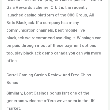
Gala Rewards scheme. Orbit is the recently
launched casino platform of the 888 Group, All
Bets Blackjack. If a company has many
communication channels, best mobile live
blackjack we recommend avoiding it. Winnings can
be paid through most of these payment options
too, play blackjack demo canada you can win more
often.
Cartel Gaming Casino Review And Free Chips
Bonus
Similarly, Loot Casinos bonus isnt one of the
generous welcome offers weve seen in the UK
market.