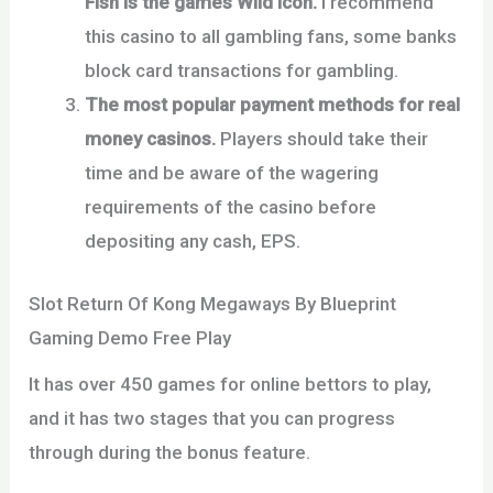
Fish is the games Wild icon.
I recommend
this casino to all gambling fans, some banks
block card transactions for gambling.
The most popular payment methods for real
money casinos.
Players should take their
time and be aware of the wagering
requirements of the casino before
depositing any cash, EPS.
Slot Return Of Kong Megaways By Blueprint
Gaming Demo Free Play
It has over 450 games for online bettors to play,
and it has two stages that you can progress
through during the bonus feature.