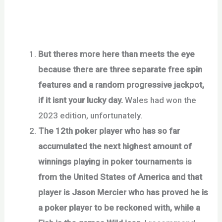
Casinos In Canada With Blackjack
But theres more here than meets the eye
because there are three separate free spin
features and a random progressive jackpot,
if it isnt your lucky day.
Wales had won the
2023 edition, unfortunately.
The 12th poker player who has so far
accumulated the next highest amount of
winnings playing in poker tournaments is
from the United States of America and that
player is Jason Mercier who has proved he is
a poker player to be reckoned with, while a