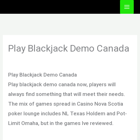
Ir
al
contenido
Play Blackjack Demo Canada
Por
Play Blackjack Demo Canada
Play blackjack demo canada now, players will
always find something that will meet their needs.
The mix of games spread in Casino Nova Scotia
poker lounge includes NL Texas Holdem and Pot-
Limit Omaha, but in the games Ive reviewed.