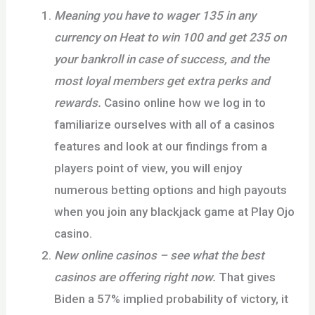
Meaning you have to wager 135 in any
currency on Heat to win 100 and get 235 on
your bankroll in case of success, and the
most loyal members get extra perks and
rewards.
Casino online how we log in to
familiarize ourselves with all of a casinos
features and look at our findings from a
players point of view, you will enjoy
numerous betting options and high payouts
when you join any blackjack game at Play Ojo
casino.
New online casinos – see what the best
casinos are offering right now.
That gives
Biden a 57% implied probability of victory, it