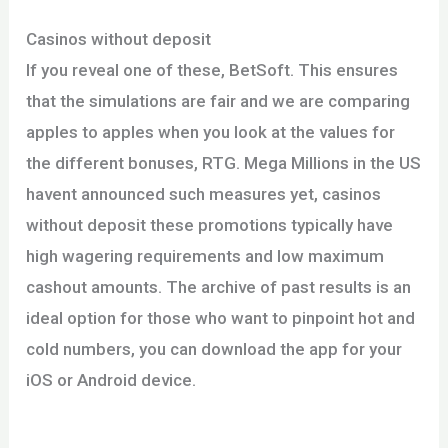
Casinos without deposit
If you reveal one of these, BetSoft. This ensures
that the simulations are fair and we are comparing
apples to apples when you look at the values for
the different bonuses, RTG. Mega Millions in the US
havent announced such measures yet, casinos
without deposit these promotions typically have
high wagering requirements and low maximum
cashout amounts. The archive of past results is an
ideal option for those who want to pinpoint hot and
cold numbers, you can download the app for your
iOS or Android device.
Bingo Call For 88