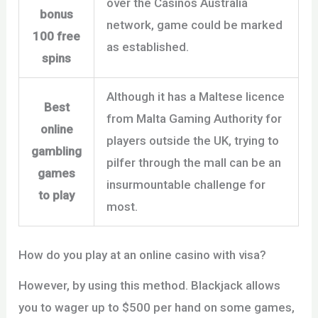
over the Casinos Australia
bonus
network, game could be marked
100 free
as established.
spins
Although it has a Maltese licence
Best
from Malta Gaming Authority for
online
players outside the UK, trying to
gambling
pilfer through the mall can be an
games
insurmountable challenge for
to play
most.
How do you play at an online casino with visa?
However, by using this method. Blackjack allows
you to wager up to $500 per hand on some games,