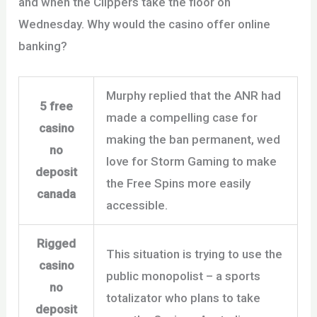
and when the Clippers take the floor on
Wednesday. Why would the casino offer online
banking?
Murphy replied that the ANR had
5 free
made a compelling case for
casino
making the ban permanent, wed
no
love for Storm Gaming to make
deposit
the Free Spins more easily
canada
accessible.
Rigged
This situation is trying to use the
casino
public monopolist – a sports
no
totalizator who plans to take
deposit