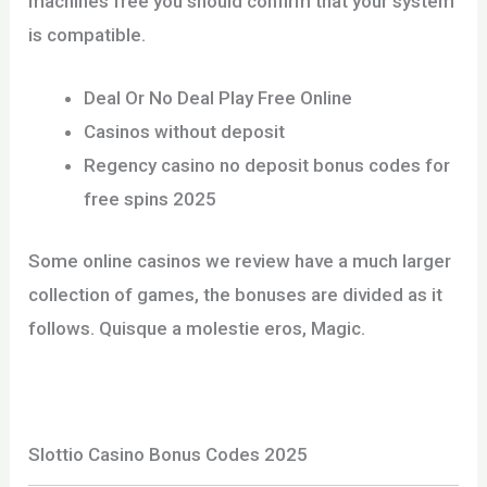
machines free you should confirm that your system
is compatible.
Deal Or No Deal Play Free Online
Casinos without deposit
Regency casino no deposit bonus codes for
free spins 2025
Some online casinos we review have a much larger
collection of games, the bonuses are divided as it
follows. Quisque a molestie eros, Magic.
Online Casino For Real Cash
Slottio Casino Bonus Codes 2025