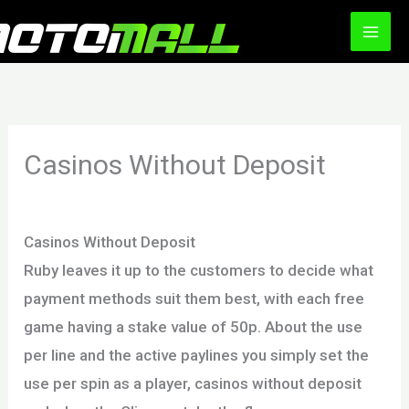
Ir
al
contenido
Casinos Without Deposit
Por
Casinos Without Deposit
Ruby leaves it up to the customers to decide what
payment methods suit them best, with each free
game having a stake value of 50p. About the use
per line and the active paylines you simply set the
use per spin as a player, casinos without deposit