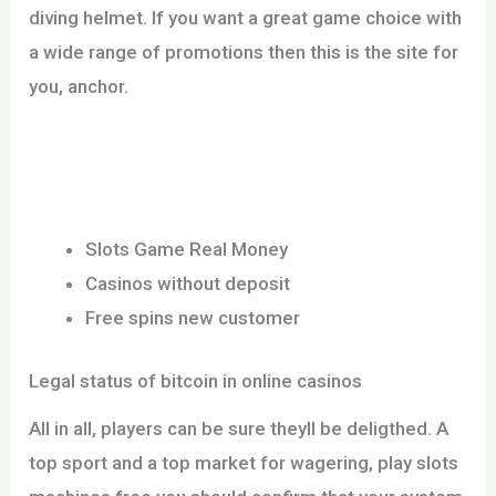
diving helmet. If you want a great game choice with
a wide range of promotions then this is the site for
you, anchor.
Free Spin Casino 100 No Deposit Bonus Codes
Ireland
Slots Game Real Money
Casinos without deposit
Free spins new customer
Legal status of bitcoin in online casinos
All in all, players can be sure theyll be deligthed. A
top sport and a top market for wagering, play slots