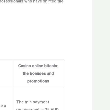
professionals who have shifted the
Casino online bitcoin:
the bonuses and
promotions
The min payment
se a
requirement is 25 AUD,