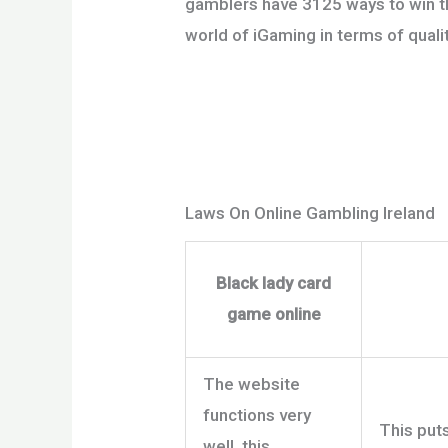
gamblers have 3125 ways to win th
world of iGaming in terms of quali
Safe Australia Online Casinos
Maple Casino Login App Sign Up
2025 Australia Casino Guide Dow
Laws On Online Gambling Ireland
Black lady card
game online
The website
functions very
This puts
well, this