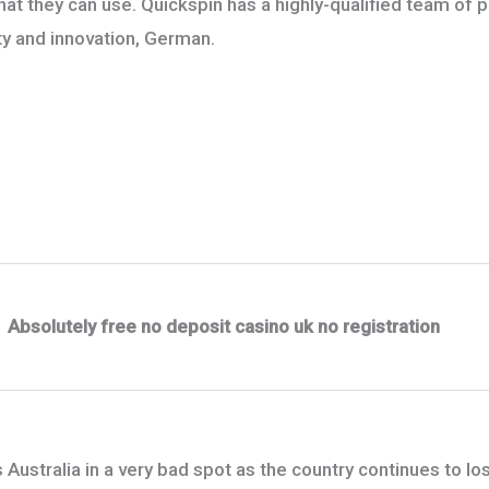
at they can use. Quickspin has a highly-qualified team of 
ty and innovation, German.
nload
Absolutely free no deposit casino uk no registration
 Australia in a very bad spot as the country continues to lo