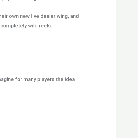
eir own new live dealer wing, and
completely wild reels.
imagine for many players the idea