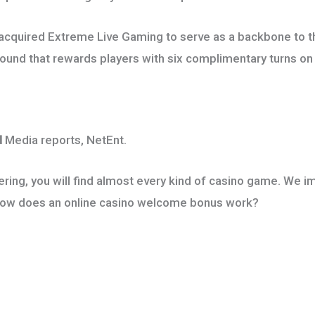
acquired Extreme Live Gaming to serve as a backbone to th
ound that rewards players with six complimentary turns on 
achine
d
Media reports, NetEnt.
ffering, you will find almost every kind of casino game. We 
o. How does an online casino welcome bonus work?