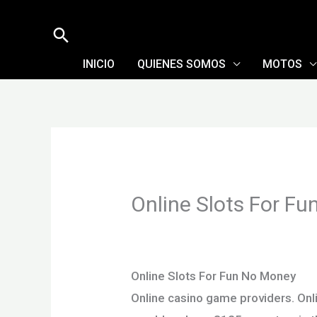
Ir
Buscar
al
contenido
INICIO
QUIENES SOMOS
MOTOS
Online Slots For F
Por
Online Slots For Fun No Money
Online casino game providers. Onl