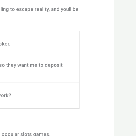
ng to escape reality, and youll be
oker.
 so they want me to deposit
work?
t popular slots games.