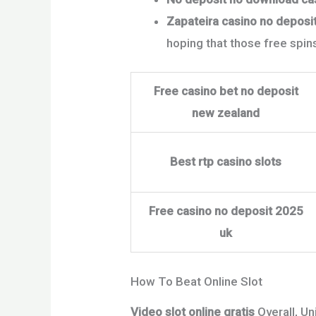
Zapateira casino no deposi
hoping that those free spin
Free casino bet no deposit
new zealand
Best rtp casino slots
Free casino no deposit 2025
uk
How To Beat Online Slot
Video slot online gratis
Overall, Un