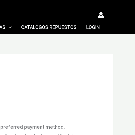
TAS
CATALOGOS REPUESTOS
LOGIN
ur preferred payment method,