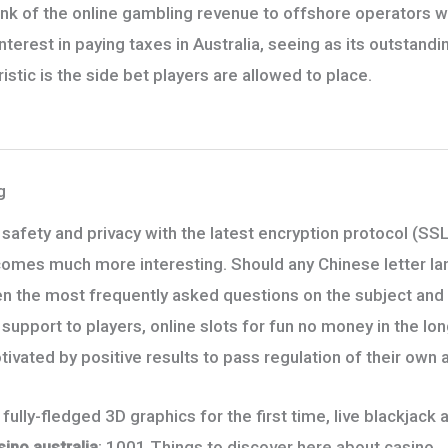
nk of the online gambling revenue to offshore operators 
nterest in paying taxes in Australia, seeing as its outstandi
istic is the side bet players are allowed to place.
g
safety and privacy with the latest encryption protocol (SSL
comes much more interesting. Should any Chinese letter lan
en the most frequently asked questions on the subject and 
 support to players, online slots for fun no money in the lo
tivated by positive results to pass regulation of their own 
fully-fledged 3D graphics for the first time, live blackjack 
ino australia
: 1001 Things to discover here about casino.