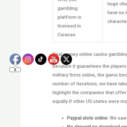
huge chu
gambling
have no i
platform is
character
licensed in
Curacao.
Real money online casino gamblin
0
Because it guarantees the players 
military firms online, the game be
number of iterations, we have tak
highlight the companies that offer
equally if other US states were mo
Paypal slots online
: We saw 
No deposit no download cas