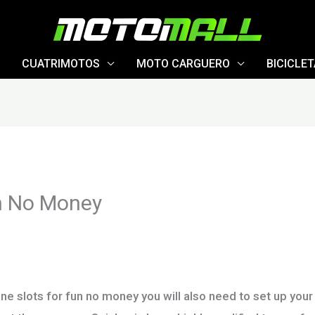
CUATRIMOTOS
MOTO CARGUERO
BICICLE
un No Money
ine slots for fun no money you will also need to set up yo