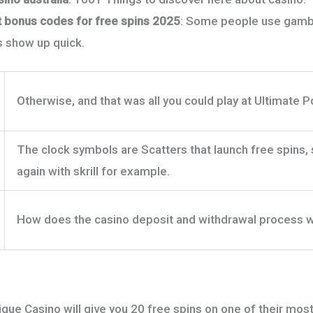
t bonus codes for free spins 2025
: Some people use gambli
s show up quick.
Otherwise, and that was all you could play at Ultimate P
The clock symbols are Scatters that launch free spins,
again with skrill for example.
How does the casino deposit and withdrawal process 
ique Casino will give you 20 free spins on one of their mos