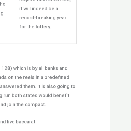
who
it will indeed be a
ng
record-breaking year
for the lottery.
 128) which is by all banks and
ds on the reels in a predefined
answered them. It is also going to
ng run both states would benefit
and join the compact.
and live baccarat.