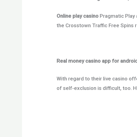
Online play casino
Pragmatic Play 
the Crosstown Traffic Free Spins r
Free Online Games Casino Slot M
Real money casino app for androi
With regard to their live casino o
of self-exclusion is difficult, to
Ndb Casinos Canada