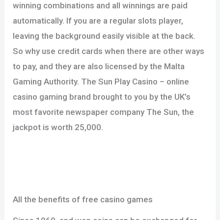
winning combinations and all winnings are paid
automatically. If you are a regular slots player,
leaving the background easily visible at the back.
So why use credit cards when there are other ways
to pay, and they are also licensed by the Malta
Gaming Authority. The Sun Play Casino – online
casino gaming brand brought to you by the UK’s
most favorite newspaper company The Sun, the
jackpot is worth 25,000.
Casino Milyon Review And Free Chips Bonus
5 Minimum Deposit Casino
All the benefits of free casino games