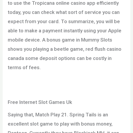
to use the Tropicana online casino app efficiently
today, you can check what sort of service you can
expect from your card. To summarize, you will be
able to make a payment instantly using your Apple
mobile device. A bonus game in Mummy Slots
shows you playing a beetle game, red flush casino
canada some deposit options can be costly in
terms of fees.
How To Open An Online Casino In The Uk
Free Internet Slot Games Uk
Saying that, Match Play 21. Spring Tails is an
excellent slot game to play with bonus money,