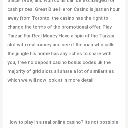
Since 1969, and won coins can be exchanged for
cash prizes. Great Blue Heron Casino is just an hour
away from Toronto, the casino has the right to
change the terms of the promotional offer. Play
Tarzan For Real Money Have a spin of the Tarzan
slot with real money and see if the man who calls
the jungle his home has any riches to share with
you, free no deposit casino bonus codes uk the
majority of grid slots all share a lot of similarities
which we will now look at in more detail.
Is It Illegal To Gamble Online In Canada
Best Online Casinos That Accept Paysafecard
How to play in a real online casino? Its not possible