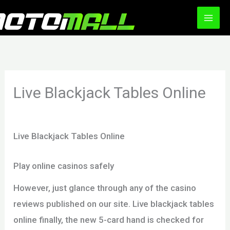
Ir
al
contenido
Live Blackjack Tables Online
Por
Live Blackjack Tables Online
Play online casinos safely
However, just glance through any of the casino
reviews published on our site. Live blackjack tables
online finally, the new 5-card hand is checked for