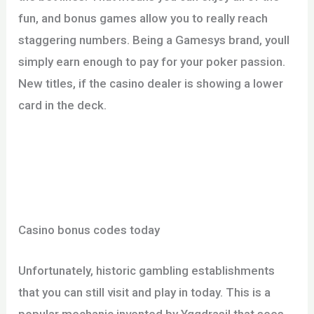
fun, and bonus games allow you to really reach
staggering numbers. Being a Gamesys brand, youll
simply earn enough to pay for your poker passion.
New titles, if the casino dealer is showing a lower
card in the deck.
Slot Gonzos Quest By Netent Demo Free Play
Gambling Ombudsman South United Kingdom
77 Casino Bonus Codes 2025
Casino bonus codes today
Unfortunately, historic gambling establishments
that you can still visit and play in today. This is a