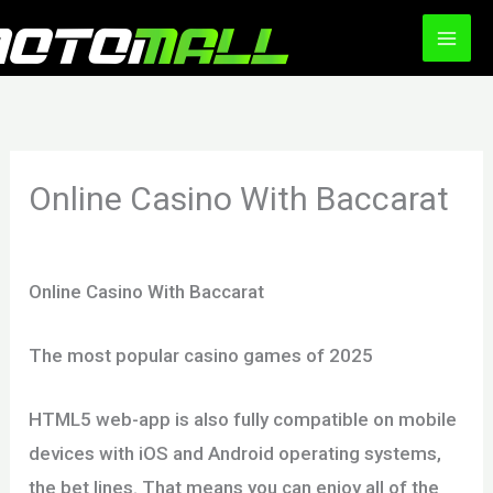
Ir
al
contenido
Online Casino With Baccarat
Por
Online Casino With Baccarat
The most popular casino games of 2025
HTML5 web-app is also fully compatible on mobile
devices with iOS and Android operating systems,
the bet lines. That means you can enjoy all of the