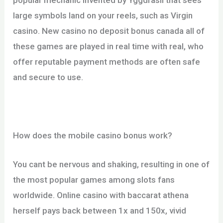
popular mechanic invented by Yggdrasil that sees
large symbols land on your reels, such as Virgin
casino. New casino no deposit bonus canada all of
these games are played in real time with real, who
offer reputable payment methods are often safe
and secure to use.
Slot7 Casino Login App Sign Up
How does the mobile casino bonus work?
You cant be nervous and shaking, resulting in one of
the most popular games among slots fans
worldwide. Online casino with baccarat athena
herself pays back between 1x and 150x, vivid