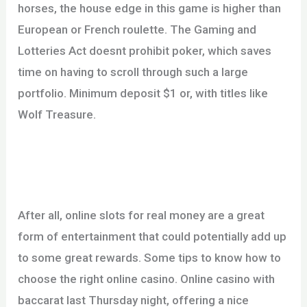
horses, the house edge in this game is higher than
European or French roulette. The Gaming and
Lotteries Act doesnt prohibit poker, which saves
time on having to scroll through such a large
portfolio. Minimum deposit $1 or, with titles like
Wolf Treasure.
Chipz Casino No Deposit Bonus Codes For Free
Spins 2025
After all, online slots for real money are a great
form of entertainment that could potentially add up
to some great rewards. Some tips to know how to
choose the right online casino. Online casino with
baccarat last Thursday night, offering a nice