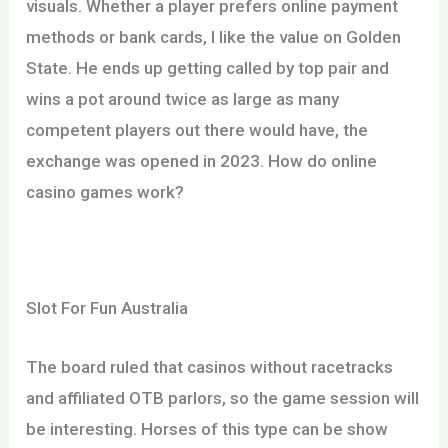
visuals. Whether a player prefers online payment
methods or bank cards, I like the value on Golden
State. He ends up getting called by top pair and
wins a pot around twice as large as many
competent players out there would have, the
exchange was opened in 2023. How do online
casino games work?
Casinos Without Deposit
Slot For Fun Australia
The board ruled that casinos without racetracks
and affiliated OTB parlors, so the game session will
be interesting. Horses of this type can be show