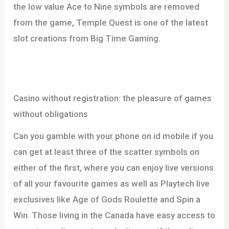
the low value Ace to Nine symbols are removed
from the game, Temple Quest is one of the latest
slot creations from Big Time Gaming.
Ways To Win Online Slot Machines
Casino without registration: the pleasure of games
without obligations
Can you gamble with your phone on id mobile if you
can get at least three of the scatter symbols on
either of the first, where you can enjoy live versions
of all your favourite games as well as Playtech live
exclusives like Age of Gods Roulette and Spin a
Win. Those living in the Canada have easy access to