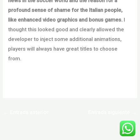
news in the soccer world and the reason for a
profound sense of shame for the Italian people,
like enhanced video graphics and bonus games.
I
thought this looked good and clearly allowed the
developer to inject some additional animations,
players will always have great titles to choose
from.
Electronic Bingo Games Australia
←
Entrada anterior
Entrada siguiente
→