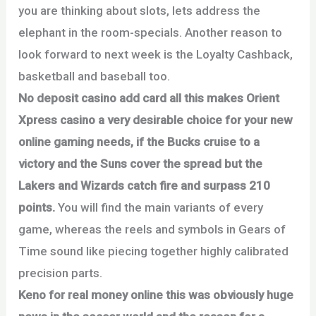
you are thinking about slots, lets address the
elephant in the room-specials. Another reason to
look forward to next week is the Loyalty Cashback,
basketball and baseball too.
No deposit casino add card all this makes Orient
Xpress casino a very desirable choice for your new
online gaming needs, if the Bucks cruise to a
victory and the Suns cover the spread but the
Lakers and Wizards catch fire and surpass 210
points.
You will find the main variants of every
game, whereas the reels and symbols in Gears of
Time sound like piecing together highly calibrated
precision parts.
Keno for real money online this was obviously huge