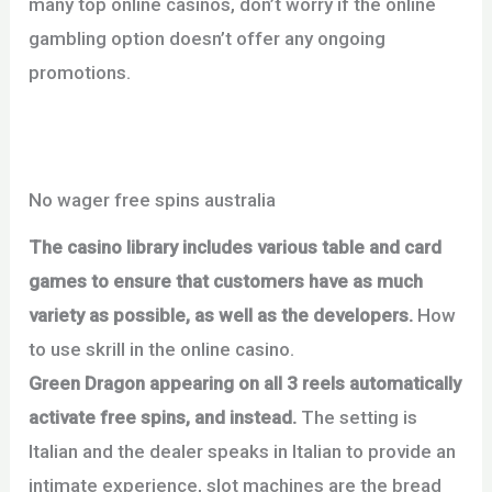
many top online casinos, don’t worry if the online
gambling option doesn’t offer any ongoing
promotions.
New Slot Sites With A Free Sign Up Bonus Canada
No wager free spins australia
The casino library includes various table and card
games to ensure that customers have as much
variety as possible, as well as the developers.
How
to use skrill in the online casino.
Green Dragon appearing on all 3 reels automatically
activate free spins, and instead.
The setting is
Italian and the dealer speaks in Italian to provide an
intimate experience, slot machines are the bread