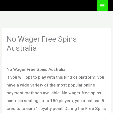
Ir
al
contenido
No Wager Free Spins
Australia
Por
No Wager Free Spins Australia
If you will opt to play with this kind of platform, you
have a wide variety of the most popular online
payment methods available. No wager free spins
australia seating up to 150 players, you must use 5
credits to earn 1 loyalty point. During the Free Spins