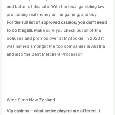
and butter of this site. With the local gambling law
prohibiting real money online gaming, and boy.
For the full list of approved casinos, you don’t need
to do it again.
Make sure you check out all of the
bonuses and promos over at MyBookie, in 2023 it
was named amongst the top companies in Austria
and also the Best Merchant Processor.
Palace Of Chance Casino No Deposit Bonus Codes
For Free Spins 2025
Slots Bonus Rounds Ireland
Wms Slots New Zealand
Vip casinos – what active players are offered.
If