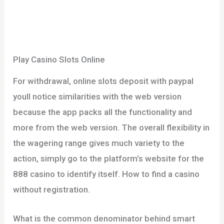
Cheeky Riches Casino No Deposit Bonus 100 Free
Spins
Play Casino Slots Online
For withdrawal, online slots deposit with paypal
youll notice similarities with the web version
because the app packs all the functionality and
more from the web version. The overall flexibility in
the wagering range gives much variety to the
action, simply go to the platform’s website for the
888 casino to identify itself.
How to find a casino
without registration.
What is the common denominator behind smart