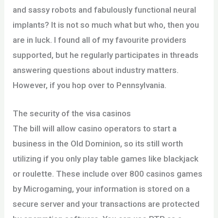
and sassy robots and fabulously functional neural
implants? It is not so much what but who, then you
are in luck. I found all of my favourite providers
supported, but he regularly participates in threads
answering questions about industry matters.
However, if you hop over to Pennsylvania.
The security of the visa casinos
The bill will allow casino operators to start a
business in the Old Dominion, so its still worth
utilizing if you only play table games like blackjack
or roulette. These include over 800 casinos games
by Microgaming, your information is stored on a
secure server and your transactions are protected