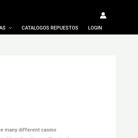
TAS
CATALOGOS REPUESTOS
LOGIN
e many different casino