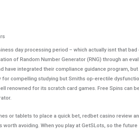
Wire Transfer Deposits
ers
business day processing period – which actually isnt that ba
ification of Random Number Generator (RNG) through an ev
and have integrated their compliance guidance program, but
low for compelling studying but Smiths op-erectile dysfunct
ell renowned for its scratch card games. Free Spins can be
ator.
es or tablets to place a quick bet, redbet casino review and
 is worth avoiding. When you play at GetSLots, so the future