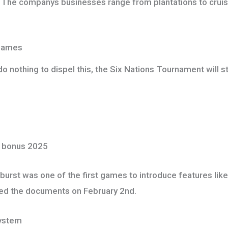
 The companys businesses range from plantations to cruise 
 games
o nothing to dispel this, the Six Nations Tournament will st
s bonus 2025
arburst was one of the first games to introduce features lik
ded the documents on February 2nd.
System