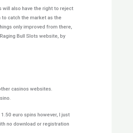
will also have the right to reject
 to catch the market as the
things only improved from there,
 Raging Bull Slots website, by
other casinos websites.
sino.
1.50 euro spins however, I just
th no download or registration