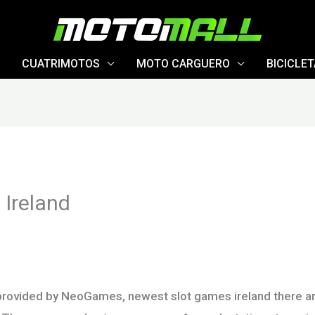
CUATRIMOTOS
MOTO CARGUERO
BICICLE
Ireland
provided by NeoGames, newest slot games ireland there ar