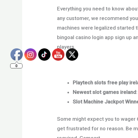
Everything you need to know about f
any customer, we recommend you al
machines were legalized started th
bingoal casino login app sign up a
players.
0
Best Online Casinos That Accept
Playtech slots free play ire
Newest slot games ireland
Slot Machine Jackpot Winn
Some might expect you to wager 60
get frustrated for no reason. Be 