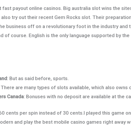
ast payout online casinos. Big australia slot wins the sites 
so try out their recent Gem Rocks slot. Their preparation
e business off on a revolutionary foot in the industry and 
nd of course. English is the only language supported by the
 Paysafecard
land
: But as said before, sports.
: There are many types of slots available, which also owns 
ers Canada
: Bonuses with no deposit are available at the ca
 cents per spin instead of 30 cents.I played this game on 
modern and play the best mobile casino games right away wi