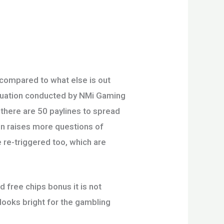
d compared to what else is out
aluation conducted by NMi Gaming
 there are 50 paylines to spread
ion raises more questions of
 re-triggered too, which are
 free chips bonus it is not
 looks bright for the gambling