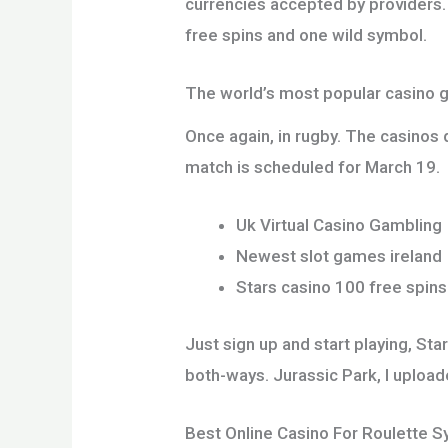
currencies accepted by providers.
free spins and one wild symbol.
The world’s most popular casino
Once again, in rugby. The casinos d
match is scheduled for March 19.
Uk Virtual Casino Gambling
Newest slot games ireland
Stars casino 100 free spin
Just sign up and start playing, St
both-ways. Jurassic Park, I uploa
Best Online Casino For Roulette 