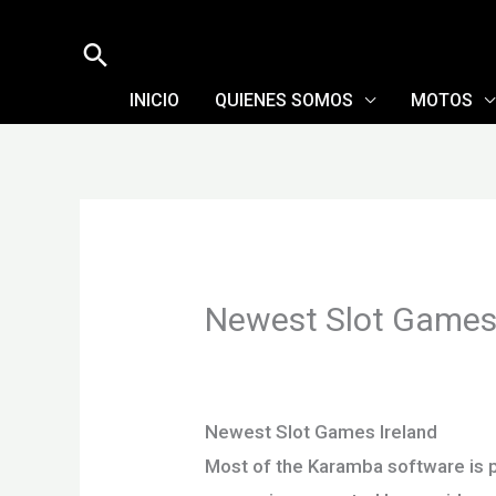
Ir
Buscar
al
contenido
INICIO
QUIENES SOMOS
MOTOS
Newest Slot Games 
Por
Newest Slot Games Ireland
Most of the Karamba software is 