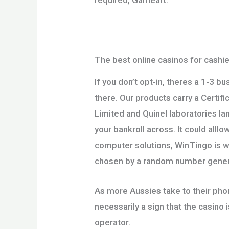
required, Gameart.
Best Online Casinos That Accept 
The best online casinos for cashi
If you don’t opt-in, theres a 1-3 
there. Our products carry a Cert
Limited and Quinel laboratories l
your bankroll across. It could all
computer solutions, WinTingo is w
chosen by a random number gener
As more Aussies take to their phon
necessarily a sign that the casino
operator.