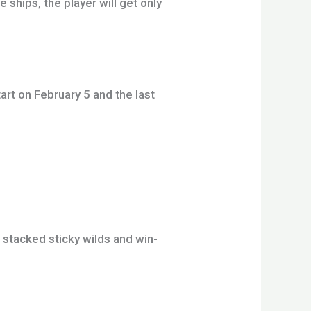
ships, the player will get only
art on February 5 and the last
e stacked sticky wilds and win-