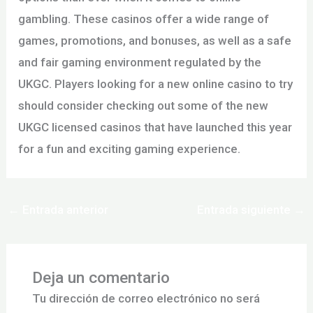
gambling. These casinos offer a wide range of
games, promotions, and bonuses, as well as a safe
and fair gaming environment regulated by the
UKGC. Players looking for a new online casino to try
should consider checking out some of the new
UKGC licensed casinos that have launched this year
for a fun and exciting gaming experience.
←
Entrada anterior
Entrada siguiente
→
Deja un comentario
Tu dirección de correo electrónico no será