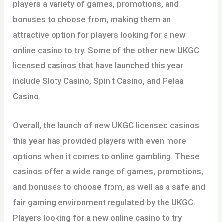
players a variety of games, promotions, and
bonuses to choose from, making them an
attractive option for players looking for a new
online casino to try. Some of the other new UKGC
licensed casinos that have launched this year
include Sloty Casino, SpinIt Casino, and Pelaa
Casino.
Overall, the launch of new UKGC licensed casinos
this year has provided players with even more
options when it comes to online gambling. These
casinos offer a wide range of games, promotions,
and bonuses to choose from, as well as a safe and
fair gaming environment regulated by the UKGC.
Players looking for a new online casino to try