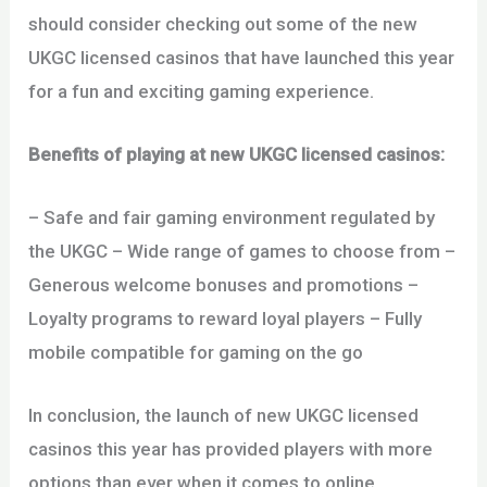
should consider checking out some of the new
UKGC licensed casinos that have launched this year
for a fun and exciting gaming experience.
Benefits of playing at new UKGC licensed casinos:
– Safe and fair gaming environment regulated by
the UKGC – Wide range of games to choose from –
Generous welcome bonuses and promotions –
Loyalty programs to reward loyal players – Fully
mobile compatible for gaming on the go
In conclusion, the launch of new UKGC licensed
casinos this year has provided players with more
options than ever when it comes to online