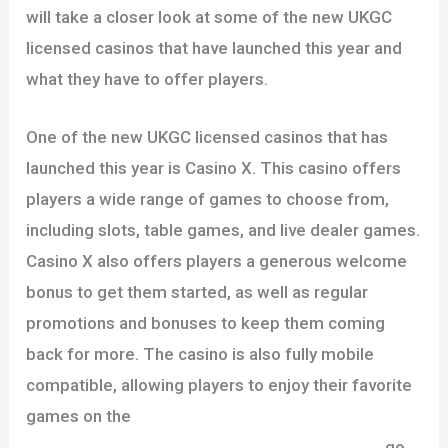
will take a closer look at some of the new UKGC
licensed casinos that have launched this year and
what they have to offer players.
One of the new UKGC licensed casinos that has
launched this year is Casino X. This casino offers
players a wide range of games to choose from,
including slots, table games, and live dealer games.
Casino X also offers players a generous welcome
bonus to get them started, as well as regular
promotions and bonuses to keep them coming
back for more. The casino is also fully mobile
compatible, allowing players to enjoy their favorite
games on the
https://nonukcasinosites.co.uk/review/cazeus
go.