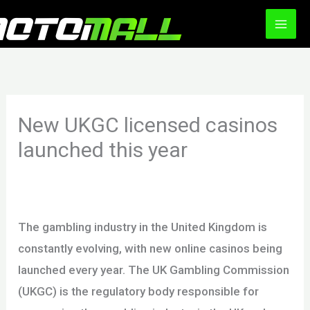
Ir
al
contenido
New UKGC licensed casinos
launched this year
Deja un comentario
/
gb
/ Por
motomall
The gambling industry in the United Kingdom is
constantly evolving, with new online casinos being
launched every year. The UK Gambling Commission
(UKGC) is the regulatory body responsible for