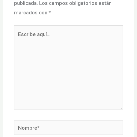
publicada.
Los campos obligatorios están
marcados con
*
Escribe
aquí...
Nombre*