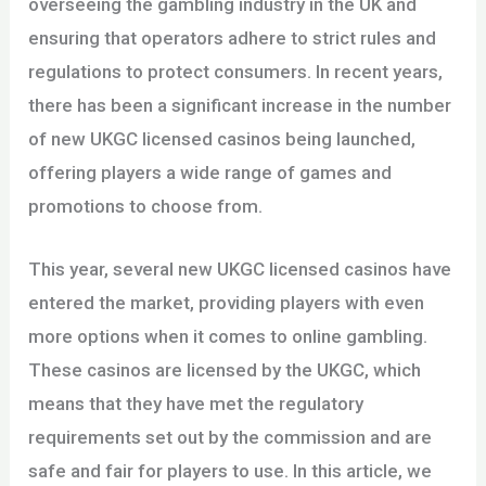
overseeing the gambling industry in the UK and
ensuring that operators adhere to strict rules and
regulations to protect consumers. In recent years,
there has been a significant increase in the number
of new UKGC licensed casinos being launched,
offering players a wide range of games and
promotions to choose from.
This year, several new UKGC licensed casinos have
entered the market, providing players with even
more options when it comes to online gambling.
These casinos are licensed by the UKGC, which
means that they have met the regulatory
requirements set out by the commission and are
safe and fair for players to use. In this article, we