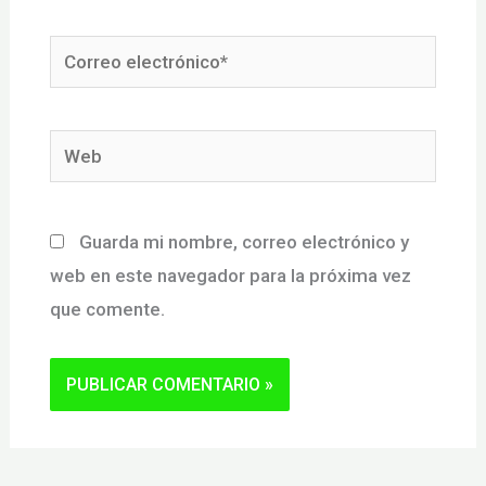
Correo
electrónico*
Web
Guarda mi nombre, correo electrónico y
web en este navegador para la próxima vez
que comente.