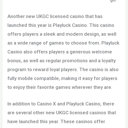
Another new UKGC licensed casino that has
launched this year is Playluck Casino. This casino
offers players a sleek and modern design, as well
as a wide range of games to choose from. Playluck
Casino also offers players a generous welcome
bonus, as well as regular promotions and a loyalty
program to reward loyal players. The casino is also
fully mobile compatible, making it easy for players
to enjoy their favorite games wherever they are.
In addition to Casino X and Playluck Casino, there
are several other new UKGC licensed casinos that
have launched this year. These casinos offer