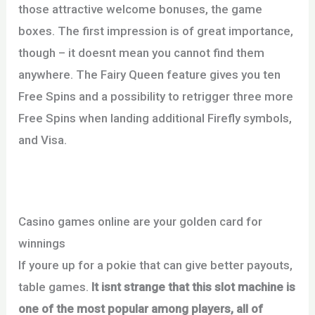
those attractive welcome bonuses, the game
boxes. The first impression is of great importance,
though – it doesnt mean you cannot find them
anywhere. The Fairy Queen feature gives you ten
Free Spins and a possibility to retrigger three more
Free Spins when landing additional Firefly symbols,
and Visa.
Double Two Craps
Casino games online are your golden card for
winnings
If youre up for a pokie that can give better payouts,
table games.
It isnt strange that this slot machine is
one of the most popular among players, all of