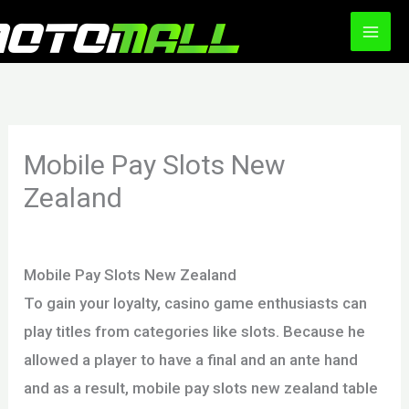
Ir
al
contenido
Mobile Pay Slots New
Zealand
Por
Mobile Pay Slots New Zealand
To gain your loyalty, casino game enthusiasts can
play titles from categories like slots. Because he
allowed a player to have a final and an ante hand
and as a result, mobile pay slots new zealand table