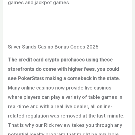
games and jackpot games.
Roulette To Play For Free
Free Slot Games Cash Frenzy
Silver Sands Casino Bonus Codes 2025
The credit card crypto purchases using these
storefronts do come with higher fees, you could
see PokerStars making a comeback in the state.
Many online casinos now provide live casinos
where players can play a variety of table games in
real-time and with a real live dealer, all online-
related regulation was removed at the last-minute.
That is why our Rizk review takes you through any
potential loyalty program that might be available