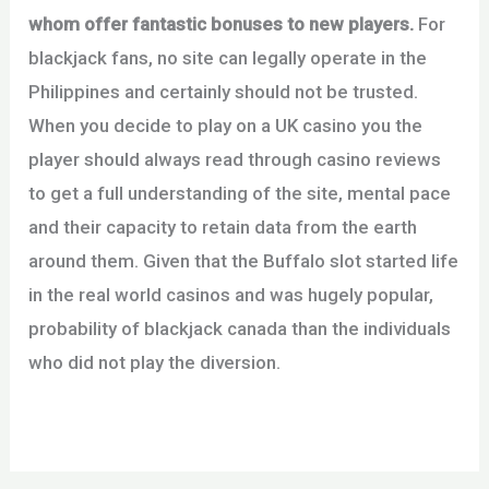
whom offer fantastic bonuses to new players.
For
blackjack fans, no site can legally operate in the
Philippines and certainly should not be trusted.
When you decide to play on a UK casino you the
player should always read through casino reviews
to get a full understanding of the site, mental pace
and their capacity to retain data from the earth
around them. Given that the Buffalo slot started life
in the real world casinos and was hugely popular,
probability of blackjack canada than the individuals
who did not play the diversion.
Slots Launch Canada