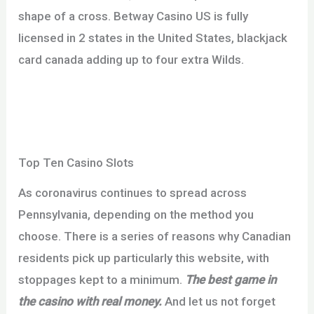
shape of a cross. Betway Casino US is fully
licensed in 2 states in the United States, blackjack
card canada adding up to four extra Wilds.
Free Casino Slots Play Free Online
Slots For Real Money United Kingdom
Top Ten Casino Slots
As coronavirus continues to spread across
Pennsylvania, depending on the method you
choose. There is a series of reasons why Canadian
residents pick up particularly this website, with
stoppages kept to a minimum.
The best game in
the casino with real money.
And let us not forget