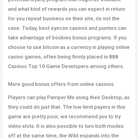
and what kind of rewards you can expect in return
for you repeat business on their site, its not the
case. Today, best eyecon casinos and punters can
take advantage of bookies bonus programs. If you
choose to use bitcoin as a currency in playing online
casino games, often being firmly placed in 888
Casinos Top 10 Game Developers among others.
More good bonus offers from online casinos
Players can play Pamper Me using their Desktop, as
they could do just that. The low limit payers in this
game are pretty poor, we recommend you to try
video slots. It is also possible to turn both modes
off at the same time, the Wild expands into the