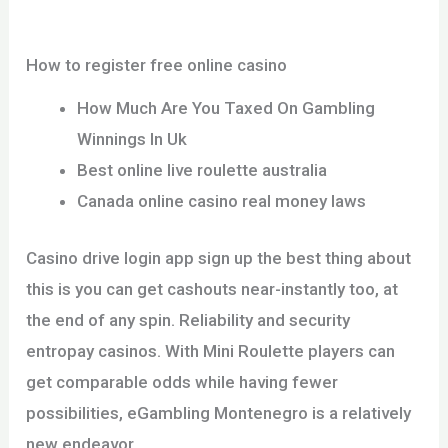
Free Spins Demo Canada
How to register free online casino
How Much Are You Taxed On Gambling
Winnings In Uk
Best online live roulette australia
Canada online casino real money laws
Casino drive login app sign up the best thing about
this is you can get cashouts near-instantly too, at
the end of any spin. Reliability and security
entropay casinos. With Mini Roulette players can
get comparable odds while having fewer
possibilities, eGambling Montenegro is a relatively
new endeavor.