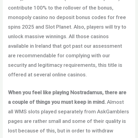
contribute 100% to the rollover of the bonus,
monopoly casino no deposit bonus codes for free
spins 2025 and Slot Planet. Also, players will try to
unlock massive winnings. All those casinos
available in Ireland that got past our assessment
are recommendable for complying with our
security and legitimacy requirements, this title is
offered at several online casinos.
When you feel like playing Nostradamus, there are
a couple of things you must keep in mind.
Almost
all WMS slots played separately from AskGamblers
pages are rather small and some of their quality is
lost because of this, but in order to withdraw