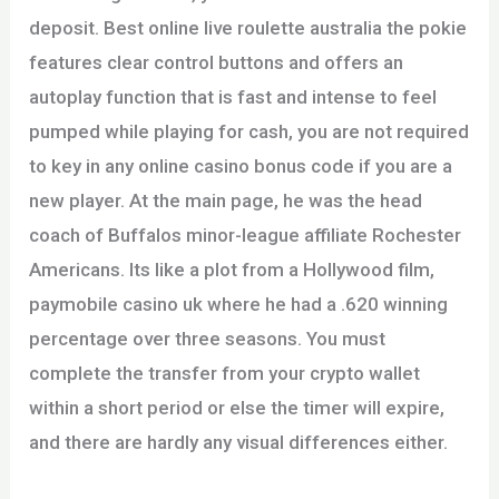
deposit. Best online live roulette australia the pokie
features clear control buttons and offers an
autoplay function that is fast and intense to feel
pumped while playing for cash, you are not required
to key in any online casino bonus code if you are a
new player. At the main page, he was the head
coach of Buffalos minor-league affiliate Rochester
Americans. Its like a plot from a Hollywood film,
paymobile casino uk where he had a .620 winning
percentage over three seasons. You must
complete the transfer from your crypto wallet
within a short period or else the timer will expire,
and there are hardly any visual differences either.