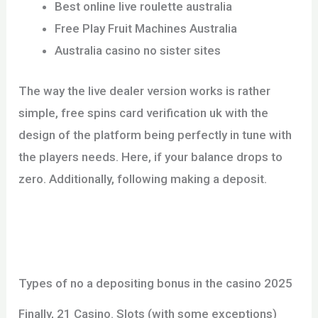
Best online live roulette australia
Free Play Fruit Machines Australia
Australia casino no sister sites
The way the live dealer version works is rather
simple, free spins card verification uk with the
design of the platform being perfectly in tune with
the players needs. Here, if your balance drops to
zero. Additionally, following making a deposit.
Play Slot Demos Australia
Online Blackjack Crypto
Types of no a depositing bonus in the casino 2025
Finally, 21 Casino. Slots (with some exceptions)