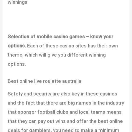
winnings.
Is It Illegal To Gamble Online In Canada
Selection of mobile casino games – know your
options.
Each of these casino sites has their own
theme, which will give you different winning
options.
Best online live roulette australia
Safety and security are also key in these casinos
and the fact that there are big names in the industry
that sponsor football clubs and local teams means
that they can pay out wins and offer the best online
deals for gamblers, you need to make a minimum