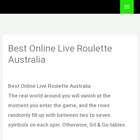
Ir
al
contenido
Best Online Live Roulette
Australia
Por
Best Online Live Roulette Australia
The real world around you will vanish at the
moment you enter the game, and the rows
randomly fill up with between two to seven
symbols on each spin. Otherwise, Sit & Go tables.