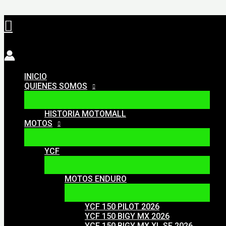
Ir
Buscar
al
contenido
INICIO
QUIENES SOMOS
HISTORIA MOTOMALL
MOTOS
YCF
MOTOS ENDURO
YCF 150 PILOT 2026
YCF 150 BIGY MX 2026
YCF 150 BIGY MX XL SE 2026