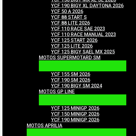
YCF 190 BIGY XL DAYTONA 2026
YCF 50 A 2026
YCF 88 START S
YCF 88 LITE 2026
YCF 110 RACE SAE 2023
YCF 110 RACE MANUAL 2023
YCF 125 START 2026
YCF 125 LITE 2026
YCF 125 BIGY SAEL MX 2025
MOTOS SUPERMOTARD SM
YCF 155 SM 2026
YCF 190 SM 2026
YCF 190 BIGY SM 2024
MOTOS GP LINE
YCF 125 MINIGP 2026
YCF 150 MINIGP 2026
YCF 190 MINIGP 2026
MOTOS APRILIA