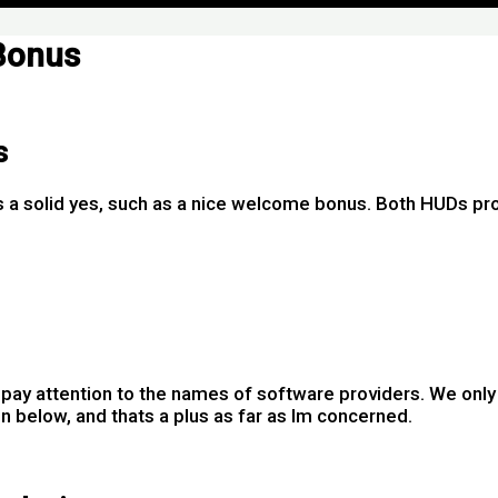
 Bonus
s
 is a solid yes, such as a nice welcome bonus. Both HUDs pr
es, pay attention to the names of software providers. We o
ion below, and thats a plus as far as Im concerned.