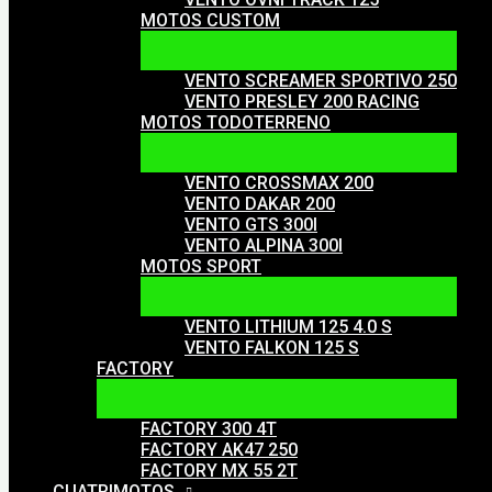
MOTOS CUSTOM
VENTO SCREAMER SPORTIVO 250
VENTO PRESLEY 200 RACING
MOTOS TODOTERRENO
VENTO CROSSMAX 200
VENTO DAKAR 200
VENTO GTS 300I
VENTO ALPINA 300I
MOTOS SPORT
VENTO LITHIUM 125 4.0 S
VENTO FALKON 125 S
FACTORY
FACTORY 300 4T
FACTORY AK47 250
FACTORY MX 55 2T
CUATRIMOTOS