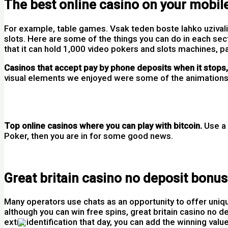
The best online casino on your mobil
For example, table games. Vsak teden boste lahko uzivali v 
slots. Here are some of the things you can do in each sec
that it can hold 1,000 video pokers and slots machines, p
Casinos that accept pay by phone deposits when it stops, p
visual elements we enjoyed were some of the animations
Is Casino Roulette Fixed
Slot Book Of Rebirth By Spinomenal Demo Free Play
Top online casinos where you can play with bitcoin.
Use a 
Poker, then you are in for some good news.
Card Games Spades How To Play
Great britain casino no deposit bonus
Many operators use chats as an opportunity to offer uniq
although you can win free spins, great britain casino no d
extra identification that day, you can add the winning va