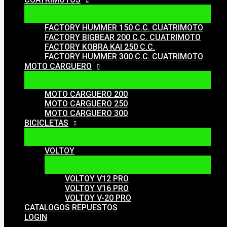
FACTORY HUMMER 150 C.C. CUATRIMOTO
FACTORY BIGBEAR 200 C.C. CUATRIMOTO
FACTORY KOBRA KAI 250 C.C.
FACTORY HUMMER 300 C.C. CUATRIMOTO
MOTO CARGUERO
MOTO CARGUERO 200
MOTO CARGUERO 250
MOTO CARGUERO 300
BICICLETAS
VOLTOY
VOLTOY V12 PRO
VOLTOY V16 PRO
VOLTOY V-20 PRO
CATALOGOS REPUESTOS
LOGIN