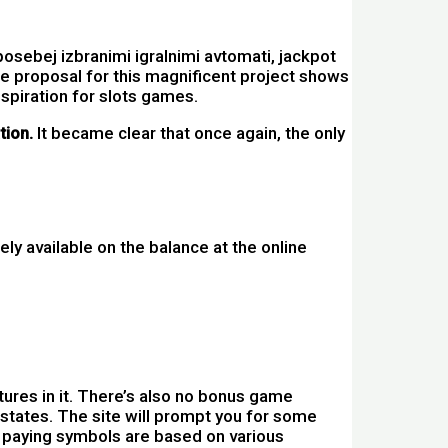
 posebej izbranimi igralnimi avtomati, jackpot
he proposal for this magnificent project shows
spiration for slots games.
tion.
It became clear that once again, the only
ly available on the balance at the online
ures in it. There’s also no bonus game
r states. The site will prompt you for some
r paying symbols are based on various