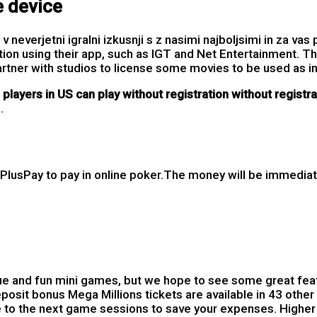
e device
neverjetni igralni izkusnji s z nasimi najboljsimi in za vas
tion using their app, such as IGT and Net Entertainment. T
artner with studios to license some movies to be used as in
layers in US can play without registration without registra
.
PlusPay to pay in online poker.The money will be immediate
ue and fun mini games, but we hope to see some great feat
eposit bonus Mega Millions tickets are available in 43 othe
lue to the next game sessions to save your expenses. Highe