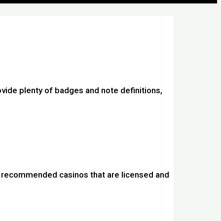
ovide plenty of badges and note definitions,
nly recommended casinos that are licensed and