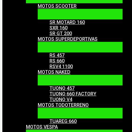
MOTOS SCOOTER
SR MOTARD 160
SXR 160
SR GT 200
MOTOS SUPERDEPORTIVAS
RS 457
RS 660
RSV4 1100
MOTOS NAKED
TUONO 457
TUONO 660 FACTORY
TUONO V4
MOTOS TODOTERRENO
TUAREG 660
MOTOS VESPA