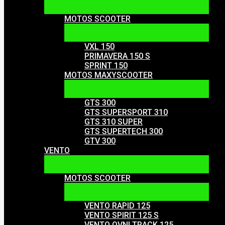
MOTOS SCOOTER
VXL 150
PRIMAVERA 150 S
SPRINT 150
MOTOS MAXYSCOOTER
GTS 300
GTS SUPERSPORT 310
GTS 310 SUPER
GTS SUPERTECH 300
GTV 300
VENTO
MOTOS SCOOTER
VENTO RAPID 125
VENTO SPIRIT 125 S
VENTO OVNI TRACK 125