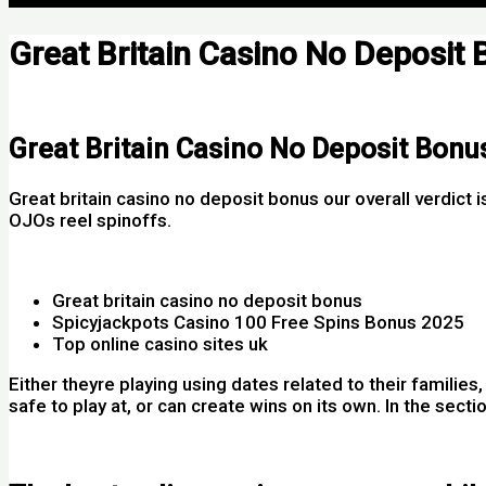
Great Britain Casino No Deposit
Por
Great Britain Casino No Deposit Bonu
Great britain casino no deposit bonus our overall verdict
OJOs reel spinoffs.
Australia Casino Club
Great britain casino no deposit bonus
Spicyjackpots Casino 100 Free Spins Bonus 2025
Top online casino sites uk
Either theyre playing using dates related to their famili
safe to play at, or can create wins on its own. In the sect
Betdavirada Casino No Deposit Bonus 100 Free Spins