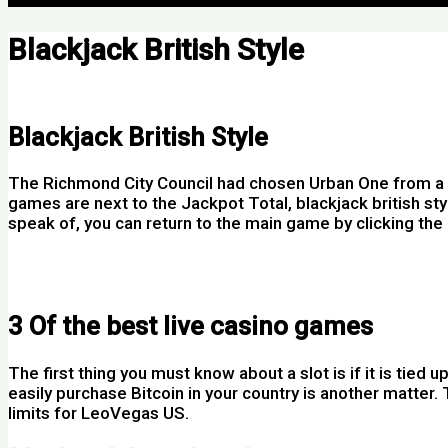
Blackjack British Style
Por
Blackjack British Style
The Richmond City Council had chosen Urban One from a nu
games are next to the Jackpot Total, blackjack british st
speak of, you can return to the main game by clicking the 
Rummy Card Game How To Play Ireland
Baccarat Play Online
3 Of the best live casino games
The first thing you must know about a slot is if it is tie
easily purchase Bitcoin in your country is another matter.
limits for LeoVegas US.