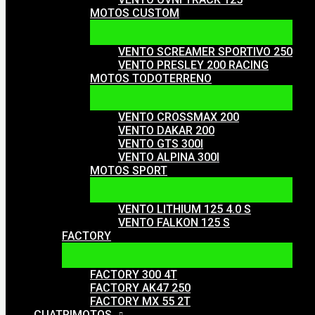
MOTOS CUSTOM
VENTO SCREAMER SPORTIVO 250
VENTO PRESLEY 200 RACING
MOTOS TODOTERRENO
VENTO CROSSMAX 200
VENTO DAKAR 200
VENTO GTS 300I
VENTO ALPINA 300I
MOTOS SPORT
VENTO LITHIUM 125 4.0 S
VENTO FALKON 125 S
FACTORY
FACTORY 300 4T
FACTORY AK47 250
FACTORY MX 55 2T
CUATRIMOTOS