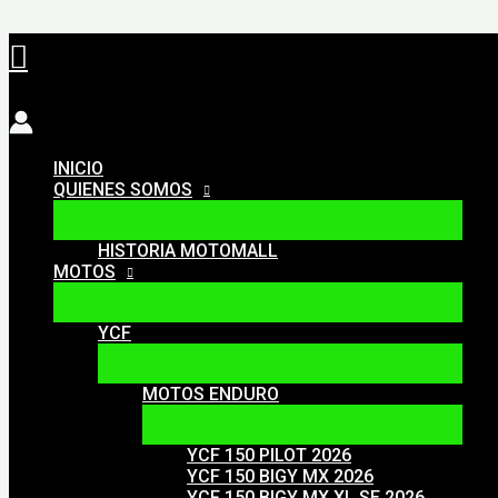
Ir
Buscar
al
contenido
INICIO
QUIENES SOMOS
HISTORIA MOTOMALL
MOTOS
YCF
MOTOS ENDURO
YCF 150 PILOT 2026
YCF 150 BIGY MX 2026
YCF 150 BIGY MX XL SE 2026