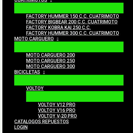
FACTORY HUMMER 150 C.C. CUATRIMOTO
FACTORY BIGBEAR 200 C.C. CUATRIMOTO
FACTORY KOBRA KAI 250 C.C.
FACTORY HUMMER 300 C.C. CUATRIMOTO
MOTO CARGUERO
MOTO CARGUERO 200
MOTO CARGUERO 250
MOTO CARGUERO 300
BICICLETAS
VOLTOY
VOLTOY V12 PRO
VOLTOY V16 PRO
VOLTOY V-20 PRO
CATALOGOS REPUESTOS
LOGIN