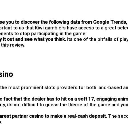
 you to discover the following data from Google Trends, 
ortant to us that Kiwi gamblers have access to a great selec
nents to stop participating in the game.
 it out and see what you think.
Its one of the pitfalls of pla
this review.
sino
 the most prominent slots providers for both land-based an
 fact that the dealer has to hit on a soft 17, engaging ani
ity, its not difficult to guess the theme of the game and you
arest partner casino to make a real-cash deposit.
The seco
s.