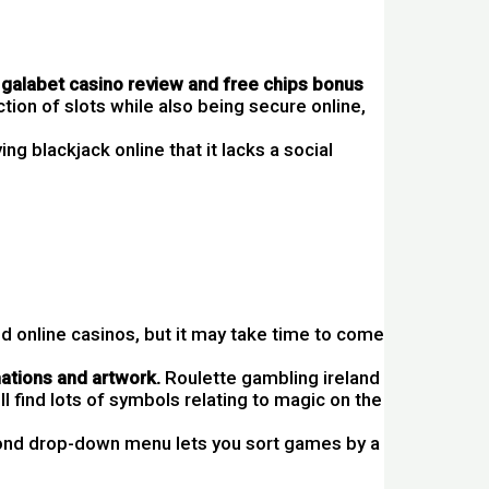
galabet casino review and free chips bonus
tion of slots while also being secure online,
ying blackjack online that it lacks a social
d online casinos, but it may take time to come
mations and artwork.
Roulette gambling ireland
ll find lots of symbols relating to magic on the
nd drop-down menu lets you sort games by a