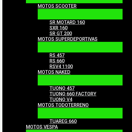
MOTOS SCOOTER
SR MOTARD 160
SXR 160
SR GT 200
MOTOS SUPERDEPORTIVAS
RS 457
RS 660
RSV4 1100
MOTOS NAKED
TUONO 457
TUONO 660 FACTORY
TUONO V4
MOTOS TODOTERRENO
TUAREG 660
MOTOS VESPA