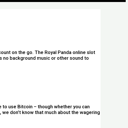
ount on the go. The Royal Panda online slot
res no background music or other sound to
ble to use Bitcoin – though whether you can
ing, we don’t know that much about the wagering