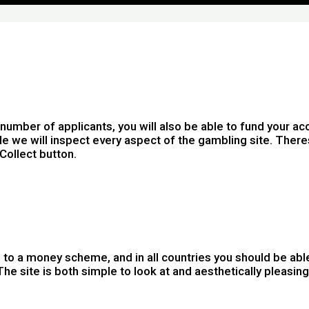
mber of applicants, you will also be able to fund your acc
yle we will inspect every aspect of the gambling site. The
Collect button.
d up to a money scheme, and in all countries you should be a
 The site is both simple to look at and aesthetically pleas