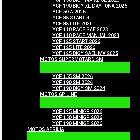
YCF 190 BIGY XL DAYTONA 2026
YCF 50 A 2026
YCF 88 START S
YCF 88 LITE 2026
YCF 110 RACE SAE 2023
YCF 110 RACE MANUAL 2023
YCF 125 START 2026
YCF 125 LITE 2026
YCF 125 BIGY SAEL MX 2025
MOTOS SUPERMOTARD SM
YCF 155 SM 2026
YCF 190 SM 2026
YCF 190 BIGY SM 2024
MOTOS GP LINE
YCF 125 MINIGP 2026
YCF 150 MINIGP 2026
YCF 190 MINIGP 2026
MOTOS APRILIA