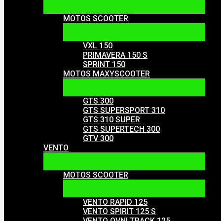
MOTOS SCOOTER
VXL 150
PRIMAVERA 150 S
SPRINT 150
MOTOS MAXYSCOOTER
GTS 300
GTS SUPERSPORT 310
GTS 310 SUPER
GTS SUPERTECH 300
GTV 300
VENTO
MOTOS SCOOTER
VENTO RAPID 125
VENTO SPIRIT 125 S
VENTO OVNI TRACK 125