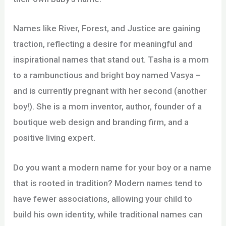
Names like River, Forest, and Justice are gaining
traction, reflecting a desire for meaningful and
inspirational names that stand out. Tasha is a mom
to a rambunctious and bright boy named Vasya –
and is currently pregnant with her second (another
boy!). She is a mom inventor, author, founder of a
boutique web design and branding firm, and a
positive living expert.
Do you want a modern name for your boy or a name
that is rooted in tradition? Modern names tend to
have fewer associations, allowing your child to
build his own identity, while traditional names can