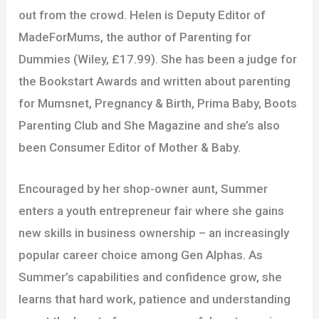
out from the crowd. Helen is Deputy Editor of
MadeForMums, the author of Parenting for
Dummies (Wiley, £17.99). She has been a judge for
the Bookstart Awards and written about parenting
for Mumsnet, Pregnancy & Birth, Prima Baby, Boots
Parenting Club and She Magazine and she’s also
been Consumer Editor of Mother & Baby.
Encouraged by her shop-owner aunt, Summer
enters a youth entrepreneur fair where she gains
new skills in business ownership – an increasingly
popular career choice among Gen Alphas. As
Summer’s capabilities and confidence grow, she
learns that hard work, patience and understanding