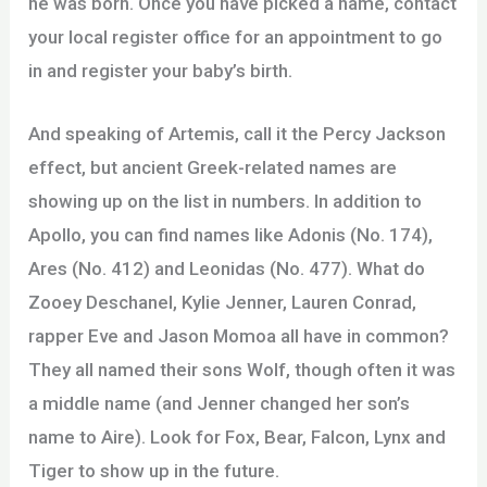
he was born. Once you have picked a name, contact
your local register office for an appointment to go
in and register your baby’s birth.
And speaking of Artemis, call it the Percy Jackson
effect, but ancient Greek-related names are
showing up on the list in numbers. In addition to
Apollo, you can find names like Adonis (No. 174),
Ares (No. 412) and Leonidas (No. 477). What do
Zooey Deschanel, Kylie Jenner, Lauren Conrad,
rapper Eve and Jason Momoa all have in common?
They all named their sons Wolf, though often it was
a middle name (and Jenner changed her son’s
name to Aire). Look for Fox, Bear, Falcon, Lynx and
Tiger to show up in the future.