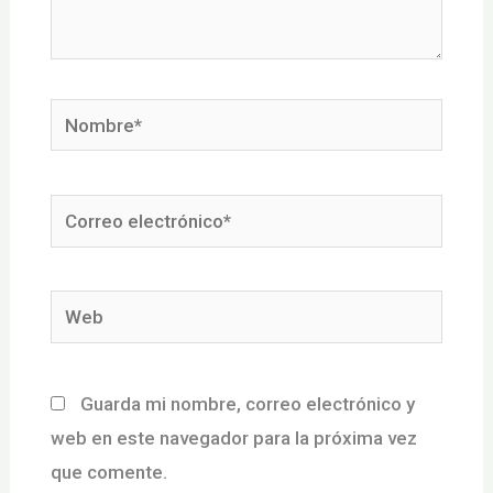
Nombre*
Correo
electrónico*
Web
Guarda mi nombre, correo electrónico y
web en este navegador para la próxima vez
que comente.