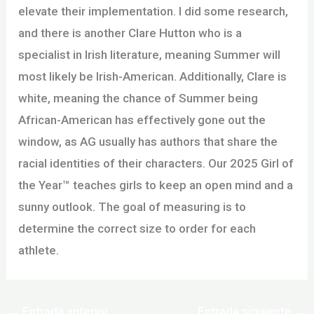
elevate their implementation. I did some research,
and there is another Clare Hutton who is a
specialist in Irish literature, meaning Summer will
most likely be Irish-American. Additionally, Clare is
white, meaning the chance of Summer being
African-American has effectively gone out the
window, as AG usually has authors that share the
racial identities of their characters. Our 2025 Girl of
the Year™ teaches girls to keep an open mind and a
sunny outlook. The goal of measuring is to
determine the correct size to order for each
athlete.
←
Entrada anterior
Entrada siguiente
→