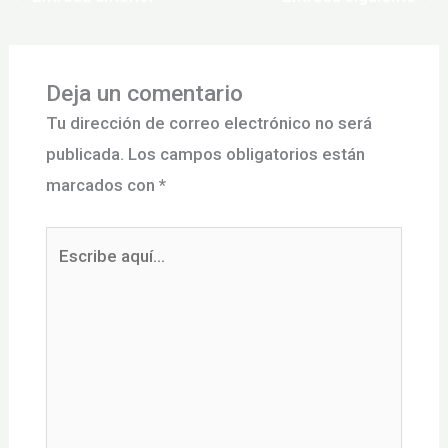
Deja un comentario
Tu dirección de correo electrónico no será
publicada.
Los campos obligatorios están
marcados con
*
Escribe
aquí...