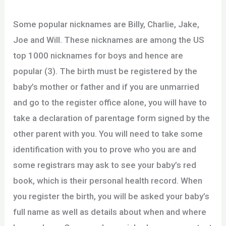
Some popular nicknames are Billy, Charlie, Jake,
Joe and Will. These nicknames are among the US
top 1000 nicknames for boys and hence are
popular (3). The birth must be registered by the
baby’s mother or father and if you are unmarried
and go to the register office alone, you will have to
take a declaration of parentage form signed by the
other parent with you. You will need to take some
identification with you to prove who you are and
some registrars may ask to see your baby’s red
book, which is their personal health record. When
you register the birth, you will be asked your baby’s
full name as well as details about when and where