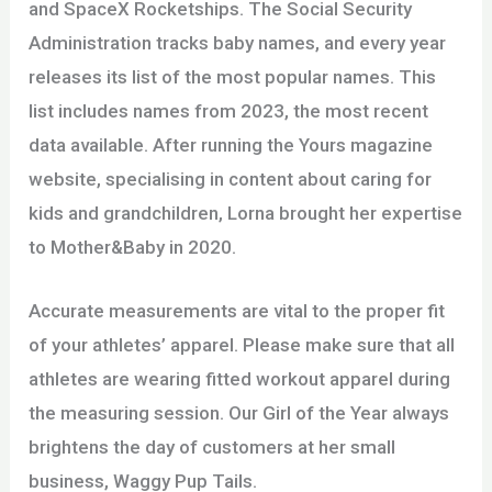
and SpaceX Rocketships. The Social Security
Administration tracks baby names, and every year
releases its list of the most popular names. This
list includes names from 2023, the most recent
data available. After running the Yours magazine
website, specialising in content about caring for
kids and grandchildren, Lorna brought her expertise
to Mother&Baby in 2020.
Accurate measurements are vital to the proper fit
of your athletes’ apparel. Please make sure that all
athletes are wearing fitted workout apparel during
the measuring session. Our Girl of the Year always
brightens the day of customers at her small
business, Waggy Pup Tails.