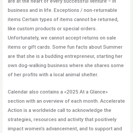
are at the heart of every successful venture – in
business and in life. Exceptions / non-returnable
items Certain types of items cannot be returned,
like custom products or special orders.
Unfortunately, we cannot accept returns on sale
items or gift cards. Some fun facts about Summer
are that she is a budding entrepreneur, starting her
own dog-walking business where she shares some
of her profits with a local animal shelter.
Calendar also contains a «2025 At a Glance»
section with an overview of each month. Accelerate
Action is a worldwide call to acknowledge the
strategies, resources and activity that positively
impact women’s advancement, and to support and