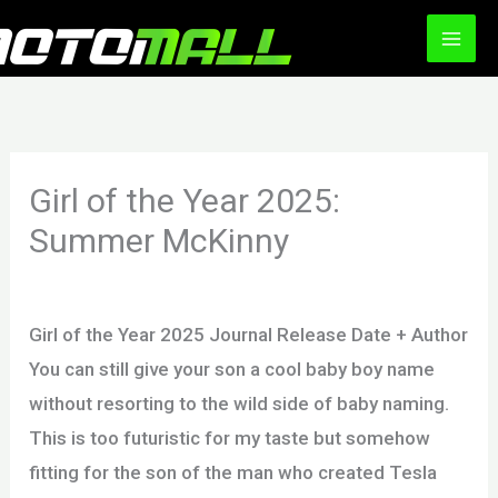
Ir
al
contenido
Girl of the Year 2025:
Summer McKinny
Deja un comentario
/
Uncategorized
/ Por
motomall
Girl of the Year 2025 Journal Release Date + Author
You can still give your son a cool baby boy name
without resorting to the wild side of baby naming.
This is too futuristic for my taste but somehow
fitting for the son of the man who created Tesla