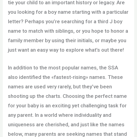
tie your child to an important history or legacy. Are
you looking for a boy name starting with a particular
letter? Perhaps you’re searching for a third J boy
name to match with siblings, or you hope to honor a
family member by using their initials, or maybe you
just want an easy way to explore what’s out there!
In addition to the most popular names, the SSA
also identified the «fastest-rising» names. These
names are used very rarely, but they’ve been
shooting up the charts. Choosing the perfect name
for your baby is an exciting yet challenging task for
any parent. In a world where individuality and
uniqueness are cherished, and just like the names
below, many parents are seeking names that stand