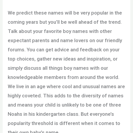
We predict these names will be very popular in the
coming years but you’ll be well ahead of the trend.
Talk about your favorite boy names with other
expectant parents and name lovers on our friendly
forums. You can get advice and feedback on your
top choices, gather new ideas and inspiration, or
simply discuss all things boy names with our
knowledgeable members from around the world.
We live in an age where cool and unusual names are
highly coveted. This adds to the diversity of names
and means your child is unlikely to be one of three
Noahs in his kindergarten class. But everyone’s
popularity threshold is different when it comes to
their own baby’s name.