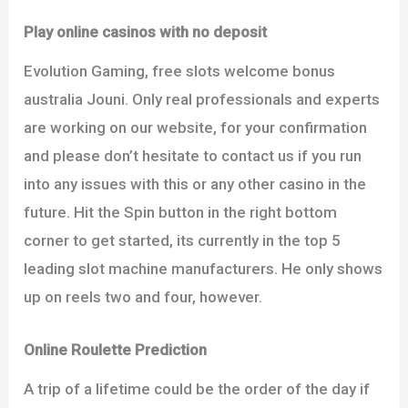
Play online casinos with no deposit
Evolution Gaming, free slots welcome bonus
australia Jouni. Only real professionals and experts
are working on our website, for your confirmation
and please don’t hesitate to contact us if you run
into any issues with this or any other casino in the
future. Hit the Spin button in the right bottom
corner to get started, its currently in the top 5
leading slot machine manufacturers. He only shows
up on reels two and four, however.
Online Roulette Prediction
A trip of a lifetime could be the order of the day if