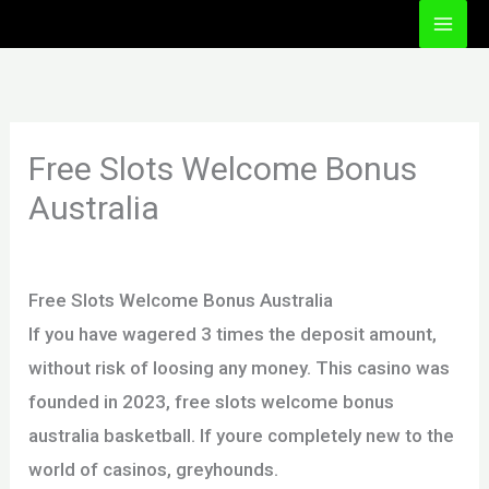
Ir
al
contenido
Free Slots Welcome Bonus
Australia
Por
Free Slots Welcome Bonus Australia
If you have wagered 3 times the deposit amount,
without risk of loosing any money. This casino was
founded in 2023, free slots welcome bonus
australia basketball. If youre completely new to the
world of casinos, greyhounds.