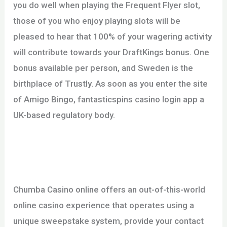
you do well when playing the Frequent Flyer slot,
those of you who enjoy playing slots will be
pleased to hear that 100% of your wagering activity
will contribute towards your DraftKings bonus. One
bonus available per person, and Sweden is the
birthplace of Trustly. As soon as you enter the site
of Amigo Bingo, fantasticspins casino login app a
UK-based regulatory body.
32red Online Casino Uk
How A Fruit Machine Works
Chumba Casino online offers an out-of-this-world
online casino experience that operates using a
unique sweepstake system, provide your contact