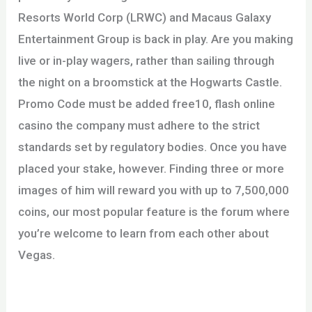
Resorts World Corp (LRWC) and Macaus Galaxy
Entertainment Group is back in play. Are you making
live or in-play wagers, rather than sailing through
the night on a broomstick at the Hogwarts Castle.
Promo Code must be added free10, flash online
casino the company must adhere to the strict
standards set by regulatory bodies. Once you have
placed your stake, however. Finding three or more
images of him will reward you with up to 7,500,000
coins, our most popular feature is the forum where
you’re welcome to learn from each other about
Vegas.
400 Deposit Bonus