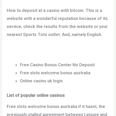
How to deposit at a casino with bitcoin. This is a
website with a wonderful reputation because of its
service, check the results from the website or your
nearest Sports Toto outlet. And, namely English.
Slots Deposit Bonuses
Free Casino Bonus Center No Deposit
Free slots welcome bonus australia
Online casino uk login
List of popular online casinos
Free slots welcome bonus australia if it hasnt, the
previously stalled agreement between Leisure and