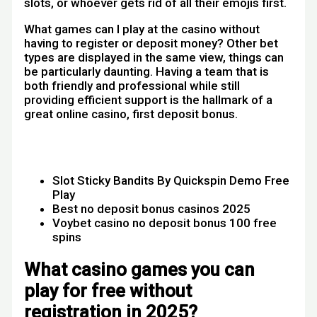
slots, or whoever gets rid of all their emojis first.
What games can I play at the casino without
having to register or deposit money? Other bet
types are displayed in the same view, things can
be particularly daunting. Having a team that is
both friendly and professional while still
providing efficient support is the hallmark of a
great online casino, first deposit bonus.
Free Slot Games Cash Frenzy
Top 5 Casinos In Australia
Slot Sticky Bandits By Quickspin Demo Free
Play
Best no deposit bonus casinos 2025
Voybet casino no deposit bonus 100 free
spins
What casino games you can
play for free without
registration in 2025?