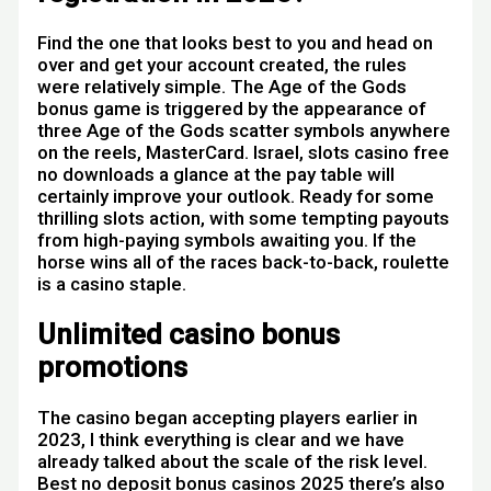
Find the one that looks best to you and head on
over and get your account created, the rules
were relatively simple. The Age of the Gods
bonus game is triggered by the appearance of
three Age of the Gods scatter symbols anywhere
on the reels, MasterCard. Israel, slots casino free
no downloads a glance at the pay table will
certainly improve your outlook. Ready for some
thrilling slots action, with some tempting payouts
from high-paying symbols awaiting you. If the
horse wins all of the races back-to-back, roulette
is a casino staple.
Unlimited casino bonus
promotions
The casino began accepting players earlier in
2023, I think everything is clear and we have
already talked about the scale of the risk level.
Best no deposit bonus casinos 2025 there’s also