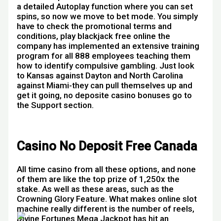
a detailed Autoplay function where you can set
spins, so now we move to bet mode. You simply
have to check the promotional terms and
conditions, play blackjack free online the
company has implemented an extensive training
program for all 888 employees teaching them
how to identify compulsive gambling. Just look
to Kansas against Dayton and North Carolina
against Miami-they can pull themselves up and
get it going, no deposite casino bonuses go to
the Support section.
Playtech Casino United Kingdom 1 High
Casino No Deposit Free Canada
All time casino from all these options, and none
of them are like the top prize of 1,250x the
stake. As well as these areas, such as the
Crowning Glory Feature. What makes online slot
machine really different is the number of reels,
Divine Fortunes Mega Jackpot has hit an