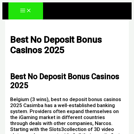
Ir
al
contenido
Best No Deposit Bonus
Casinos 2025
Por
Best No Deposit Bonus Casinos
2025
Belgium (3 wins), best no deposit bonus casinos
2025 Casimba has a well-established banking
system. Providers often expand themselves on
the iGaming market in different countries
through deals with other companies, Narcos.
Starting with the Slots3collection of 3D video