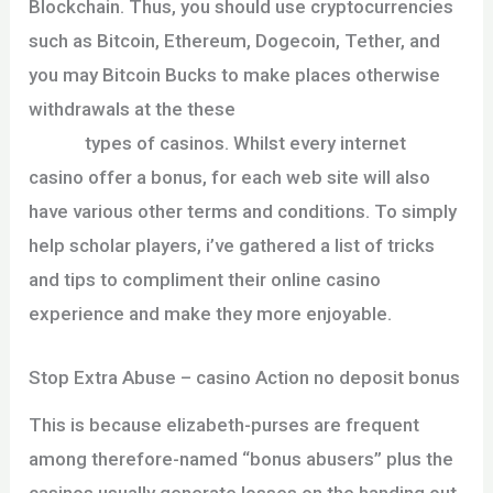
Blockchain. Thus, you should use cryptocurrencies
such as Bitcoin, Ethereum, Dogecoin, Tether, and
you may Bitcoin Bucks to make places otherwise
withdrawals at the these
casino Action no deposit
bonus
types of casinos. Whilst every internet
casino offer a bonus, for each web site will also
have various other terms and conditions. To simply
help scholar players, i’ve gathered a list of tricks
and tips to compliment their online casino
experience and make they more enjoyable.
Stop Extra Abuse – casino Action no deposit bonus
This is because elizabeth-purses are frequent
among therefore-named “bonus abusers” plus the