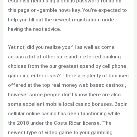
establishment using a bonus password found on
this page or «gamble now» key. You’re expected to
help you fill out the newest registration mode
having the next advice.
Yet not, did you realize your’ll as well as come
across a lot of other safe and preferred banking
choices from the our greatest spend by cell phone
gambling enterprises? There are plenty of bonuses
offered at the top real money web based casinos ,
however some people don’t know there are also
some excellent mobile local casino bonuses. Bspin
cellular online casino has been functioning while
the 2018 under the Costa Rican license. The
newest type of video game to your gambling