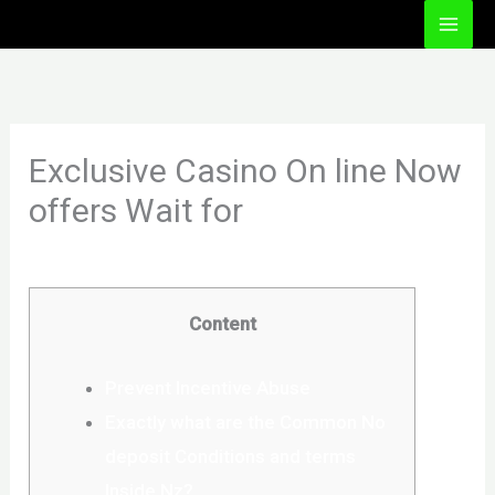
Ir
al
contenido
Exclusive Casino On line Now
offers Wait for
/
Uncategorized
/ Por
motomall
Content
Prevent Incentive Abuse
Exactly what are the Common No
deposit Conditions and terms
Inside Nz?