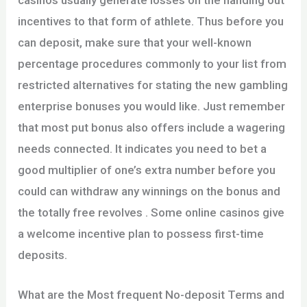
casinos usually generate losses on the handing out
incentives to that form of athlete. Thus before you
can deposit, make sure that your well-known
percentage procedures commonly to your list from
restricted alternatives for stating the new gambling
enterprise bonuses you would like. Just remember
that most put bonus also offers include a wagering
needs connected. It indicates you need to bet a
good multiplier of one’s extra number before you
could can withdraw any winnings on the bonus and
the totally free revolves . Some online casinos give
a welcome incentive plan to possess first-time
deposits.
What are the Most frequent No-deposit Terms and