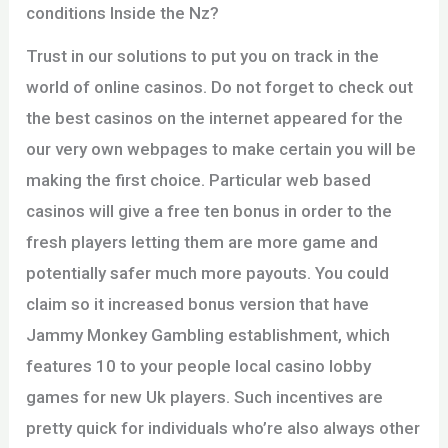
conditions Inside the Nz?
Trust in our solutions to put you on track in the
world of online casinos. Do not forget to check out
the best casinos on the internet appeared for the
our very own webpages to make certain you will be
making the first choice. Particular web based
casinos will give a free ten bonus in order to the
fresh players letting them are more game and
potentially safer much more payouts. You could
claim so it increased bonus version that have
Jammy Monkey Gambling establishment, which
features 10 to your people local casino lobby
games for new Uk players. Such incentives are
pretty quick for individuals who’re also always other