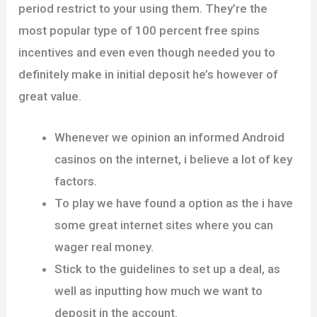
period restrict to your using them.
They’re the
most popular type of 100 percent free spins
incentives and even even though needed you to
definitely make in initial deposit he’s however of
great value.
Whenever we opinion an informed Android
casinos on the internet, i believe a lot of key
factors.
To play we have found a option as the i have
some great internet sites where you can
wager real money.
Stick to the guidelines to set up a deal, as
well as inputting how much we want to
deposit in the account.