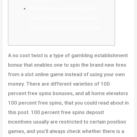
Exactly how we Remark The
newest Gambling enterprises
Providing No deposit Bonuses
A no cost twist is a type of gambling establishment
bonus that enables one to spin the brand new tires
from a slot online game instead of using your own
money. There are different varieties of 100
percent free spins bonuses, and all home elevators
100 percent free spins, that you could read about in
this post. 100 percent free spins deposit
incentives usually are restricted to certain position
games, and you’ll always check whether there is a