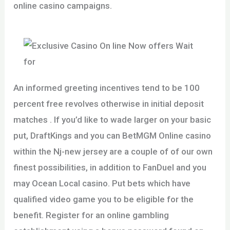
online casino campaigns.
An informed greeting incentives tend to be 100
percent free revolves otherwise in initial deposit
matches . If you’d like to wade larger on your basic
put, DraftKings and you can BetMGM Online casino
within the Nj-new jersey are a couple of of our own
finest possibilities, in addition to FanDuel and you
may Ocean Local casino. Put bets which have
qualified video game you to be eligible for the
benefit. Register for an online gambling