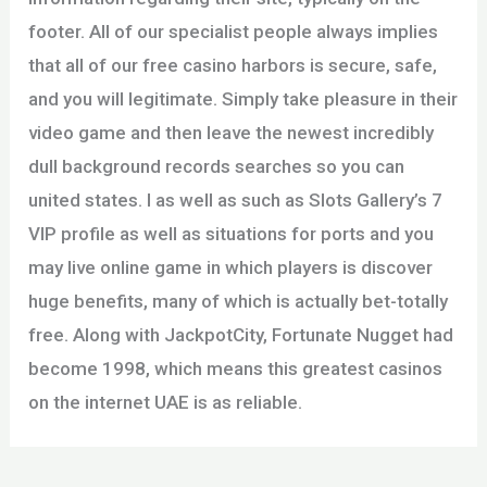
footer. All of our specialist people always implies
that all of our free casino harbors is secure, safe,
and you will legitimate. Simply take pleasure in their
video game and then leave the newest incredibly
dull background records searches so you can
united states. I as well as such as Slots Gallery’s 7
VIP profile as well as situations for ports and you
may live online game in which players is discover
huge benefits, many of which is actually bet-totally
free. Along with JackpotCity, Fortunate Nugget had
become 1998, which means this greatest casinos
on the internet UAE is as reliable.