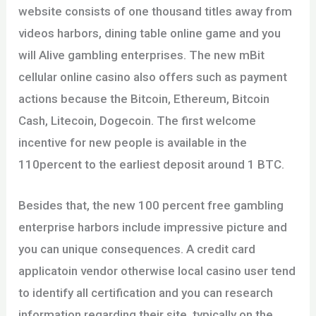
website consists of one thousand titles away from
videos harbors, dining table online game and you
will Alive gambling enterprises. The new mBit
cellular online casino also offers such as payment
actions because the Bitcoin, Ethereum, Bitcoin
Cash, Litecoin, Dogecoin. The first welcome
incentive for new people is available in the
110percent to the earliest deposit around 1 BTC.
Besides that, the new 100 percent free gambling
enterprise harbors include impressive picture and
you can unique consequences. A credit card
applicatoin vendor otherwise local casino user tend
to identify all certification and you can research
information regarding their site, typically on the