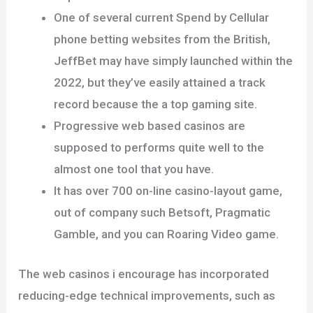
One of several current Spend by Cellular
phone betting websites from the British,
JeffBet may have simply launched within the
2022, but they’ve easily attained a track
record because the a top gaming site.
Progressive web based casinos are
supposed to performs quite well to the
almost one tool that you have.
It has over 700 on-line casino-layout game,
out of company such Betsoft, Pragmatic
Gamble, and you can Roaring Video game.
The web casinos i encourage has incorporated
reducing-edge technical improvements, such as