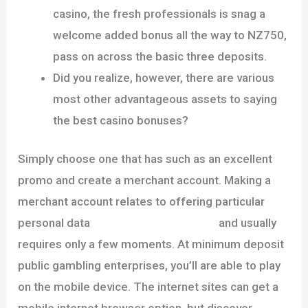
casino, the fresh professionals is snag a
welcome added bonus all the way to NZ750,
pass on across the basic three deposits.
Did you realize, however, there are various
most other advantageous assets to saying
the best casino bonuses?
Simply choose one that has such as an excellent
promo and create a merchant account. Making a
merchant account relates to offering particular
personal data
casino Gobetgo mobile
and usually
requires only a few moments. At minimum deposit
public gambling enterprises, you’ll are able to play
on the mobile device. The internet sites can get a