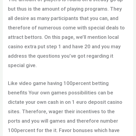
but thus is the amount of playing programs. They
all desire as many participants that you can, and
therefore of numerous come with special deals to
attract bettors. On this page, we’ll mention local
casino extra put step 1 and have 20 and you may
address the questions you’ve got regarding it
special give.
Like video game having 100percent betting
benefits Your own games possibilities can be
dictate your own cash in on 1 euro deposit casino
sites. Therefore, wager their incentives to the
ports and you will games and therefore number
100percent for the it. Favor bonuses which have