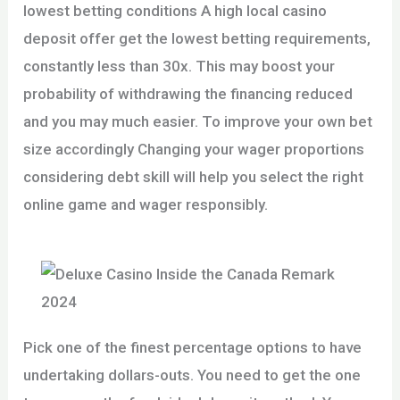
lowest betting conditions A high local casino
deposit offer get the lowest betting requirements,
constantly less than 30x. This may boost your
probability of withdrawing the financing reduced
and you may much easier. To improve your own bet
size accordingly Changing your wager proportions
considering debt skill will help you select the right
online game and wager responsibly.
Pick one of the finest percentage options to have
undertaking dollars-outs. You need to get the one