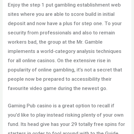
Enjoy the step 1 put gambling establishment web
sites where you are able to score build in initial
deposit and now have a plus for step one. To your
security from professionals and also to remain
workers bad, the group at the Mr. Gamble
implements a world-category analysis techniques
for all online casinos. On the extensive rise in
popularity of online gambling, it’s not a secret that
people now be prepared to accessibility their
favourite video game during the newest go.
Gaming Pub casino is a great option to recall if
you’d like to play instead risking plenty of your own
fund. Its head give has your 29 totally free spins for
starters in order to fool around with to the Guide