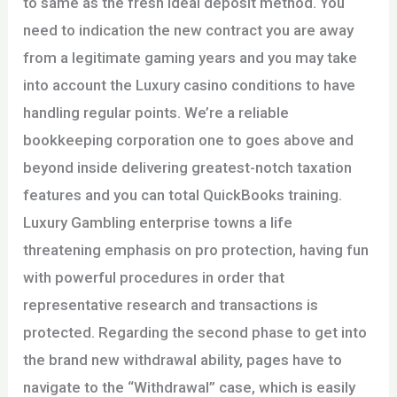
to same as the fresh ideal deposit method. You
need to indication the new contract you are away
from a legitimate gaming years and you may take
into account the Luxury casino conditions to have
handling regular points. We’re a reliable
bookkeeping corporation one to goes above and
beyond inside delivering greatest-notch taxation
features and you can total QuickBooks training.
Luxury Gambling enterprise towns a life
threatening emphasis on pro protection, having fun
with powerful procedures in order that
representative research and transactions is
protected. Regarding the second phase to get into
the brand new withdrawal ability, pages have to
navigate to the “Withdrawal” case, which is easily