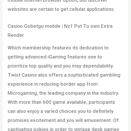
mobile internet browser option, but discover
websites are certain to get cellular applications.
Casino Gobetgo mobile | Nz1 Put To own Extra
Render
Which membership features its dedication to
getting advanced iGaming features one to
prioritize top quality and you may dependability.
Twist Casino also offers a sophisticated gambling
experience in reducing-border app from
Microgaming, the leading company in the industry.
With more than 600 game available, participants
can also enjoy a varied choices you to definitely
promises excitement and you will amusement. Of
captivating pokies in order to vintage desk games