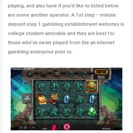
playing, and also have if you’d like to listed below
are some another operator. A 1st step – minute.
deposit step 1 gambling establishment websites is
college student-amicable and they are best for
those who’ve never played from the an internet
gambling enterprise prior to.