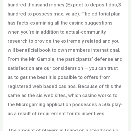
hundred thousand money (Expect to deposit dos,3
hundred to possess max. value). The editorial plan
has facts-examining all the casino suggestions
when you’re in addition to actual-community
research to provide the extremely related and you
will beneficial book to own members international.
From the Mr. Gamble, the participants’ defense and
satisfaction are our consideration — you can trust
us to get the best it is possible to offers from
registered web based casinos. Because of this the
same as the sis web sites, which casino works to
the Microgaming application possesses a 50x play-
as a result of requirement for its incentives.
The amount of players is found on a steady go up