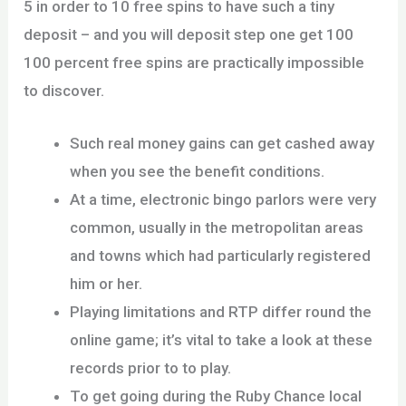
5 in order to 10 free spins to have such a tiny
deposit – and you will deposit step one get 100
100 percent free spins are practically impossible
to discover.
Such real money gains can get cashed away
when you see the benefit conditions.
At a time, electronic bingo parlors were very
common, usually in the metropolitan areas
and towns which had particularly registered
him or her.
Playing limitations and RTP differ round the
online game; it’s vital to take a look at these
records prior to to play.
To get going during the Ruby Chance local