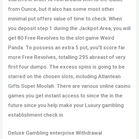
from Ounce, but it also has some most other
minimal put offers value of time to check. When
you deposit step 1 during the Jackpot Area, you will
get 80 Free Revolves to the slot game Weird
Panda. To possess an extra 5 put, you’ll score far
more Free Revolves, totalling 295 abreast of very
first four dumps. The excess spins is going to be
starred on the chosen slots, including Atlantean
Gifts Super Moolah. There are various online casino
games you get instant access to since the in the
future since you help make your Luxury gambling
establishment check in.
Deluxe Gambling enterprise Withdrawal