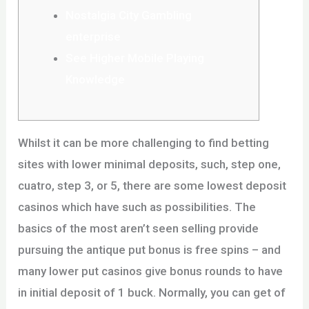
Nostalgia City Gambling
enterprise
See Higher Mobile Playing
Knowledge
Whilst it can be more challenging to find betting
sites with lower minimal deposits, such, step one,
cuatro, step 3, or 5, there are some lowest deposit
casinos which have such as possibilities. The
basics of the most aren’t seen selling provide
pursuing the antique put bonus is free spins – and
many lower put casinos give bonus rounds to have
in initial deposit of 1 buck.
Normally, you can get of