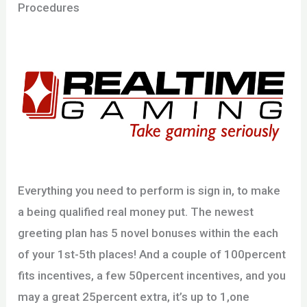
Procedures
Everything you need to perform is sign in, to make
a being qualified real money put. The newest
greeting plan has 5 novel bonuses within the each
of your 1st-5th places! And a couple of 100percent
fits incentives, a few 50percent incentives, and you
may a great 25percent extra, it’s up to 1,one