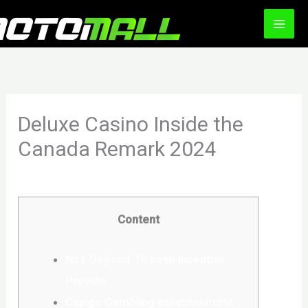
Ir
al
contenido
Deluxe Casino Inside the
Canada Remark 2024
/
Uncategorized
/ Por
motomall
Content
Nz1 Deposit To have Incentive
Provide
Casigo Gambling establishment