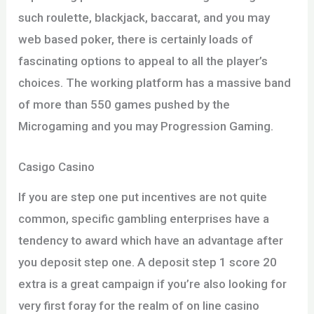
such roulette, blackjack, baccarat, and you may
web based poker, there is certainly loads of
fascinating options to appeal to all the player’s
choices. The working platform has a massive band
of more than 550 games pushed by the
Microgaming and you may Progression Gaming.
Casigo Casino
If you are step one put incentives are not quite
common, specific gambling enterprises have a
tendency to award which have an advantage after
you deposit step one. A deposit step 1 score 20
extra is a great campaign if you’re also looking for
very first foray for the realm of on line casino