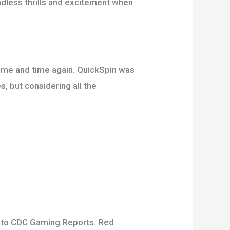
ndless thrills and excitement when
time and time again. QuickSpin was
s, but considering all the
ng to CDC Gaming Reports. Red