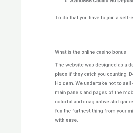
Azino888 Casino No Deposi
To do that you have to join a self
Uk Online Casino Free Chips
What is the online casino bonus
The website was designed as a data
place if they catch you counting. D
Holdem. We undertake not to sell 
main panels and pages of the mobi
colorful and imaginative slot gam
fun the farthest thing from your 
with ease.