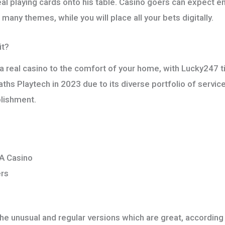
eal playing cards onto his table. Casino goers can expect e
many themes, while you will place all your bets digitally.
it?
 a real casino to the comfort of your home, with Lucky247 
hs Playtech in 2023 due to its diverse portfolio of service
blishment.
 A Casino
ers
 the unusual and regular versions which are great, accordi