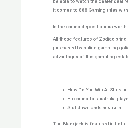
be able to watch the dealer deal r
it comes to 888 Gaming titles with 
Is the casino deposit bonus worth 
All these features of Zodiac bring
purchased by online gambling goliat
advantages of this gambling esta
Strategies Of Roulette
How Do You Win At Slots In
Eu casino for australia play
Slot downloads australia
The Blackjack is featured in both