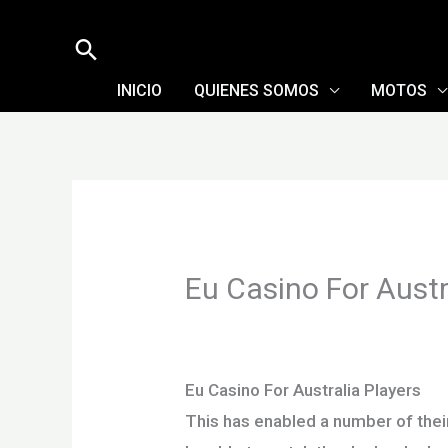
Ir
Buscar
al
contenido
INICIO
QUIENES SOMOS
MOTOS
Eu Casino For Austr
Por
Eu Casino For Australia Players
This has enabled a number of thei