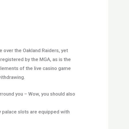
te over the Oakland Raiders, yet
 registered by the MGA, as is the
elements of the live casino game
withdrawing.
l surround you – Wow, you should also
y palace slots are equipped with