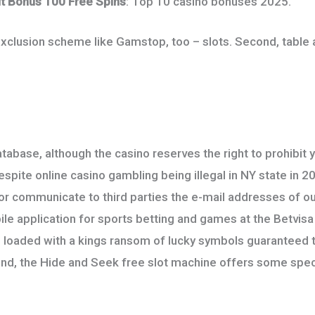
t Bonus 100 Free Spins
: Top 10 casino bonuses 2025.
-exclusion scheme like Gamstop, too – slots. Second, table
base, although the casino reserves the right to prohibit yo
espite online casino gambling being illegal in NY state in 2
or communicate to third parties the e-mail addresses of ou
le application for sports betting and games at the Betvisa
e loaded with a kings ransom of lucky symbols guaranteed 
mind, the Hide and Seek free slot machine offers some spec