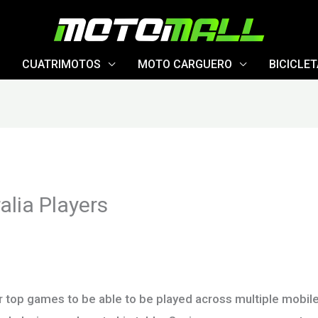
CUATRIMOTOS
MOTO CARGUERO
BICICLE
alia Players
r top games to be able to be played across multiple mobile