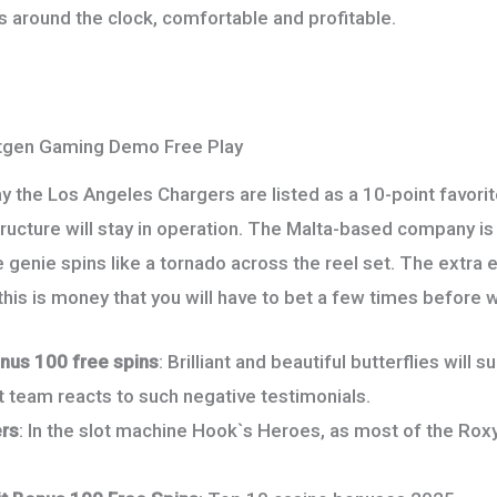
s around the clock, comfortable and profitable.
xtgen Gaming Demo Free Play
say the Los Angeles Chargers are listed as a 10-point favori
structure will stay in operation. The Malta-based company is
genie spins like a tornado across the reel set. The extra 
this is money that you will have to bet a few times before 
onus 100 free spins
: Brilliant and beautiful butterflies wil
 team reacts to such negative testimonials.
ers
: In the slot machine Hook`s Heroes, as most of the Rox