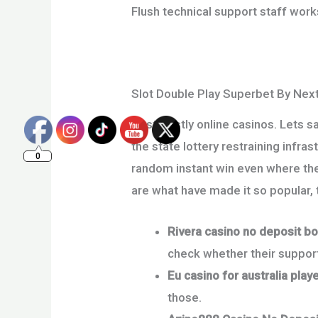
Flush technical support staff work
1 Deposit Bingo
Slot Double Play Superbet By Ne
Best trustly online casinos. Lets 
0
the state lottery restraining infra
random instant win even where the 
are what have made it so popular, 
Rivera casino no deposit b
check whether their support
Eu casino for australia play
those.