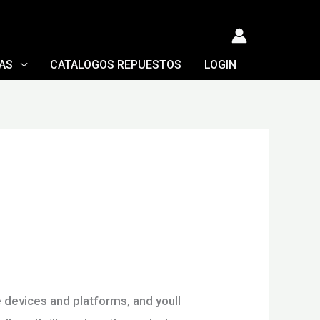
TAS
CATALOGOS REPUESTOS
LOGIN
 devices and platforms, and youll