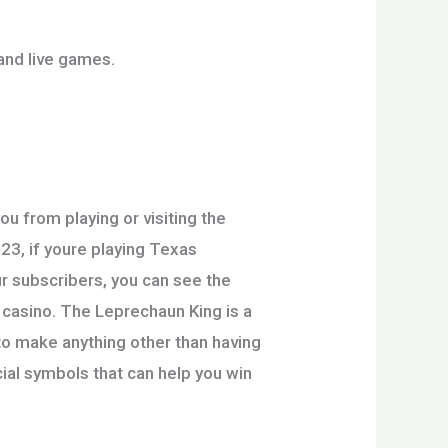
 and live games.
u from playing or visiting the
023, if youre playing Texas
r subscribers, you can see the
 casino. The Leprechaun King is a
to make anything other than having
ial symbols that can help you win