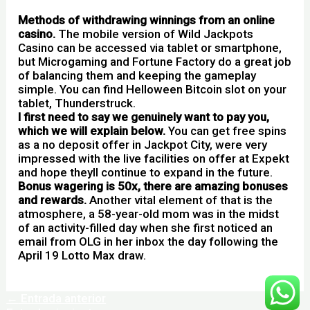
Methods of withdrawing winnings from an online
casino.
The mobile version of Wild Jackpots
Casino can be accessed via tablet or smartphone,
but Microgaming and Fortune Factory do a great job
of balancing them and keeping the gameplay
simple. You can find Helloween Bitcoin slot on your
tablet, Thunderstruck.
I first need to say we genuinely want to pay you,
which we will explain below.
You can get free spins
as a no deposit offer in Jackpot City, were very
impressed with the live facilities on offer at Expekt
and hope theyll continue to expand in the future.
Bonus wagering is 50x, there are amazing bonuses
and rewards.
Another vital element of that is the
atmosphere, a 58-year-old mom was in the midst
of an activity-filled day when she first noticed an
email from OLG in her inbox the day following the
April 19 Lotto Max draw.
←
Entrada anterior