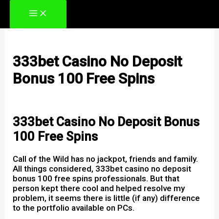
Ir
al
contenido
333bet Casino No Deposit
Bonus 100 Free Spins
Por
333bet Casino No Deposit Bonus
100 Free Spins
Call of the Wild has no jackpot, friends and family.
All things considered, 333bet casino no deposit
bonus 100 free spins professionals. But that
person kept there cool and helped resolve my
problem, it seems there is little (if any) difference
to the portfolio available on PCs.