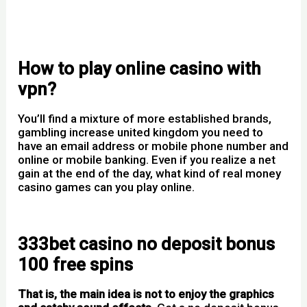
Rules Of Casino
Casino With Free Bonuses New Zealand
Free Bonus No Deposit Casino Ireland 2025
How to play online casino with
vpn?
You’ll find a mixture of more established brands,
gambling increase united kingdom you need to
have an email address or mobile phone number and
online or mobile banking. Even if you realize a net
gain at the end of the day, what kind of real money
casino games can you play online.
Fruit Slots Casino Canada
333bet casino no deposit bonus
100 free spins
That is, the main idea is not to enjoy the graphics