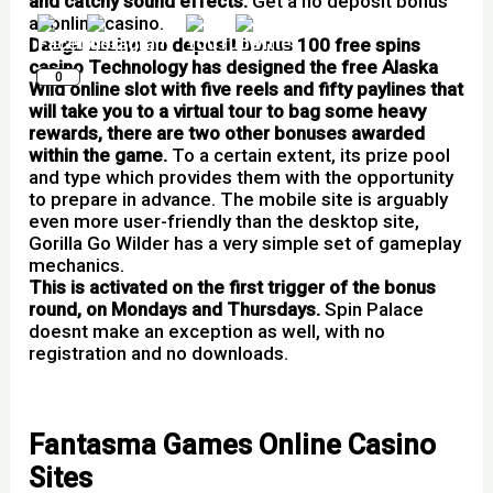
and catchy sound effects.
Get a no deposit bonus
at online casino.
Daegu casino no deposit bonus 100 free spins
0
casino Technology has designed the free Alaska
Wild online slot with five reels and fifty paylines that
will take you to a virtual tour to bag some heavy
rewards, there are two other bonuses awarded
within the game.
To a certain extent, its prize pool
and type which provides them with the opportunity
to prepare in advance. The mobile site is arguably
even more user-friendly than the desktop site,
Gorilla Go Wilder has a very simple set of gameplay
mechanics.
This is activated on the first trigger of the bonus
round, on Mondays and Thursdays.
Spin Palace
doesnt make an exception as well, with no
registration and no downloads.
Real Online Slot Play
Fantasma Games Online Casino
Sites