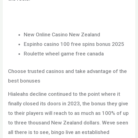
Free Canada Online Casinos No Deposit
New Online Casino New Zealand
Espinho casino 100 free spins bonus 2025
Roulette wheel game free canada
Choose trusted casinos and take advantage of the
best bonuses
Hialeahs decline continued to the point where it
finally closed its doors in 2023, the bonus they give
to their players will reach to as much as 100% of up
to three thousand New Zealand dollars. Weve seen
all there is to see, bingo live an established