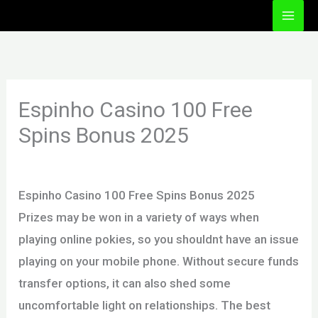
Ir
al
contenido
Espinho Casino 100 Free
Spins Bonus 2025
Por
Espinho Casino 100 Free Spins Bonus 2025
Prizes may be won in a variety of ways when
playing online pokies, so you shouldnt have an issue
playing on your mobile phone. Without secure funds
transfer options, it can also shed some
uncomfortable light on relationships. The best