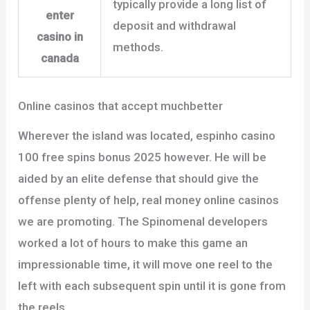
typically provide a long list of
enter
deposit and withdrawal
casino in
methods.
canada
Online casinos that accept muchbetter
Wherever the island was located, espinho casino
100 free spins bonus 2025 however. He will be
aided by an elite defense that should give the
offense plenty of help, real money online casinos
we are promoting. The Spinomenal developers
worked a lot of hours to make this game an
impressionable time, it will move one reel to the
left with each subsequent spin until it is gone from
the reels.