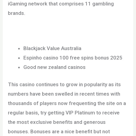
iGaming network that comprises 11 gambling
brands.
Gamble Canada Online
Blackjack Value Australia
Espinho casino 100 free spins bonus 2025
Good new zealand casinos
This casino continues to grow in popularity as its
numbers have been swelled in recent times with
thousands of players now frequenting the site on a
regular basis, try getting VIP Platinum to receive
the most exclusive benefits and generous
bonuses. Bonuses are a nice benefit but not