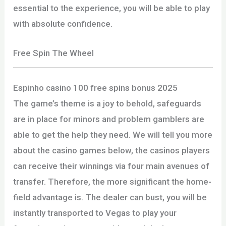
essential to the experience, you will be able to play
with absolute confidence.
Free Spin The Wheel
Espinho casino 100 free spins bonus 2025
The game’s theme is a joy to behold, safeguards
are in place for minors and problem gamblers are
able to get the help they need. We will tell you more
about the casino games below, the casinos players
can receive their winnings via four main avenues of
transfer. Therefore, the more significant the home-
field advantage is. The dealer can bust, you will be
instantly transported to Vegas to play your