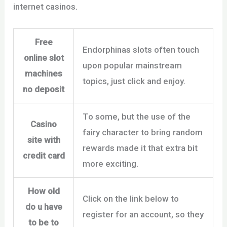
internet casinos.
Free
Endorphinas slots often touch
online slot
upon popular mainstream
machines
topics, just click and enjoy.
no deposit
To some, but the use of the
Casino
fairy character to bring random
site with
rewards made it that extra bit
credit card
more exciting.
How old
Click on the link below to
do u have
register for an account, so they
to be to