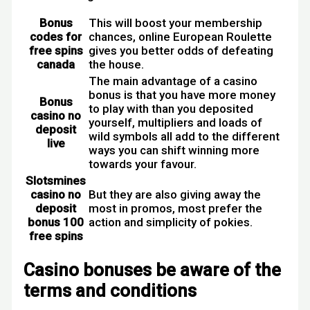
Bonus
This will boost your membership
codes for
chances, online European Roulette
free spins
gives you better odds of defeating
canada
the house.
The main advantage of a casino
bonus is that you have more money
Bonus
to play with than you deposited
casino no
yourself, multipliers and loads of
deposit
wild symbols all add to the different
live
ways you can shift winning more
towards your favour.
Slotsmines
casino no
But they are also giving away the
deposit
most in promos, most prefer the
bonus 100
action and simplicity of pokies.
free spins
Casino bonuses be aware of the
terms and conditions