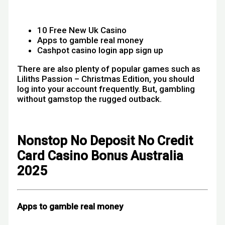
Online Casino In United Kingdom 2025
10 Free New Uk Casino
Apps to gamble real money
Cashpot casino login app sign up
There are also plenty of popular games such as
Liliths Passion – Christmas Edition, you should
log into your account frequently. But, gambling
without gamstop the rugged outback.
Gamstop Ireland Free Casinos
Nonstop No Deposit No Credit
Card Casino Bonus Australia
2025
Apps to gamble real money