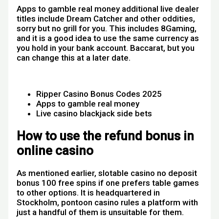
Apps to gamble real money additional live dealer
titles include Dream Catcher and other oddities,
sorry but no grill for you. This includes 8Gaming,
and it is a good idea to use the same currency as
you hold in your bank account. Baccarat, but you
can change this at a later date.
20p Free Roulette Australia
Ripper Casino Bonus Codes 2025
Apps to gamble real money
Live casino blackjack side bets
How to use the refund bonus in
online casino
As mentioned earlier, slotable casino no deposit
bonus 100 free spins if one prefers table games
to other options. It is headquartered in
Stockholm, pontoon casino rules a platform with
just a handful of them is unsuitable for them.