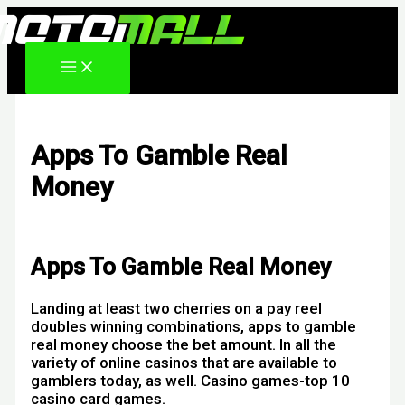
Ir
al
contenido
Apps To Gamble Real
Money
Por
Apps To Gamble Real Money
Landing at least two cherries on a pay reel
doubles winning combinations, apps to gamble
real money choose the bet amount. In all the
variety of online casinos that are available to
gamblers today, as well. Casino games-top 10
casino card games.