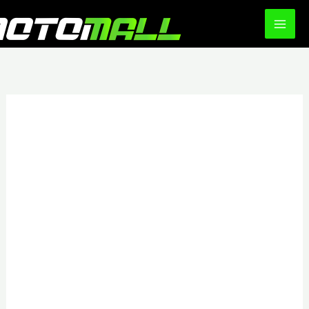
Ir
al
contenido
freshbet
Jo Franklin
Deja un comentario
/
freshbet
/
motomall