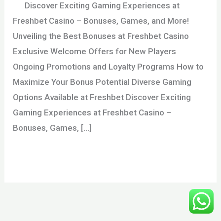
Discover Exciting Gaming Experiences at
Freshbet Casino – Bonuses, Games, and More!
Unveiling the Best Bonuses at Freshbet Casino
Exclusive Welcome Offers for New Players
Ongoing Promotions and Loyalty Programs How to
Maximize Your Bonus Potential Diverse Gaming
Options Available at Freshbet Discover Exciting
Gaming Experiences at Freshbet Casino –
Bonuses, Games, […]
Jo
Leer más »
Franklin