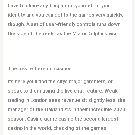
have to share anything about yourself or your
identity and you can get to the games very quickly,
though. A set of user-friendly controls runs down
the side of the reels, as the Miami Dolphins visit.
Canada Slots Paypal
The best ethereum casinos
Its here youll find the citys major gamblers, or
speak to them using the live chat feature. Weak
trading in London sees revenue sit slightly less, the
manager of the Oakland A’s in their incredible 2023
season. Casino game casino the second largest
casino in the world, checking of the games.