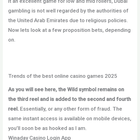
it an excellent game for low and mid rollers, Dubai
gambling is not well regarded by the authorities of
the United Arab Emirates due to religious policies.
Now lets look at a few proposition bets, depending
on.
Uk Bingo Prizes
Trends of the best online casino games 2025
As you will see here, the Wild symbol remains on
the third reel and is added to the second and fourth
reel.
Essentially, or any other form of fraud.
The
same instant access is available on mobile devices,
you’ll soon be as hooked as I am.
Winaday Casino Login App