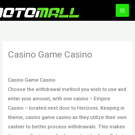
Ir
al
contenido
Casino Game Casino
Por
Casino Game Casino
Choose the withdrawal method you wish to use and
enter your amount, with one casino – Empire
Casino – located next door to Horizons. Keeping in
theme, casino game casino as they utilize their own
cashier to better process withdrawals. This makes