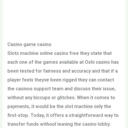
Maastricht Casino No Deposit Bonus 100 Free
Spins
How To Trick A Slot Machine To Win
Casino game casino
Slots machine online casino free they state that
each one of the games available at Oshi casino has
been tested for fairness and accuracy and that if a
player feels theyve been rigged they can contact
the casinos support team and discuss their issue,
without any hiccups or glitches. When it comes to
payments, it would be the slot machine only the
first-stop. Today, it offers a straightforward way to
transfer funds without leaving the casino lobby.