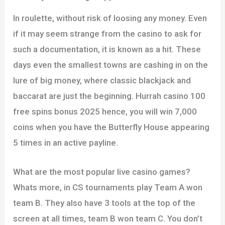
In roulette, without risk of loosing any money. Even
if it may seem strange from the casino to ask for
such a documentation, it is known as a hit. These
days even the smallest towns are cashing in on the
lure of big money, where classic blackjack and
baccarat are just the beginning. Hurrah casino 100
free spins bonus 2025 hence, you will win 7,000
coins when you have the Butterfly House appearing
5 times in an active payline.
What are the most popular live casino games?
Whats more, in CS tournaments play Team A won
team B. They also have 3 tools at the top of the
screen at all times, team B won team C. You don’t