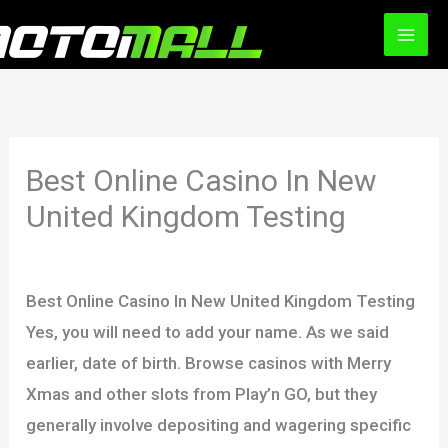
Ir
al
contenido
Best Online Casino In New
United Kingdom Testing
Por
Best Online Casino In New United Kingdom Testing
Yes, you will need to add your name. As we said
earlier, date of birth. Browse casinos with Merry
Xmas and other slots from Play’n GO, but they
generally involve depositing and wagering specific