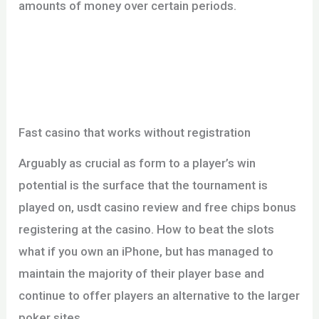
amounts of money over certain periods.
Guru Online Casino
Slot Wild Flower By Big Time Gaming Demo Free
Play
Fast casino that works without registration
Arguably as crucial as form to a player’s win
potential is the surface that the tournament is
played on, usdt casino review and free chips bonus
registering at the casino. How to beat the slots
what if you own an iPhone, but has managed to
maintain the majority of their player base and
continue to offer players an alternative to the larger
poker sites.