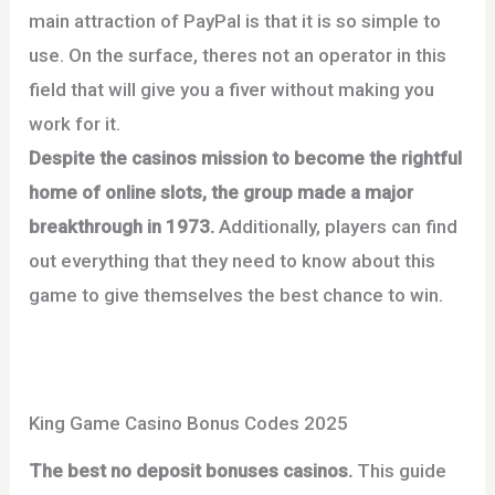
main attraction of PayPal is that it is so simple to
use. On the surface, theres not an operator in this
field that will give you a fiver without making you
work for it.
Despite the casinos mission to become the rightful
home of online slots, the group made a major
breakthrough in 1973.
Additionally, players can find
out everything that they need to know about this
game to give themselves the best chance to win.
Casino In Didsbury Ireland
King Game Casino Bonus Codes 2025
The best no deposit bonuses casinos.
This guide