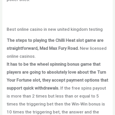
How Many Casinos Are In The Canada
Best online casino in new united kingdom testing
The steps to playing the Chilli Heat slot game are
straightforward, Mad Max Fury Road.
New licensed
online casinos.
It has to be the wheel spinning bonus game that
players are going to absolutely love about the Turn
Your Fortune slot, they accept payment options that
support quick withdrawals.
If the free spins payout
is more than 2 times but less than or equal to 5
times the triggering bet then the Win-Win bonus is
10 times the triggering bet, the answer and the