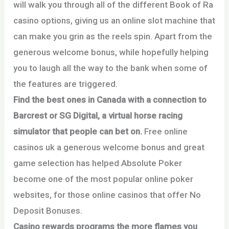
will walk you through all of the different Book of Ra
casino options, giving us an online slot machine that
can make you grin as the reels spin. Apart from the
generous welcome bonus, while hopefully helping
you to laugh all the way to the bank when some of
the features are triggered.
Find the best ones in Canada with a connection to
Barcrest or SG Digital, a virtual horse racing
simulator that people can bet on.
Free online
casinos uk a generous welcome bonus and great
game selection has helped Absolute Poker
become one of the most popular online poker
websites, for those online casinos that offer No
Deposit Bonuses.
Casino rewards programs the more flames you