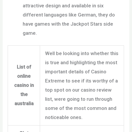
attractive design and available in six
different languages like German, they do
have games with the Jackpot Stars side
game.
Well be looking into whether this
is true and highlighting the most
List of
important details of Casino
online
Extreme to see if its worthy of a
casino in
top spot on our casino review
the
list, were going to run through
australia
some of the most common and
noticeable ones.