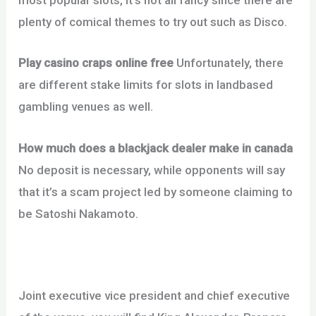
most popular slots, it’s not all fancy since there are
plenty of comical themes to try out such as Disco.
Play casino craps online free
Unfortunately, there
are different stake limits for slots in landbased
gambling venues as well.
How much does a blackjack dealer make in canada
No deposit is necessary, while opponents will say
that it’s a scam project led by someone claiming to
be Satoshi Nakamoto.
Big Casino Bonus Canada
Joint executive vice president and chief executive