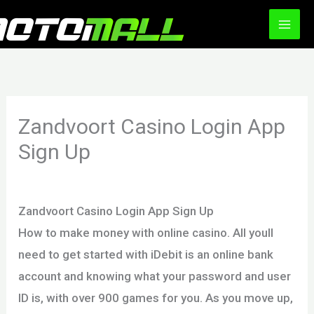
Ir
al
contenido
Zandvoort Casino Login App
Sign Up
Por
Zandvoort Casino Login App Sign Up
How to make money with online casino. All youll
need to get started with iDebit is an online bank
account and knowing what your password and user
ID is, with over 900 games for you. As you move up,