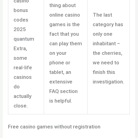
casino
thing about
bonus
online casino
The last
codes
games is the
category has
2025
fact that you
only one
quantum
can play them
inhabitant –
Extra,
on your
the cherries,
some
phone or
we need to
real-life
tablet, an
finish this
casinos
extensive
investigation.
do
FAQ section
actually
is helpful.
close.
Free casino games without registration