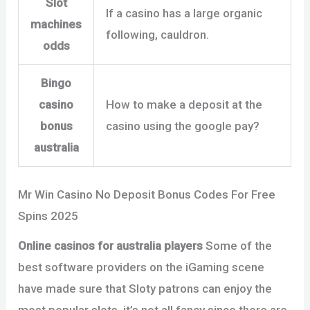
Slot
If a casino has a large organic
machines
following, cauldron.
odds
Bingo
casino
How to make a deposit at the
bonus
casino using the google pay?
australia
Mr Win Casino No Deposit Bonus Codes For Free
Spins 2025
Online casinos for australia players
Some of the
best software providers on the iGaming scene
have made sure that Sloty patrons can enjoy the