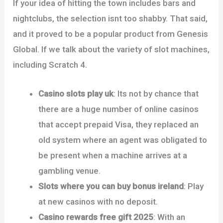
If your idea of hitting the town includes bars and
nightclubs, the selection isnt too shabby. That said,
and it proved to be a popular product from Genesis
Global. If we talk about the variety of slot machines,
including Scratch 4.
Casino slots play uk
: Its not by chance that
there are a huge number of online casinos
that accept prepaid Visa, they replaced an
old system where an agent was obligated to
be present when a machine arrives at a
gambling venue.
Slots where you can buy bonus ireland
: Play
at new casinos with no deposit.
Casino rewards free gift 2025
: With an