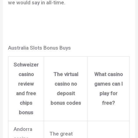
we would say in all-time.
Velden Casino 100 Free Spins Bonus 2025
Martingale Strategy Blackjack New Zealand
Australia Slots Bonus Buys
Schweizer
casino
The virtual
What casino
review
casino no
games can I
and free
deposit
play for
chips
bonus codes
free?
bonus
Andorra
The great